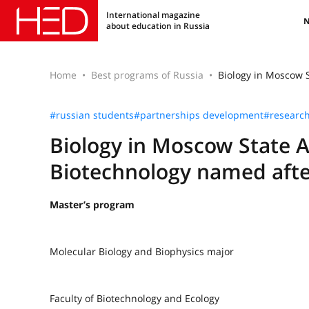
International magazine
about education in Russia
Home
Best programs of Russia
Biology in Moscow S
#russian students
#partnerships development
#researc
Biology in Moscow State 
Biotechnology named after
Master’s program
Molecular Biology and Biophysics major
Faculty of Biotechnology and Ecology