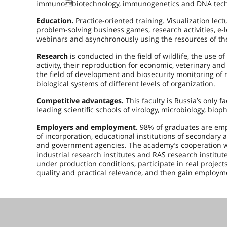
immunobiotechnology, immunogenetics and DNA technol
Education.
Practice-oriented training. Visualization le
problem-solving business games, research activities, e-
webinars and asynchronously using the resources of th
Research
is conducted in the field of wildlife, the use of
activity, their reproduction for economic, veterinary a
the field of development and biosecurity monitoring of
biological systems of different levels of organization.
Competitive advantages.
This faculty is Russia’s only f
leading scientific schools of virology, microbiology, bio
Employers and employment.
98% of graduates are empl
of incorporation, educational institutions of secondary
and government agencies. The academy’s cooperation wit
industrial research institutes and RAS research institute
under production conditions, participate in real project
quality and practical relevance, and then gain employme