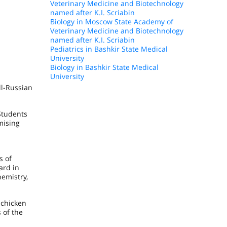
Veterinary Medicine and Biotechnology
named after K.I. Scriabin
Biology in Moscow State Academy of
Veterinary Medicine and Biotechnology
named after K.I. Scriabin
Pediatrics in Bashkir State Medical
University
Biology in Bashkir State Medical
University
ll-Russian
Students
mising
s of
ard in
hemistry,
 chicken
 of the