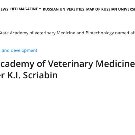
HED MAGAZINE
NEWS
RUSSIAN UNIVERSITIES
MAP OF RUSSIAN UNIVERSI
tate Academy of Veterinary Medicine and Biotechnology named after
h and development
Academy of Veterinary Medicin
 K.I. Scriabin