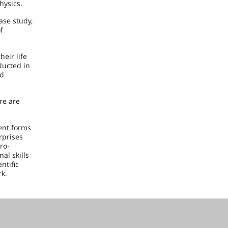
hysics.
ase study,
f
heir life
ducted in
nd
ere are
ent forms
rprises
ro-
al skills
ntific
rk.