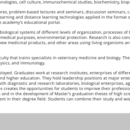
ogies, cell culture, immunochemical studies, biochemistry, biop
ctures, problem-based lectures and seminars, discussion seminars, c
learning and distance learning technologies applied in the format o
e academy’s educational portal.
 biological systems of different levels of organization, processes of t
nd medical purposes, environmental protection. Research is also con
 new medicinal products, and other areas using living organisms a
aculty that trains specialists in veterinary medicine and biology. Th
physics, and immunology.
oyed. Graduates work at research institutes, enterprises of differ
 and higher education. They hold leadership positions at major ente
h diagnostic and research laboratories, biological enterprises, ag
s creates the opportunities for students to improve their profession
s and in the development of Master’s graduation theses of high scie
nt in their degree field. Students can combine their study and wo