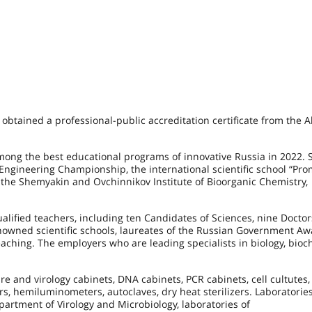
 obtained a professional-public accreditation certificate from the A
ng the best educational programs of innovative Russia in 2022. 
Engineering Championship, the international scientific school “Pro
 the Shemyakin and Ovchinnikov Institute of Bioorganic Chemistry,
lified teachers, including ten Candidates of Sciences, nine Doctor
wned scientific schools, laureates of the Russian Government Aw
aching. The employers who are leading specialists in biology, bioc
re and virology cabinets, DNA cabinets, PCR cabinets, cell cultutes,
rs, hemiluminometers, autoclaves, dry heat sterilizers. Laboratories
artment of Virology and Microbiology, laboratories of