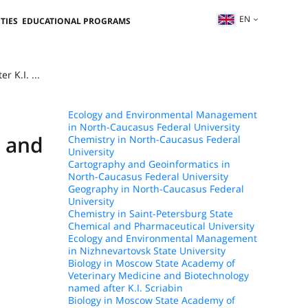
EN
TIES
EDUCATIONAL PROGRAMS
 K.I. ...
Ecology and Environmental Management
in North-Caucasus Federal University
e and
Chemistry in North-Caucasus Federal
University
Cartography and Geoinformatics in
North-Caucasus Federal University
Geography in North-Caucasus Federal
University
Chemistry in Saint-Petersburg State
Chemical and Pharmaceutical University
Ecology and Environmental Management
in Nizhnevartovsk State University
Biology in Moscow State Academy of
Veterinary Medicine and Biotechnology
named after K.I. Scriabin
Biology in Moscow State Academy of