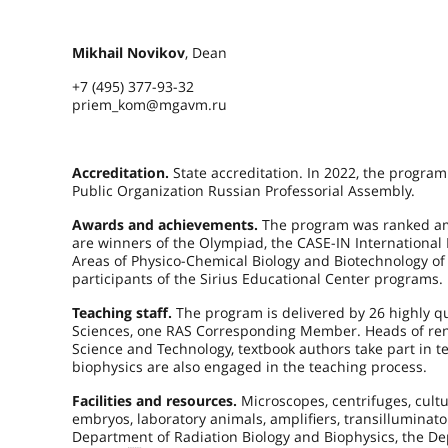
Mikhail Novikov
, Dean
+7 (495) 377-93-32
priem_kom@mgavm.ru
Accreditation.
State accreditation. In 2022, the program
Public Organization Russian Professorial Assembly.
Awards and achievements.
The program was ranked amo
are winners of the Olympiad, the CASE-IN International 
Areas of Physico-Chemical Biology and Biotechnology of
participants of the Sirius Educational Center programs.
Teaching staff.
The program is delivered by 26 highly qua
Sciences, one RAS Corresponding Member. Heads of reno
Science and Technology, textbook authors take part in te
biophysics are also engaged in the teaching process.
Facilities and resources.
Microscopes, centrifuges, cultu
embryos, laboratory animals, amplifiers, transilluminato
Department of Radiation Biology and Biophysics, the Dep