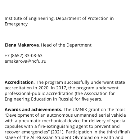
Institute of Engineering, Department of Protection in
Emergency
Elena Makarova
, Head of the Department
+7 (8652) 33-08-63
emakarova@ncfu.ru
Accreditation.
The program successfully underwent state
accreditation in 2020. In 2017, the program underwent
professional-public accreditation (the Association for
Engineering Education in Russia) for five years.
Awards and achievements.
The UMNIK grant on the topic
“Development of an autonomous unmanned aerial vehicle
with a pneumatic mechanical device for delivery of special
capsules with a fire-extinguishing agent to prevent and
recover emergencies” (2021). Participation in the third (final)
stage of the All-Russian Student Olympiad on Health and