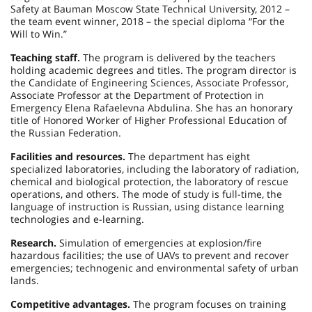
Safety at Bauman Moscow State Technical University, 2012 –
the team event winner, 2018 – the special diploma “For the
Will to Win.”
Teaching staff.
The program is delivered by the teachers
holding academic degrees and titles. The program director is
the Candidate of Engineering Sciences, Associate Professor,
Associate Professor at the Department of Protection in
Emergency Elena Rafaelevna Abdulina. She has an honorary
title of Honored Worker of Higher Professional Education of
the Russian Federation.
Facilities and resources.
The department has eight
specialized laboratories, including the laboratory of radiation,
chemical and biological protection, the laboratory of rescue
operations, and others. The mode of study is full-time, the
language of instruction is Russian, using distance learning
technologies and e-learning.
Research.
Simulation of emergencies at explosion/fire
hazardous facilities; the use of UAVs to prevent and recover
emergencies; technogenic and environmental safety of urban
lands.
Competitive advantages.
The program focuses on training