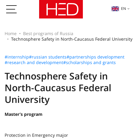
EN
Home
Best programs of Russia
Technosphere Safety in North-Caucasus Federal University
#internship
#russian students
#partnerships development
#research and development
#scholarships and grants
Technosphere Safety in
North-Caucasus Federal
University
Master’s program
Protection in Emergency major