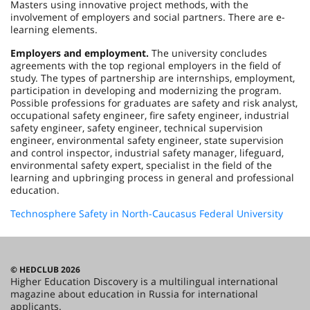
Masters using innovative project methods, with the
involvement of employers and social partners. There are e-
learning elements.
Employers and employment.
The university concludes
agreements with the top regional employers in the field of
study. The types of partnership are internships, employment,
participation in developing and modernizing the program.
Possible professions for graduates are safety and risk analyst,
occupational safety engineer, fire safety engineer, industrial
safety engineer, safety engineer, technical supervision
engineer, environmental safety engineer, state supervision
and control inspector, industrial safety manager, lifeguard,
environmental safety expert, specialist in the field of the
learning and upbringing process in general and professional
education.
Technosphere Safety in North-Caucasus Federal University
© HEDCLUB 2026
Higher Education Discovery is a multilingual international
magazine about education in Russia for international
applicants.