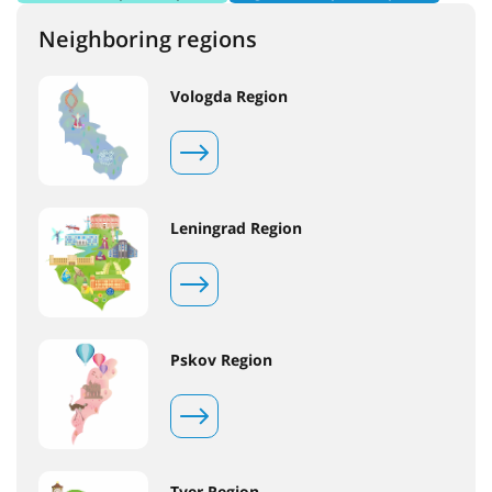
Neighboring regions
Vologda Region
Leningrad Region
Pskov Region
Tver Region