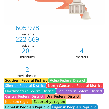
605 978
residents
222 669
residents
20+
4
museums
theaters
2
movie theaters
Southern Federal District
Volga Federal District
Siberian Federal District
North Caucasian Federal District
Northwestern Federal District
Far Eastern Federal District
Central Federal District
Ural Federal District
Kherson region
Zaporozhye region
Donetsk People's Republic
Lugansk People's Republic