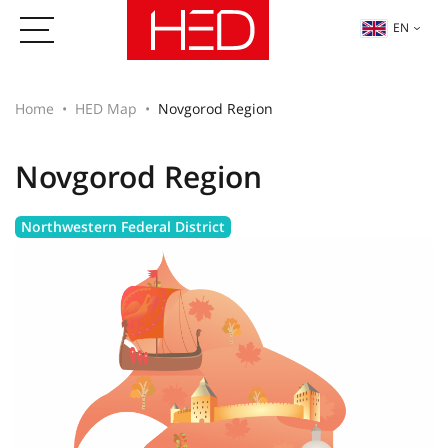
EN
Home
HED Map
Novgorod Region
Novgorod Region
Northwestern Federal District