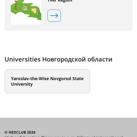
Universities Новгородской области
Yaroslav-the-Wise Novgorod State
University
© HEDCLUB 2026