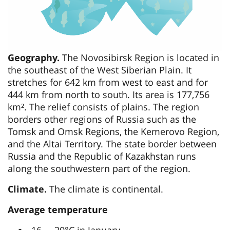
Geography.
The Novosibirsk Region is located in
the southeast of the West Siberian Plain. It
stretches for 642 km from west to east and for
444 km from north to south. Its area is 177,756
km². The relief consists of plains. The region
borders other regions of Russia such as the
Tomsk and Omsk Regions, the Kemerovo Region,
and the Altai Territory. The state border between
Russia and the Republic of Kazakhstan runs
along the southwestern part of the region.
Climate.
The climate is continental.
Average temperature
-16…- 20°C in January