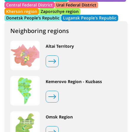
Central Federal District
Ural Federal District
Kherson region
Zaporozhye region
Donetsk People's Republic
Lugansk People's Republic
Neighboring regions
Altai Territory
Kemerovo Region - Kuzbass
Omsk Region