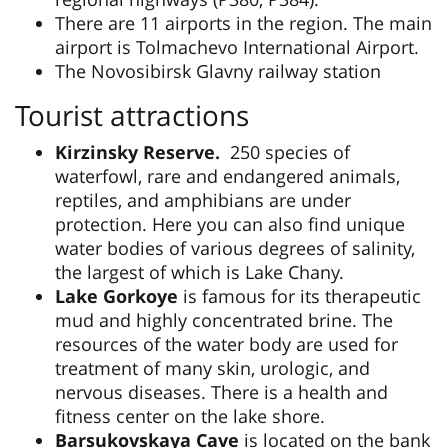
There are 11 airports in the region. The main
airport is Tolmachevo International Airport.
The Novosibirsk Glavny railway station
Tourist attractions
Kirzinsky Reserve.
250 species of
waterfowl, rare and endangered animals,
reptiles, and amphibians are under
protection. Here you can also find unique
water bodies of various degrees of salinity,
the largest of which is Lake Chany.
Lake Gorkoye
is famous for its therapeutic
mud and highly concentrated brine. The
resources of the water body are used for
treatment of many skin, urologic, and
nervous diseases. There is a health and
fitness center on the lake shore.
Barsukovskaya Cave
is located on the bank