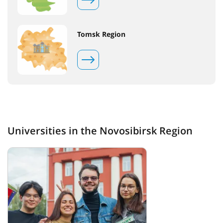
Tomsk Region
Universities in the Novosibirsk Region