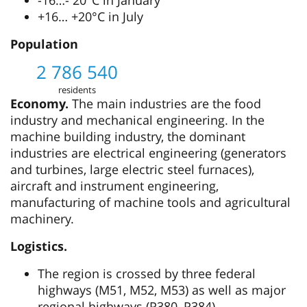
+16… +20°C in July
Population
2 786 540
residents
Economy.
The main industries are the food
industry and mechanical engineering. In the
machine building industry, the dominant
industries are electrical engineering (generators
and turbines, large electric steel furnaces),
aircraft and instrument engineering,
manufacturing of machine tools and agricultural
machinery.
Logistics.
The region is crossed by three federal
highways (М51, М52, М53) as well as major
regional highways (Р380, Р384).