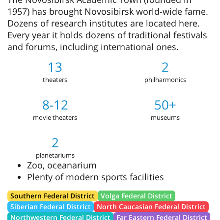
1957) has brought Novosibirsk world-wide fame.
Dozens of research institutes are located here.
Every year it holds dozens of traditional festivals
and forums, including international ones.
13
2
theaters
philharmonics
8-12
50+
movie theaters
museums
2
planetariums
Zoo, oceanarium
Plenty of modern sports facilities
Southern Federal District
Volga Federal District
Siberian Federal District
North Caucasian Federal District
Northwestern Federal District
Far Eastern Federal District