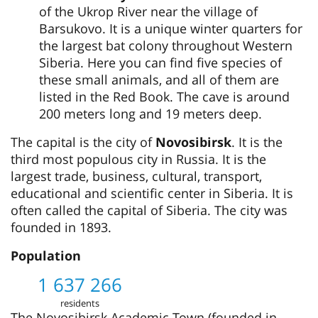
of the Ukrop River near the village of
Barsukovo. It is a unique winter quarters for
the largest bat colony throughout Western
Siberia. Here you can find five species of
these small animals, and all of them are
listed in the Red Book. The cave is around
200 meters long and 19 meters deep.
The capital is the city of
Novosibirsk
. It is the
third most populous city in Russia. It is the
largest trade, business, cultural, transport,
educational and scientific center in Siberia. It is
often called the capital of Siberia. The city was
founded in 1893.
Population
1 637 266
residents
The Novosibirsk Academic Town (founded in