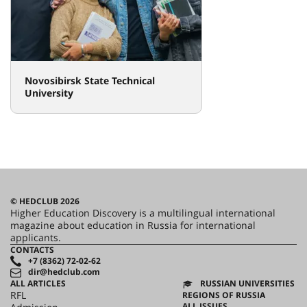
Novosibirsk State Technical
University
© HEDCLUB 2026
Higher Education Discovery is a multilingual international
magazine about education in Russia for international
applicants.
CONTACTS
+7 (8362) 72-02-62
dir@hedclub.com
ALL ARTICLES
RUSSIAN UNIVERSITIES
RFL
REGIONS OF RUSSIA
ALL ISSUES