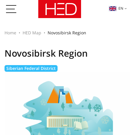
EN
Home
HED Map
Novosibirsk Region
Novosibirsk Region
Siberian Federal District