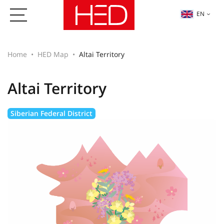
EN
Home
HED Map
Altai Territory
Altai Territory
Siberian Federal District