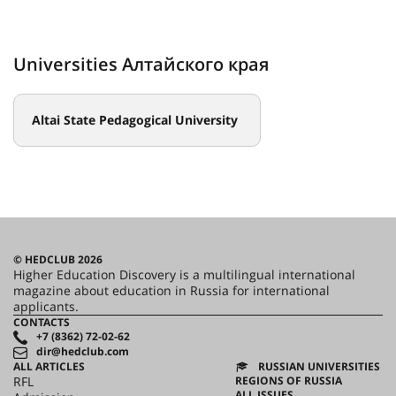
Universities Алтайского края
Altai State Pedagogical University
© HEDCLUB 2026
Higher Education Discovery is a multilingual international
magazine about education in Russia for international
applicants.
CONTACTS
+7 (8362) 72-02-62
dir@hedclub.com
ALL ARTICLES
RUSSIAN UNIVERSITIES
RFL
REGIONS OF RUSSIA
ALL ISSUES