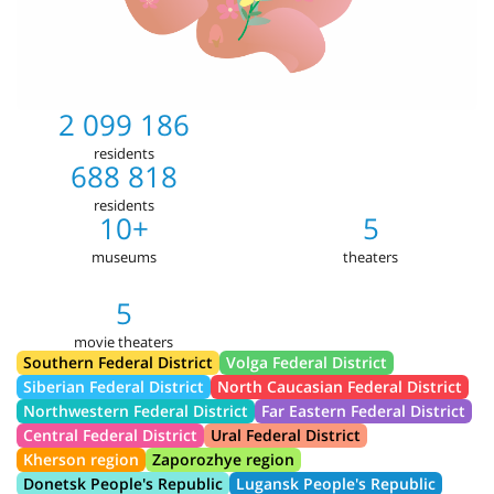
2 099 186
residents
688 818
residents
10+
5
museums
theaters
5
movie theaters
Southern Federal District
Volga Federal District
Siberian Federal District
North Caucasian Federal District
Northwestern Federal District
Far Eastern Federal District
Central Federal District
Ural Federal District
Kherson region
Zaporozhye region
Donetsk People's Republic
Lugansk People's Republic