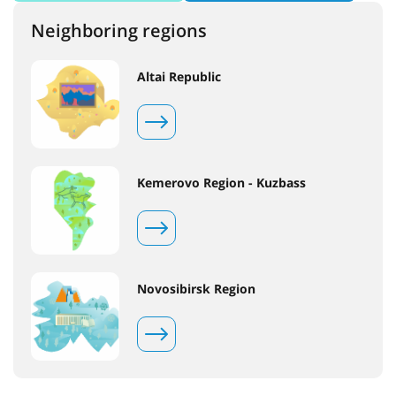
Neighboring regions
Altai Republic
Kemerovo Region - Kuzbass
Novosibirsk Region