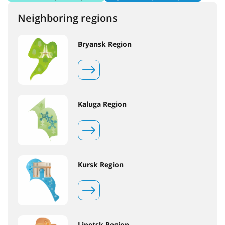
Neighboring regions
Bryansk Region
Kaluga Region
Kursk Region
Lipetsk Region