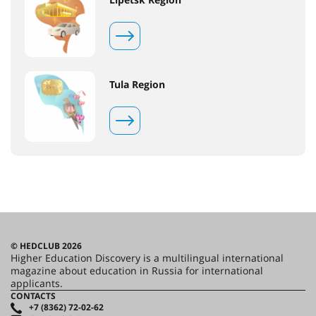
Tula Region
© HEDCLUB 2026
Higher Education Discovery is a multilingual international
magazine about education in Russia for international
applicants.
CONTACTS
+7 (8362) 72-02-62