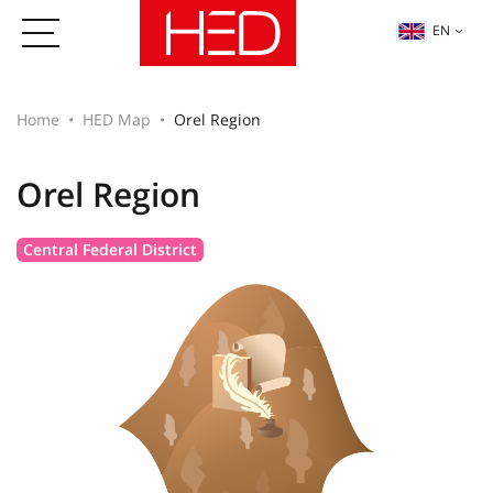
EN
Home
HED Map
Orel Region
Orel Region
Central Federal District