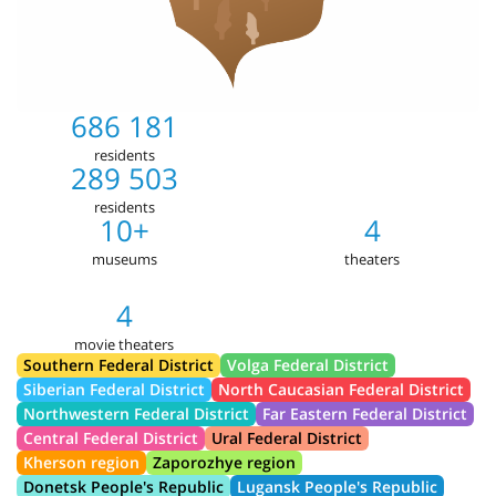
686 181
residents
289 503
residents
10+
4
museums
theaters
4
movie theaters
Southern Federal District
Volga Federal District
Siberian Federal District
North Caucasian Federal District
Northwestern Federal District
Far Eastern Federal District
Central Federal District
Ural Federal District
Kherson region
Zaporozhye region
Donetsk People's Republic
Lugansk People's Republic