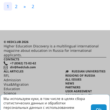
1
2
»
2
© HEDCLUB 2026
Higher Education Discovery is a multilingual international
magazine about education in Russia for international
applicants.
CONTACTS
+7 (8362) 72-02-62
dir@hedclub.com
ALL ARTICLES
RUSSIAN UNIVERSITIES
RFL
REGIONS OF RUSSIA
ALL ISSUES
Admission
NEWS
Visa&Migration
PARTNERS
Education
USER AGREEMENT
Science
CONFIDENTIALITY
HED_people
Мы используем куки, в том числе в целях сбора
ABOUT HED
Russian House
статистических данных и обработки
BEST PROGRAMS OF RUSSIA
Regions
персональных данных с использованием
Ok