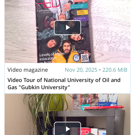
Play
Video
Video magazine
Nov 20, 2025
•
220.6 MiB
Video Tour of National University of Oil and
Gas "Gubkin University"