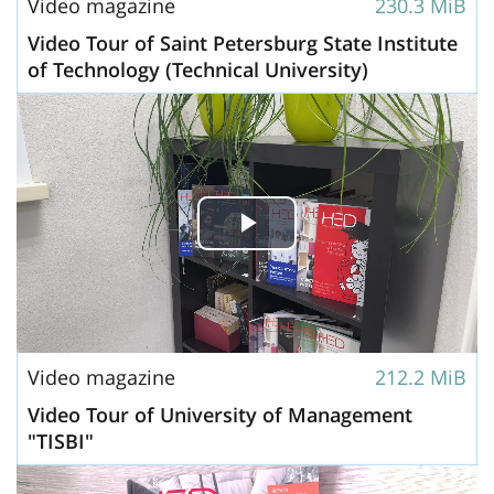
Video magazine
230.3 MiB
Video Tour of Saint Petersburg State Institute
of Technology (Technical University)
Play
Video
Video magazine
212.2 MiB
Video Tour of University of Management
"TISBI"