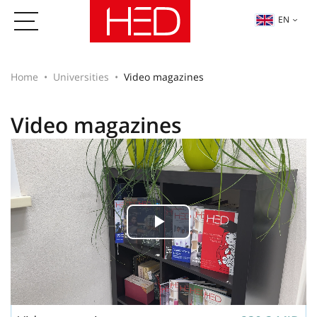
EN
Home
Universities
Video magazines
Video magazines
Play
Video