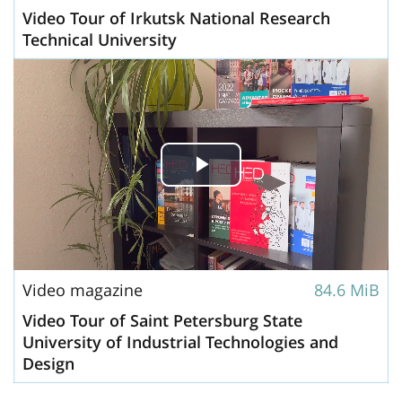
Video Tour of Irkutsk National Research
Technical University
Play
Video
Video magazine
84.6 MiB
Video Tour of Saint Petersburg State
University of Industrial Technologies and
Design