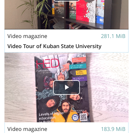
Play
Video
Video magazine
281.1 MiB
Video Tour of Kuban State University
Play
Video
Video magazine
183.9 MiB