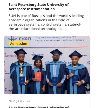
Saint Petersburg State University of
Aerospace Instrumentation
SUAI is one of Russia's and the world's leading
academic organizations in the field of
aerospace systems, control systems, state-of-
the-art educational technologies.
Admission
№ 2 (33) 2024
Saint Petersburg State University of