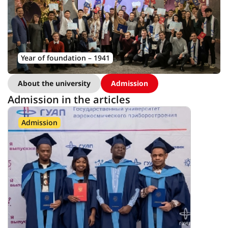
Year of foundation – 1941
About the university
Admission
Admission in the articles
Admission