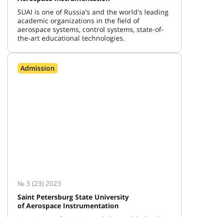
SUAI is one of Russia's and the world's leading
academic organizations in the field of
aerospace systems, control systems, state-of-
the-art educational technologies.
Admission
№ 3 (23) 2023
Saint Petersburg State University
of Aerospace Instrumentation