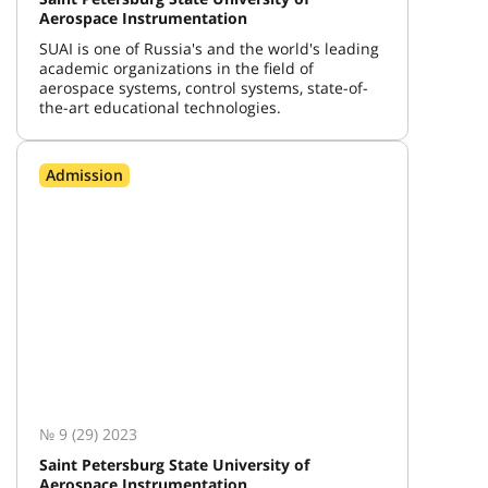
Aerospace Instrumentation
SUAI is one of Russia's and the world's leading
academic organizations in the field of
aerospace systems, control systems, state-of-
the-art educational technologies.
Admission
№ 9 (29) 2023
Saint Petersburg State University of
Aerospace Instrumentation