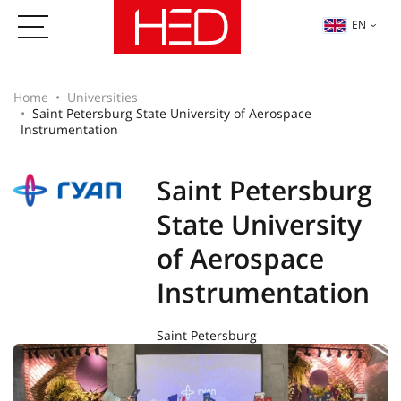
EN
Home
Universities
Saint Petersburg State University of Aerospace
Instrumentation
Saint Petersburg
State University
of Aerospace
Instrumentation
Saint Petersburg