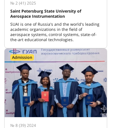
№ 2 (41) 2025
Saint Petersburg State University of
Aerospace Instrumentation
SUAI is one of Russia's and the world's leading
academic organizations in the field of
aerospace systems, control systems, state-of-
the-art educational technologies.
Admission
№ 8 (39) 2024