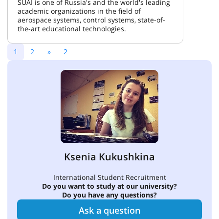
SUAI is one of Russia's and the world's leading
academic organizations in the field of
aerospace systems, control systems, state-of-
the-art educational technologies.
1
2
»
2
Ksenia Kukushkina
International Student Recruitment
Do you want to study at our university?
Do you have any questions?
Ask a question