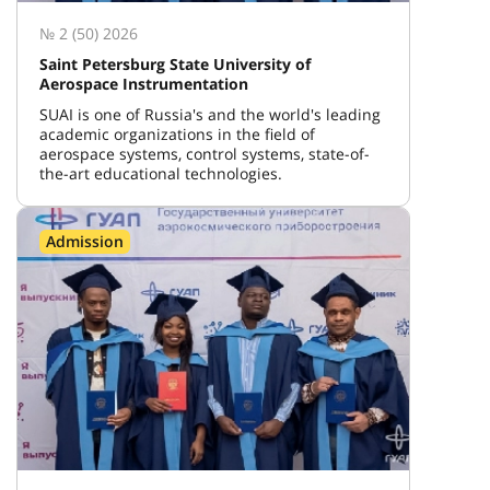
№ 2 (50) 2026
Saint Petersburg State University of
Aerospace Instrumentation
SUAI is one of Russia's and the world's leading
academic organizations in the field of
aerospace systems, control systems, state-of-
the-art educational technologies.
Admission