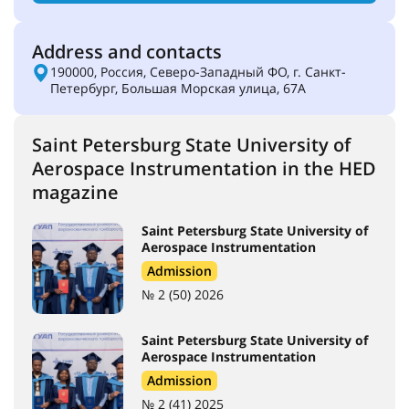
Address and contacts
190000, Россия, Северо-Западный ФО, г. Санкт-
Петербург, Большая Морская улица, 67А
Saint Petersburg State University of
Aerospace Instrumentation in the HED
magazine
Saint Petersburg State University of
Aerospace Instrumentation
Admission
№ 2 (50) 2026
Saint Petersburg State University of
Aerospace Instrumentation
Admission
№ 2 (41) 2025