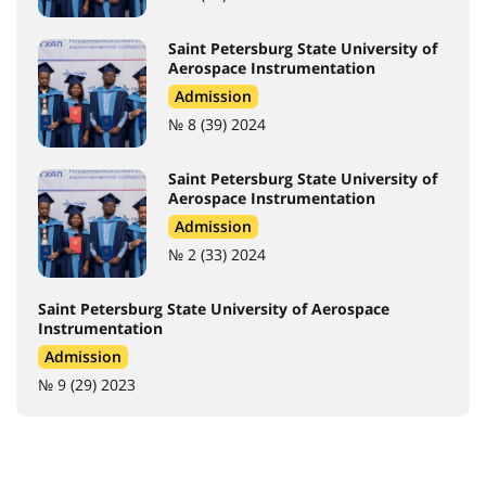
Saint Petersburg State University of
Aerospace Instrumentation
Admission
№ 8 (39) 2024
Saint Petersburg State University of
Aerospace Instrumentation
Admission
№ 2 (33) 2024
Saint Petersburg State University of Aerospace
Instrumentation
Admission
№ 9 (29) 2023