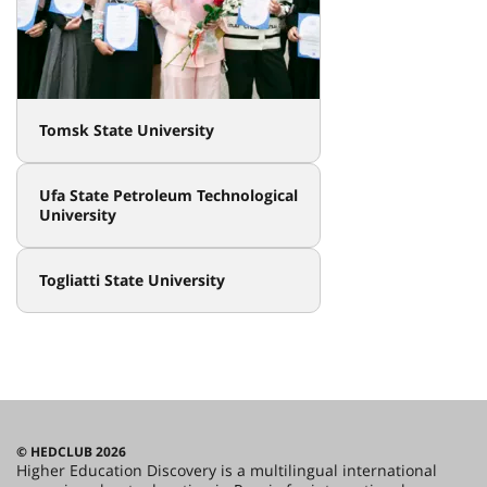
Tomsk State University
Ufa State Petroleum Technological
University
Togliatti State University
© HEDCLUB 2026
Higher Education Discovery is a multilingual international