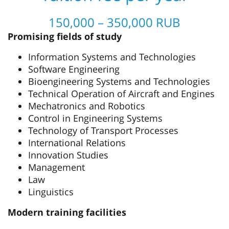
150,000 – 350,000 RUB
Promising fields of study
Information Systems and Technologies
Software Engineering
Bioengineering Systems and Technologies
Technical Operation of Aircraft and Engines
Mechatronics and Robotics
Control in Engineering Systems
Technology of Transport Processes
International Relations
Innovation Studies
Management
Law
Linguistics
Modern training facilities