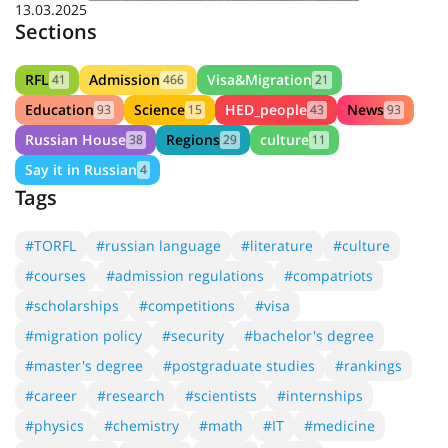
13.03.2025
Sections
RFL
Admission
Visa&Migration
41
466
21
Education
Science
HED_people
News
93
15
43
93
Russian House
Regions
culture
38
29
11
Say it in Russian
4
Tags
#TORFL
#russian language
#literature
#culture
#courses
#admission regulations
#compatriots
#scholarships
#competitions
#visa
#migration policy
#security
#bachelor's degree
#master's degree
#postgraduate studies
#rankings
#career
#research
#scientists
#internships
#physics
#chemistry
#math
#IT
#medicine