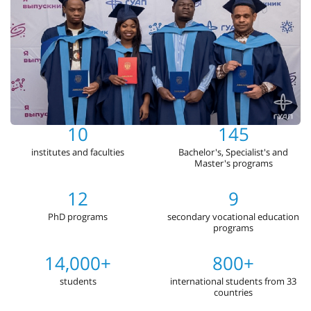
10
145
institutes and faculties
Bachelor's, Specialist's and
Master's programs
12
9
PhD programs
secondary vocational education
programs
14,000+
800+
students
international students from 33
countries