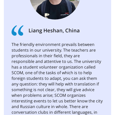
Liang Heshan, China
The friendly environment prevails between
students in our university. The teachers are
professionals in their field, they are
responsible and attentive to us. The university
has a student volunteer organization called
SCOM, one of the tasks of which is to help
foreign students to adapt, you can ask them
any question: they will help with translation if
something is not clear, they will give advice
when problems arise; SCOM organizes
interesting events to let us better know the city
and Russian culture in whole. There are
conversation clubs in different languages, in