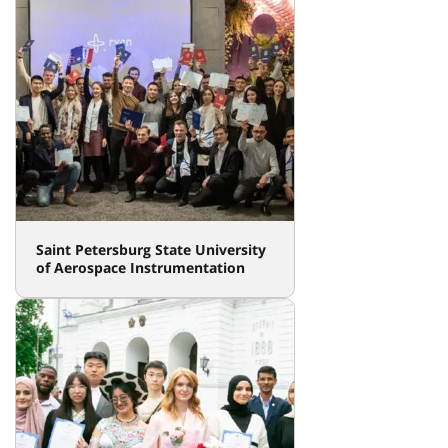
Saint Petersburg State University
of Aerospace Instrumentation