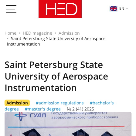
EN
Home
HED magazine
Admission
Saint Petersburg State University of Aerospace
Instrumentation
Saint Petersburg State
University of Aerospace
Instrumentation
Admission
#admission regulations
#bachelor's
degree
#master's degree
№ 2 (41) 2025