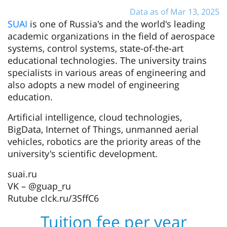
Data as of Mar 13, 2025
SUAI
is one of Russia's and the world's leading
academic organizations in the field of aerospace
systems, control systems, state-of-the-art
educational technologies. The university trains
specialists in various areas of engineering and
also adopts a new model of engineering
education.
Artificial intelligence, cloud technologies,
BigData, Internet of Things, unmanned aerial
vehicles, robotics are the priority areas of the
university's scientific development.
suai.ru
VK – @guap_ru
Rutube clck.ru/3SffC6
Tuition fee per year