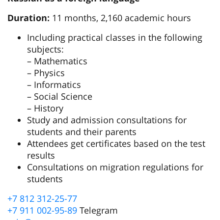
Duration:
11 months, 2,160 academic hours
Including practical classes in the following
subjects:
– Mathematics
– Physics
– Informatics
– Social Science
– History
Study and admission consultations for
students and their parents
Attendees get certificates based on the test
results
Consultations on migration regulations for
students
+7 812 312-25-77
+7 911 002-95-89
Telegram