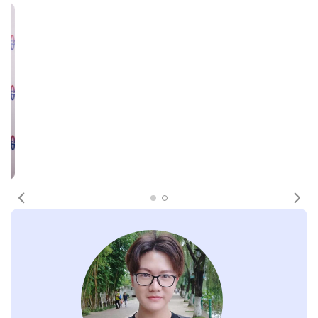
Previous
Nex