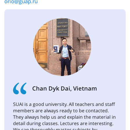
orio@guap.ru
Chan Dyk Dai, Vietnam
SUAI is a good university. All teachers and staff
members are always ready to be contacted.
They always help us and explain the material in
detail during classes. Lectures are interesting.
We can thoroughly master subjects by