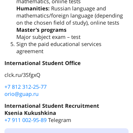
mathematics, online tests
Humanities:
Russian language and
mathematics/foreign language (depending
on the chosen field of study), online tests
Master's programs
Major subject exam – test
Sign the paid educational services
agreement
International Student Office
clck.ru/3SfgxQ
+7 812 312-25-77
orio@guap.ru
International Student Recruitment
Ksenia Kukushkina
+7 911 002-95-89
Telegram