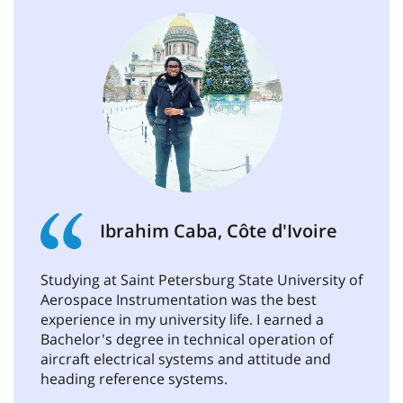
Ibrahim Caba, Côte d'Ivoire
Studying at Saint Petersburg State University of
Aerospace Instrumentation was the best
experience in my university life. I earned a
Bachelor's degree in technical operation of
aircraft electrical systems and attitude and
heading reference systems.