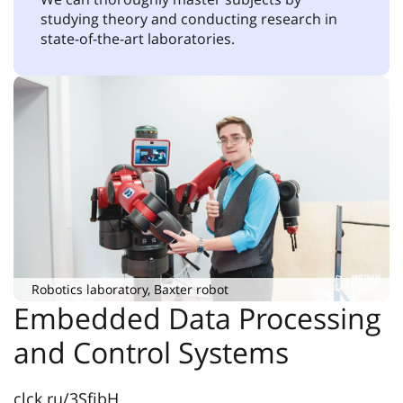
studying theory and conducting research in
state-of-the-art laboratories.
Robotics laboratory, Baxter robot
Embedded Data Processing
and Control Systems
clck.ru/3SfibH