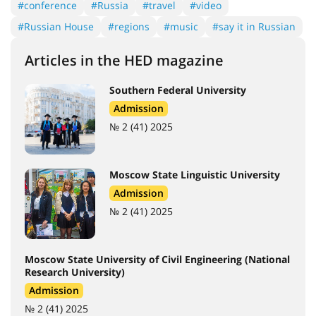
#conference
#Russia
#travel
#video
#Russian House
#regions
#music
#say it in Russian
Articles in the HED magazine
Southern Federal University
Admission
№ 2 (41) 2025
Moscow State Linguistic University
Admission
№ 2 (41) 2025
Moscow State University of Civil Engineering (National
Research University)
Admission
№ 2 (41) 2025