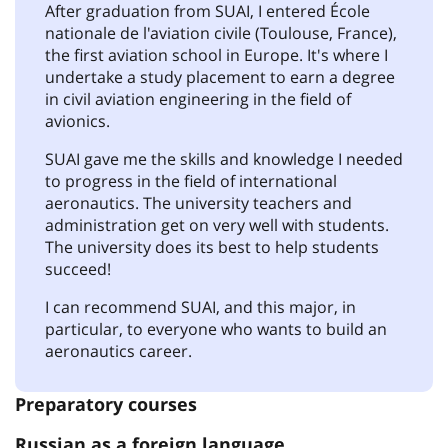
After graduation from SUAI, I entered École
nationale de l'aviation civile (Toulouse, France),
the first aviation school in Europe. It's where I
undertake a study placement to earn a degree
in civil aviation engineering in the field of
avionics.
SUAI gave me the skills and knowledge I needed
to progress in the field of international
aeronautics. The university teachers and
administration get on very well with students.
The university does its best to help students
succeed!
I can recommend SUAI, and this major, in
particular, to everyone who wants to build an
aeronautics career.
Preparatory courses
Russian as a foreign language