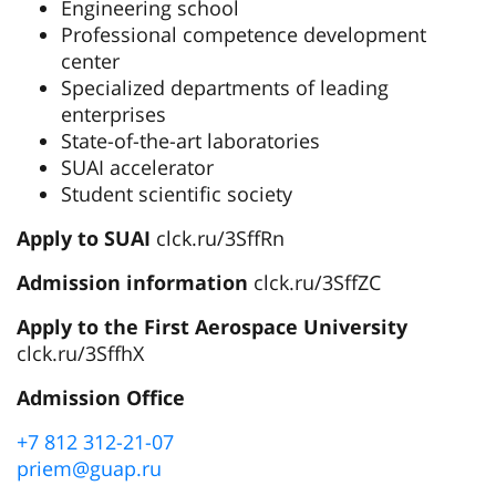
Engineering school
Professional competence development
center
Specialized departments of leading
enterprises
State-of-the-art laboratories
SUAI accelerator
Student scientific society
Apply to SUAI
clck.ru/3SffRn
Admission information
clck.ru/3SffZC
Apply to the First Aerospace University
clck.ru/3SffhX
Admission Office
+7 812 312-21-07
priem@guap.ru