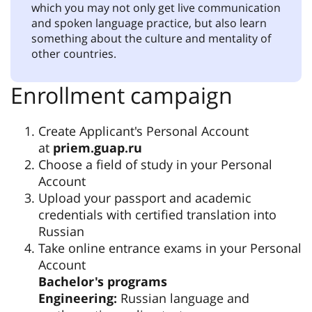
which you may not only get live communication
and spoken language practice, but also learn
something about the culture and mentality of
other countries.
Enrollment campaign
Create Applicant's Personal Account
at
priem.guap.ru
Choose a field of study in your Personal
Account
Upload your passport and academic
credentials with certified translation into
Russian
Take online entrance exams in your Personal
Account
Bachelor's programs
Engineering:
Russian language and