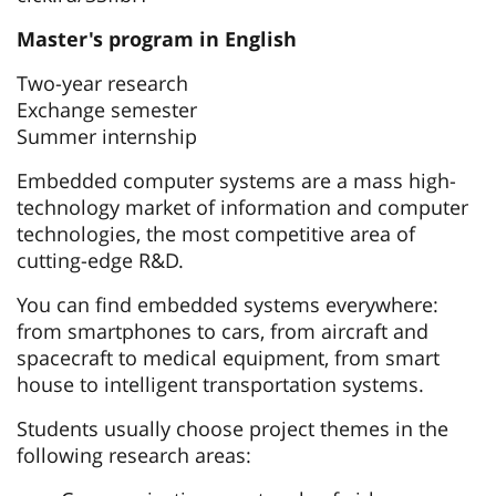
Master's program in English
Two-year research
Exchange semester
Summer internship
Embedded computer systems are a mass high-
technology market of information and computer
technologies, the most competitive area of
cutting-edge R&D.
You can find embedded systems everywhere:
from smartphones to cars, from aircraft and
spacecraft to medical equipment, from smart
house to intelligent transportation systems.
Students usually choose project themes in the
following research areas: