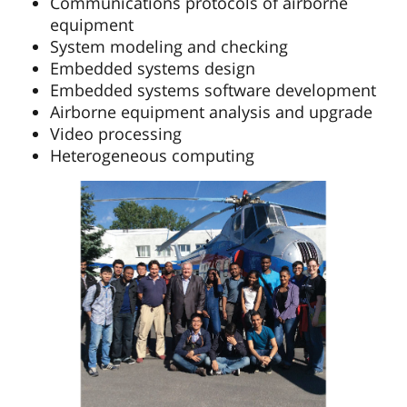
Communications protocols of airborne
equipment
System modeling and checking
Embedded systems design
Embedded systems software development
Airborne equipment analysis and upgrade
Video processing
Heterogeneous computing