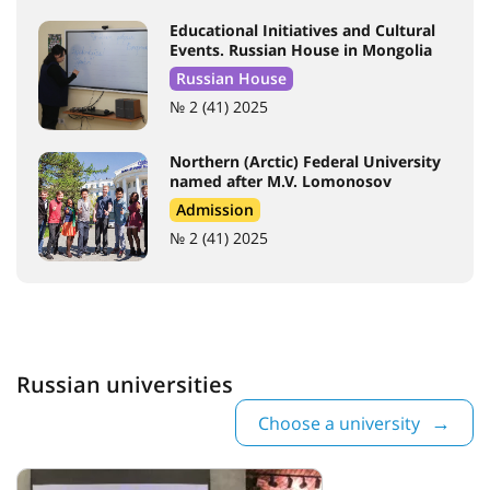
Educational Initiatives and Cultural
Events. Russian House in Mongolia
Russian House
№ 2 (41) 2025
Northern (Arctic) Federal University
named after M.V. Lomonosov
Admission
№ 2 (41) 2025
Russian universities
Choose a university