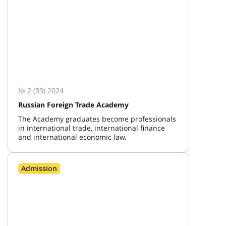
№ 2 (33) 2024
Russian Foreign Trade Academy
The Academy graduates become professionals
in international trade, international finance
and international economic law.
Admission