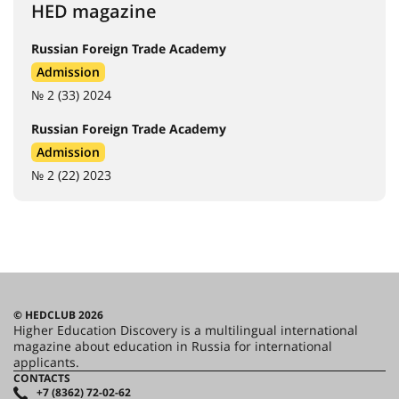
HED magazine
Russian Foreign Trade Academy
Admission
№ 2 (33) 2024
Russian Foreign Trade Academy
Admission
№ 2 (22) 2023
© HEDCLUB 2026
Higher Education Discovery is a multilingual international
magazine about education in Russia for international
applicants.
CONTACTS
+7 (8362) 72-02-62