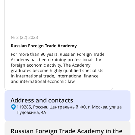
№ 2 (22) 2023
Russian Foreign Trade Academy
For more than 90 years, Russian Foreign Trade
Academy has been training professionals for
foreign economic activity. The Academy
graduates become highly qualified specialists
in international trade, international finance
and international economic law.
Address and contacts
119285, Россия, Центральный ФО, г. Москва, улица
Пудовкина, 4А
Russian Foreign Trade Academy in the