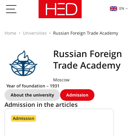
EN
Home
Universities
Russian Foreign Trade Academy
Russian Foreign
Trade Academy
Moscow
Year of foundation – 1931
About the university
Admission
Admission in the articles
Admission