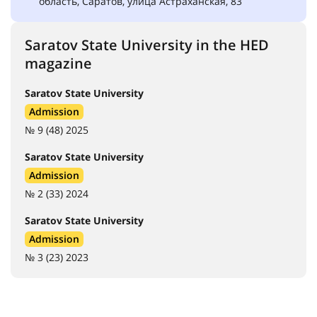
область, Саратов, улица Астраханская, 83
Saratov State University in the HED
magazine
Saratov State University
Admission
№ 9 (48) 2025
Saratov State University
Admission
№ 2 (33) 2024
Saratov State University
Admission
№ 3 (23) 2023