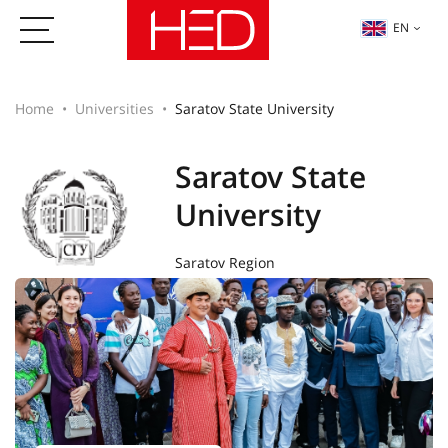
EN
Home
Universities
Saratov State University
Saratov State
University
Saratov Region