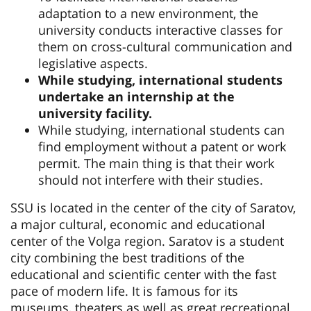
adaptation to a new environment, the
university conducts interactive classes for
them on cross-cultural communication and
legislative aspects.
While studying, international students
undertake an internship at the
university facility.
While studying, international students can
find employment without a patent or work
permit. The main thing is that their work
should not interfere with their studies.
SSU is located in the center of the city of Saratov,
a major cultural, economic and educational
center of the Volga region. Saratov is a student
city combining the best traditions of the
educational and scientific center with the fast
pace of modern life. It is famous for its
museums, theaters as well as great recreational