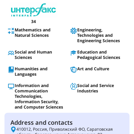
34
Mathematics and
Engineering,
Natural Sciences
Technologies and
Engineering Sciences
Social and Human
Education and
Sciences
Pedagogical Sciences
Humanities and
Art and Culture
Languages
Information and
Social and Service
Communication
Industries
Technologies,
Information Security,
and Computer Sciences
Address and contacts
410012, Россия, Приволжский ФО, Саратовская