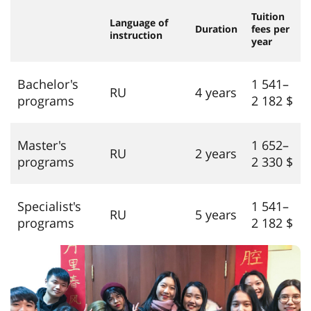
Tuition
Language of
Duration
fees per
instruction
year
Bachelor's
1 541–
RU
4 years
programs
2 182 $
Master's
1 652–
RU
2 years
programs
2 330 $
Specialist's
1 541–
RU
5 years
programs
2 182 $