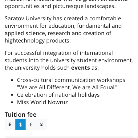
opportunities and picturesque landscapes.
Saratov University has created a comfortable
environment for education, fundamental and
applied science, research and creation of
hightechnology products.
For successful integration of international
students into the university student environment,
the university holds such
events
as:
Cross-cultural communication workshops
"We are All Different, We are All Equal"
Celebration of national holidays
Miss World Nowruz
Tuition fee
₽
$
€
¥