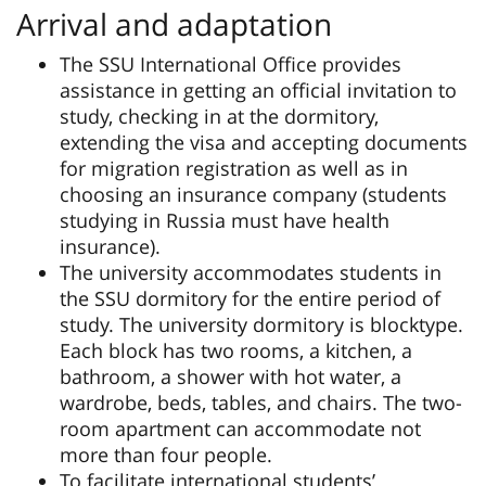
Arrival and adaptation
The SSU International Office provides
assistance in getting an official invitation to
study, checking in at the dormitory,
extending the visa and accepting documents
for migration registration as well as in
choosing an insurance company (students
studying in Russia must have health
insurance).
The university accommodates students in
the SSU dormitory for the entire period of
study. The university dormitory is blocktype.
Each block has two rooms, a kitchen, a
bathroom, a shower with hot water, a
wardrobe, beds, tables, and chairs. The two-
room apartment can accommodate not
more than four people.
To facilitate international students’