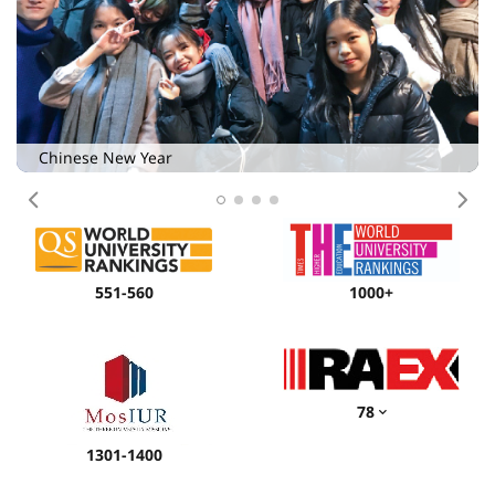
Chinese New Year
Previous
Nex
551-560
1000+
78
1301-1400