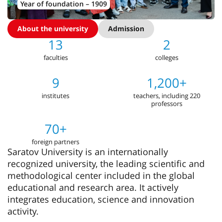
Year of foundation – 1909
About the university
Admission
13
2
faculties
colleges
9
1,200+
institutes
teachers, including 220
professors
70+
foreign partners
Saratov University is an internationally
recognized university, the leading scientific and
methodological center included in the global
educational and research area. It actively
integrates education, science and innovation
activity.