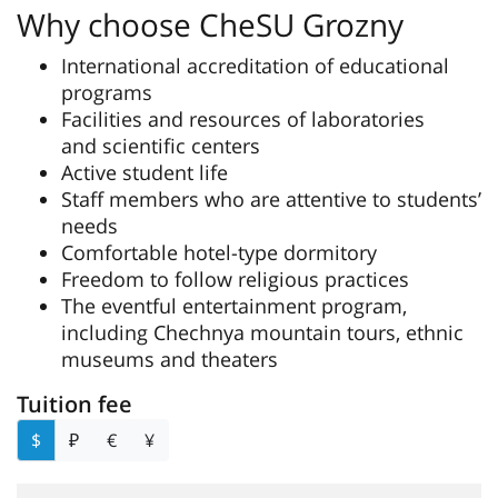
Why choose CheSU Grozny
International accreditation of educational
programs
Facilities and resources of laboratories
and scientific centers
Active student life
Staff members who are attentive to students’
needs
Comfortable hotel-type dormitory
Freedom to follow religious practices
The eventful entertainment program,
including Chechnya mountain tours, ethnic
museums and theaters
Tuition fee
$
₽
€
¥