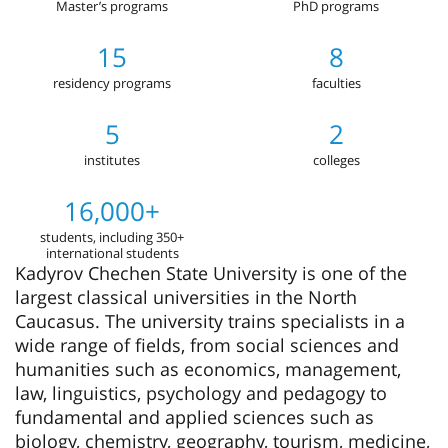
Master’s programs
PhD programs
15
8
residency programs
faculties
5
2
institutes
colleges
16,000+
students, including 350+
international students
Kadyrov Chechen State University is one of the
largest classical universities in the North
Caucasus. The university trains specialists in a
wide range of fields, from social sciences and
humanities such as economics, management,
law, linguistics, psychology and pedagogy to
fundamental and applied sciences such as
biology, chemistry, geography, tourism, medicine,