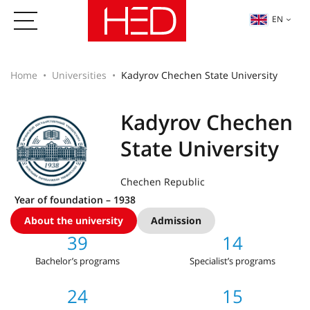
EN
Home
Universities
Kadyrov Chechen State University
Kadyrov Chechen
State University
Chechen Republic
Year of foundation – 1938
About the university
Admission
39
14
Bachelor’s programs
Specialist’s programs
24
15