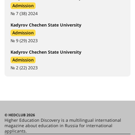
Admission
№ 7 (38) 2024
Kadyrov Chechen State University
Admission
№ 9 (29) 2023
Kadyrov Chechen State University
Admission
№ 2 (22) 2023
© HEDCLUB 2026
Higher Education Discovery is a multilingual international
magazine about education in Russia for international
applicants.