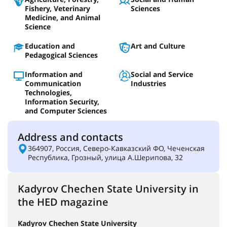
Fishery, Veterinary
Sciences
Medicine, and Animal
Science
Education and
Art and Culture
Pedagogical Sciences
Information and
Social and Service
Communication
Industries
Technologies,
Information Security,
and Computer Sciences
Address and contacts
364907, Россия, Северо-Кавказский ФО, Чеченская
Республика, Грозный, улица А.Шерипова, 32
Kadyrov Chechen State University in
the HED magazine
Kadyrov Chechen State University