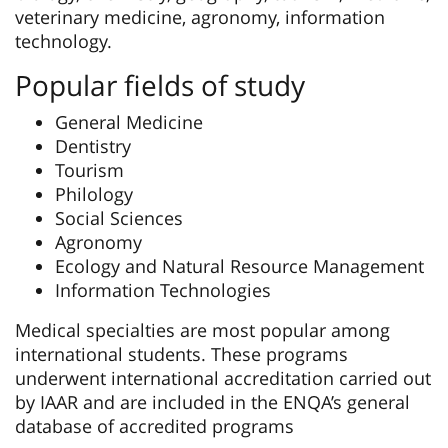
veterinary medicine, agronomy, information
technology.
Popular fields of study
General Medicine
Dentistry
Tourism
Philology
Social Sciences
Agronomy
Ecology and Natural Resource Management
Information Technologies
Medical specialties are most popular among
international students. These programs
underwent international accreditation carried out
by IAAR and are included in the ENQA’s general
database of accredited programs