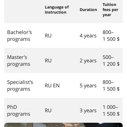
Tuition
Language of
Duration
fees per
instruction
year
Bachelor's
800–
RU
4 years
programs
1 500 $
Master's
500–
RU
2 years
programs
1 200 $
Specialist's
800–
RU EN
5 years
programs
1 500 $
PhD
1 000–
RU
3 years
programs
1 500 $