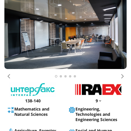
Previous
Nex
138-140
9
Mathematics and
Engineering,
Natural Sciences
Technologies and
Engineering Sciences
Agriculture, Forestry,
Social and Human