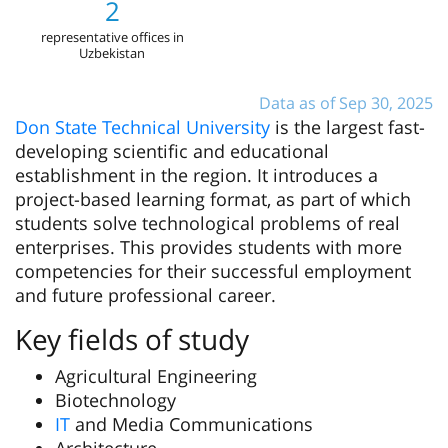
2
representative offices in
Uzbekistan
Data as of Sep 30, 2025
Don State Technical University
is the largest fast-
developing scientific and educational
establishment in the region. It introduces a
project-based learning format, as part of which
students solve technological problems of real
enterprises. This provides students with more
competencies for their successful employment
and future professional career.
Key fields of study
Agricultural Engineering
Biotechnology
ІТ
and Media Communications