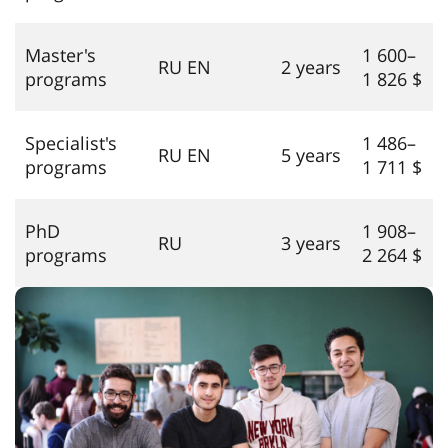
Master's
1 600–
RU EN
2 years
programs
1 826 $
Specialist's
1 486–
RU EN
5 years
programs
1 711 $
PhD
1 908–
RU
3 years
programs
2 264 $