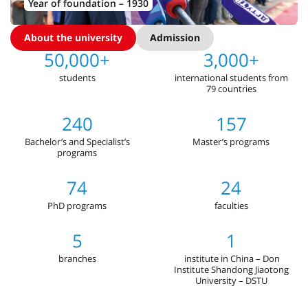
Year of foundation – 1930
About the university
Admission
50,000+
3,000+
students
international students from
79 countries
240
157
Bachelor’s and Specialist’s
Master’s programs
programs
74
24
PhD programs
faculties
5
1
branches
institute in China – Don
Institute Shandong Jiaotong
University – DSTU