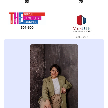
53
75
501-600
301-350