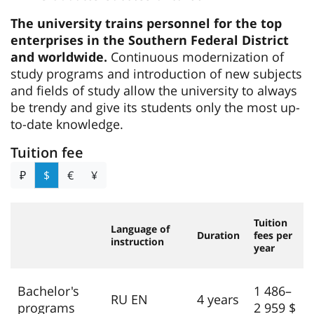
The university trains personnel for the top
enterprises in the Southern Federal District
and worldwide.
Continuous modernization of
study programs and introduction of new subjects
and fields of study allow the university to always
be trendy and give its students only the most up-
to-date knowledge.
Tuition fee
₽
$
€
¥
Tuition
Language of
Duration
fees per
instruction
year
Bachelor's
1 486–
RU EN
4 years
programs
2 959 $