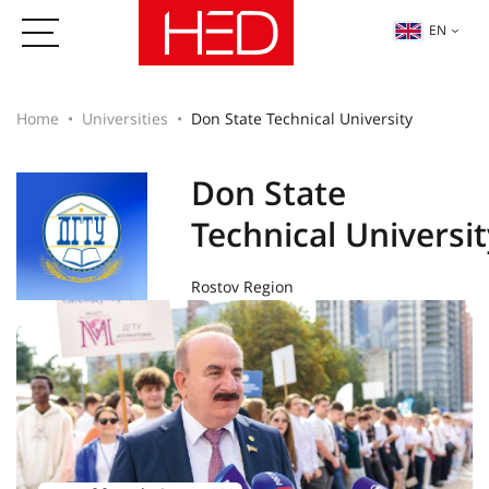
EN
Home
Universities
Don State Technical University
Don State
Technical Universit
Rostov Region