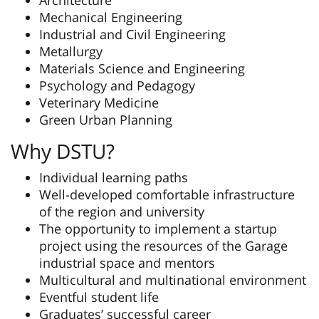
Architecture
Mechanical Engineering
Industrial and Civil Engineering
Metallurgy
Materials Science and Engineering
Psychology and Pedagogy
Veterinary Medicine
Green Urban Planning
Why DSTU?
Individual learning paths
Well-developed comfortable infrastructure
of the region and university
The opportunity to implement a startup
project using the resources of the Garage
industrial space and mentors
Multicultural and multinational environment
Eventful student life
Graduates’ successful career