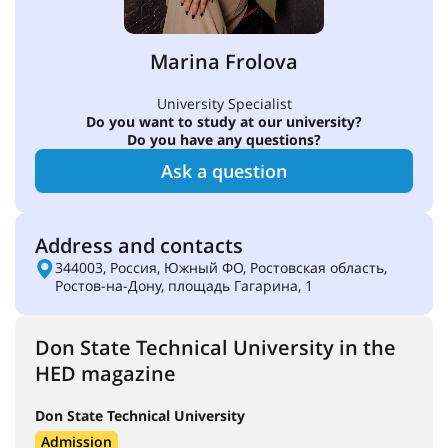
Marina Frolova
University Specialist
Do you want to study at our university?
Do you have any questions?
Ask a question
Address and contacts
344003, Россия, Южный ФО, Ростовская область,
Ростов-на-Дону, площадь Гагарина, 1
Don State Technical University in the
HED magazine
Don State Technical University
Admission