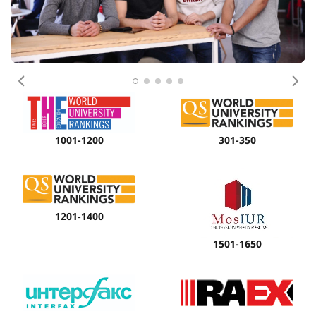
Previous
Nex
1001-1200
301-350
1201-1400
1501-1650