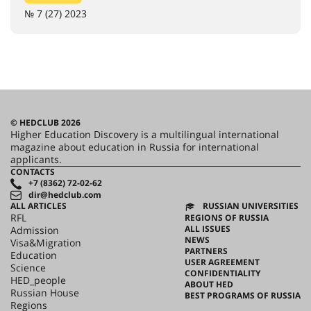
№ 7 (27) 2023
© HEDCLUB 2026
Higher Education Discovery is a multilingual international
magazine about education in Russia for international
applicants.
CONTACTS
+7 (8362) 72-02-62
dir@hedclub.com
ALL ARTICLES
RUSSIAN UNIVERSITIES
RFL
REGIONS OF RUSSIA
ALL ISSUES
Admission
NEWS
Visa&Migration
PARTNERS
Education
USER AGREEMENT
Science
CONFIDENTIALITY
HED_people
ABOUT HED
Russian House
BEST PROGRAMS OF RUSSIA
Regions