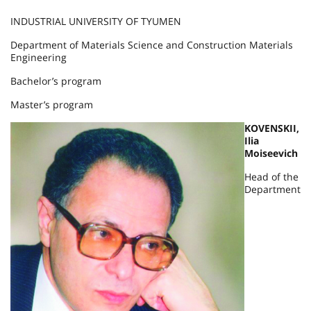
INDUSTRIAL UNIVERSITY OF TYUMEN
Department of Materials Science and Construction Materials
Engineering
Bachelor’s program
Master’s program
KOVENSKII,
Ilia
Moiseevich
Head of the
Department