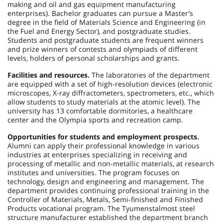
making and oil and gas equipment manufacturing
enterprises). Bachelor graduates can pursue a Master’s
degree in the field of Materials Science and Engineering (in
the Fuel and Energy Sector), and postgraduate studies.
Students and postgraduate students are frequent winners
and prize winners of contests and olympiads of different
levels, holders of personal scholarships and grants.
Facilities and resources.
The laboratories of the department
are equipped with a set of high-resolution devices (electronic
microscopes, X-ray diffractometers, spectrometers, etc., which
allow students to study materials at the atomic level). The
university has 13 comfortable dormitories, a healthcare
center and the Olympia sports and recreation camp.
Opportunities for students and employment prospects.
Alumni can apply their professional knowledge in various
industries at enterprises specializing in receiving and
processing of metallic and non-metallic materials, at research
institutes and universities. The program focuses on
technology, design and engineering and management. The
department provides continuing professional training in the
Controller of Materials, Metals, Semi-finished and Finished
Products vocational program. The Tyumenstalmost steel
structure manufacturer established the department branch