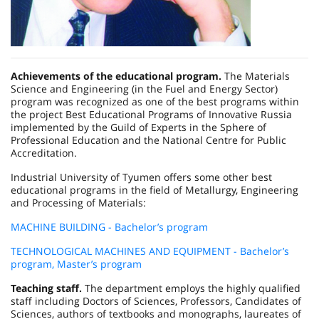
Achievements of the educational program.
The Materials
Science and Engineering (in the Fuel and Energy Sector)
program was recognized as one of the best programs within
the project Best Educational Programs of Innovative Russia
implemented by the Guild of Experts in the Sphere of
Professional Education and the National Centre for Public
Accreditation.
Industrial University of Tyumen offers some other best
educational programs in the field of Metallurgy, Engineering
and Processing of Materials:
MACHINE BUILDING - Bachelor’s program
TECHNOLOGICAL MACHINES AND EQUIPMENT - Bachelor’s
program, Master’s program
Teaching staff.
The department employs the highly qualified
staff including Doctors of Sciences, Professors, Candidates of
Sciences, authors of textbooks and monographs, laureates of