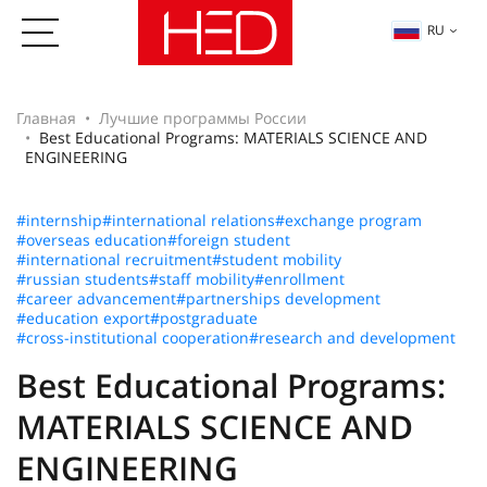
RU
Главная
Лучшие программы России
Best Educational Programs: MATERIALS SCIENCE AND
ENGINEERING
#internship
#international relations
#exchange program
#overseas education
#foreign student
#international recruitment
#student mobility
#russian students
#staff mobility
#enrollment
#career advancement
#partnerships development
#education export
#postgraduate
#cross-institutional cooperation
#research and development
Best Educational Programs:
MATERIALS SCIENCE AND
ENGINEERING