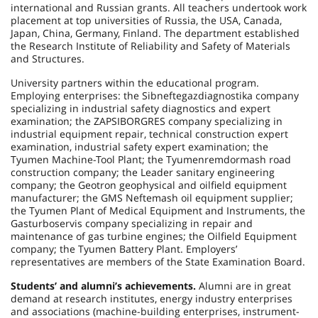
international and Russian grants. All teachers undertook work
placement at top universities of Russia, the USA, Canada,
Japan, China, Germany, Finland. The department established
the Research Institute of Reliability and Safety of Materials
and Structures.
University partners within the educational program.
Employing enterprises: the Sibneftegazdiagnostika company
specializing in industrial safety diagnostics and expert
examination; the ZAPSIBORGRES company specializing in
industrial equipment repair, technical construction expert
examination, industrial safety expert examination; the
Tyumen Machine-Tool Plant; the Tyumenremdormash road
construction company; the Leader sanitary engineering
company; the Geotron geophysical and oilfield equipment
manufacturer; the GMS Neftemash oil equipment supplier;
the Tyumen Plant of Medical Equipment and Instruments, the
Gasturboservis company specializing in repair and
maintenance of gas turbine engines; the Oilfield Equipment
company; the Tyumen Battery Plant. Employers’
representatives are members of the State Examination Board.
Students’ and alumni’s achievements.
Alumni are in great
demand at research institutes, energy industry enterprises
and associations (machine-building enterprises, instrument-