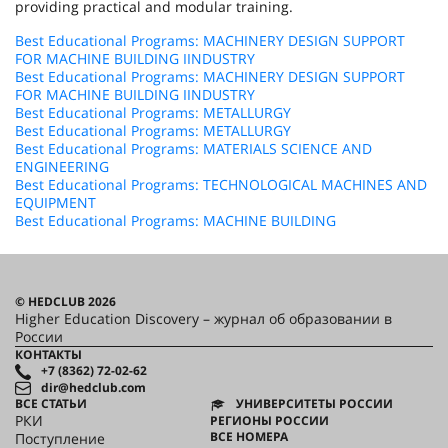
providing practical and modular training.
Best Educational Programs: MACHINERY DESIGN SUPPORT
FOR MACHINE BUILDING IINDUSTRY
Best Educational Programs: MACHINERY DESIGN SUPPORT
FOR MACHINE BUILDING IINDUSTRY
Best Educational Programs: METALLURGY
Best Educational Programs: METALLURGY
Best Educational Programs: MATERIALS SCIENCE AND
ENGINEERING
Best Educational Programs: TECHNOLOGICAL MACHINES AND
EQUIPMENT
Best Educational Programs: MACHINE BUILDING
© HEDCLUB 2026
Higher Education Discovery – журнал об образовании в
России
КОНТАКТЫ
+7 (8362) 72-02-62
dir@hedclub.com
ВСЕ СТАТЬИ
УНИВЕРСИТЕТЫ РОССИИ
РКИ
РЕГИОНЫ РОССИИ
ВСЕ НОМЕРА
Поступление