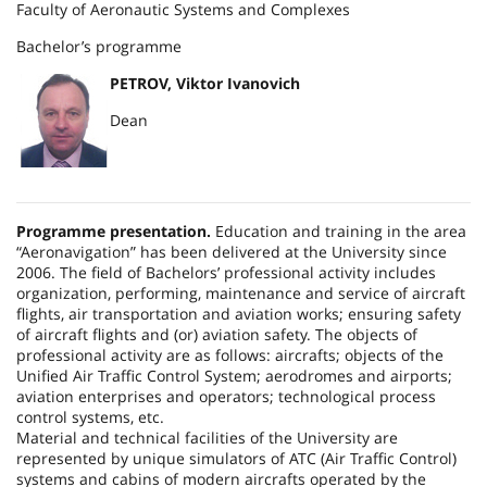
Faculty of Aeronautic Systems and Complexes
Bachelor’s programme
PETROV, Viktor Ivanovich
Dean
Programme presentation.
Education and training in the area
“Aeronavigation” has been delivered at the University since
2006. The field of Bachelors’ professional activity includes
organization, performing, maintenance and service of aircraft
flights, air transportation and aviation works; ensuring safety
of aircraft flights and (or) aviation safety. The objects of
professional activity are as follows: aircrafts; objects of the
Unified Air Traffic Control System; aerodromes and airports;
aviation enterprises and operators; technological process
control systems, etc.
Material and technical facilities of the University are
represented by unique simulators of ATC (Air Traffic Control)
systems and cabins of modern aircrafts operated by the