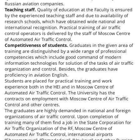
Russian aviation companies.
Teaching staff.
Quality of education at the Faculty is ensured
by the experienced teaching staff and due to availability of
research schools, which have obtained wide national and
international recognition. Practical training of air traffic
control operators is delivered by the staff of Moscow Centre
of Automated Air Traffic Control.
Competitiveness of students.
Graduates in the given area of
training are distinguished by a wide range of professional
competencies which include good command of modern
information technologies for solution of the tasks of air traffic
organization and control. Besides, the graduates have
proficiency in aviation English.
Students are placed for practical training and work
experience both in the HEI and in Moscow Centre of
Automated Air Traffic Control. The University has the
contracts on employment with Moscow Centre of Air Traffic
Control and other centres.
The graduates are highly demanded in national and foreign
organizations of air traffic control. Upon completion of
training many of them find a job in the State Corporation for
Air Traffic Organization of the RF, Moscow Centre of
Automated Air Traffic Control, international airports