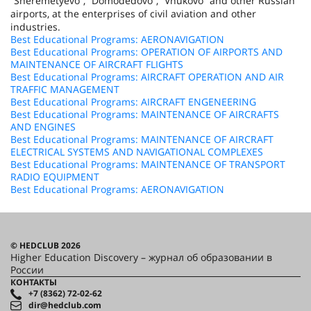
“Sheremetyevo”, “Domodedovo”, “Vnukovo” and other Russian
airports, at the enterprises of civil aviation and other
industries.
Best Educational Programs: AERONAVIGATION
Best Educational Programs: OPERATION OF AIRPORTS AND
MAINTENANCE OF AIRCRAFT FLIGHTS
Best Educational Programs: AIRCRAFT OPERATION AND AIR
TRAFFIC MANAGEMENT
Best Educational Programs: AIRCRAFT ENGENEERING
Best Educational Programs: MAINTENANCE OF AIRCRAFTS
AND ENGINES
Best Educational Programs: MAINTENANCE OF AIRCRAFT
ELECTRICAL SYSTEMS AND NAVIGATIONAL COMPLEXES
Best Educational Programs: MAINTENANCE OF TRANSPORT
RADIO EQUIPMENT
Best Educational Programs: AERONAVIGATION
© HEDCLUB 2026
Higher Education Discovery – журнал об образовании в
России
КОНТАКТЫ
+7 (8362) 72-02-62
dir@hedclub.com