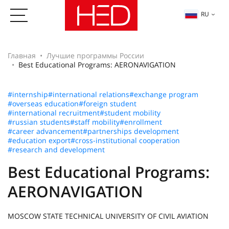
RU
Главная
Лучшие программы России
Best Educational Programs: AERONAVIGATION
#internship
#international relations
#exchange program
#overseas education
#foreign student
#international recruitment
#student mobility
#russian students
#staff mobility
#enrollment
#career advancement
#partnerships development
#education export
#cross-institutional cooperation
#research and development
Best Educational Programs:
AERONAVIGATION
MOSCOW STATE TECHNICAL UNIVERSITY OF CIVIL AVIATION