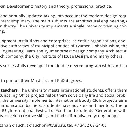
ban Development: history and theory, professional practice.
 and annually updated taking into account the modern design req
interdisciplinary. The main subjects are architectural engineering
gn theory. The university implements a single Bachelor training con
ng.
opment institutions and enterprises, scientific organizations, and
ve authorities of municipal entities of Tyumen, Tobolsk, Ishim, th
nd Engineering Team, the Tyumenproekt design company, Architect A.
h company, the City Institute of House Design, and many others.
as successfully developed the double degree program with Northea
 to pursue their Master's and PhD degrees.
 teachers
. The university meets international students, offers the
nseling Office project helps them solve daily life and social prob
ts, the university implements International Buddy Club projects aim
ommunication barriers. Students have advisors and mentors. The un
er IUT, International Festival of Youth and Students "Generation wit
, develop creative skills, and find self-motivated young people.
ana Skrauch, skrauchon@tyuiu.ru, tel. +7 3452 68-34-05.