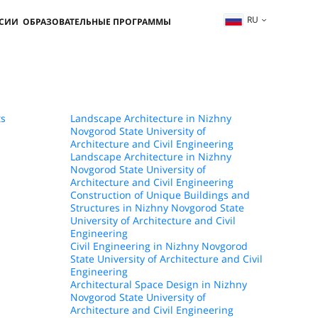
RU
ССИИ
ОБРАЗОВАТЕЛЬНЫЕ ПРОГРАММЫ
ts
Landscape Architecture in Nizhny
Novgorod State University of
Architecture and Civil Engineering
Landscape Architecture in Nizhny
Novgorod State University of
Architecture and Civil Engineering
Construction of Unique Buildings and
Structures in Nizhny Novgorod State
University of Architecture and Civil
Engineering
Civil Engineering in Nizhny Novgorod
State University of Architecture and Civil
Engineering
Architectural Space Design in Nizhny
Novgorod State University of
Architecture and Civil Engineering