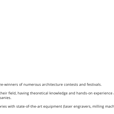
ze-winners of numerous architecture contests and festivals.
 their field, having theoretical knowledge and hands-on experience 
panies.
ies with state-of-the-art equipment (laser engravers, milling mac