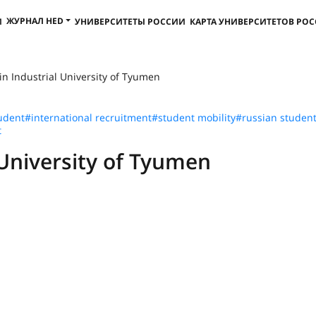
ЖУРНАЛ HED
И
УНИВЕРСИТЕТЫ РОССИИ
КАРТА УНИВЕРСИТЕТОВ РО
in Industrial University of Tyumen
udent
#international recruitment
#student mobility
#russian studen
t
 University of Tyumen