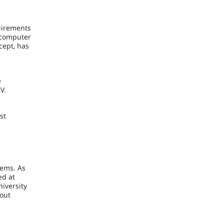
uirements
, computer
cept, has
e
V.
st
m
lems. As
ed at
iversity
hout