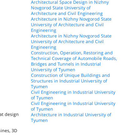
Architectural Space Design in Nizhny
Novgorod State University of
Architecture and Civil Engineering
Architecture in Nizhny Novgorod State
University of Architecture and Civil
Engineering
Architecture in Nizhny Novgorod State
University of Architecture and Civil
Engineering
Construction, Operation, Restoring and
Technical Coverage of Automobile Roads,
Bridges and Tunnels in Industrial
University of Tyumen
Construction of Unique Buildings and
Structures in Industrial University of
Tyumen
Civil Engineering in Industrial University
of Tyumen
Civil Engineering in Industrial University
of Tyumen
at design
Architecture in Industrial University of
Tyumen
hines, 3D