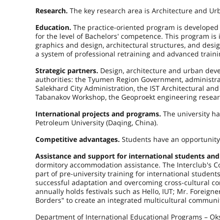
Research.
The key research area is Architecture and Ur
Education.
The practice-oriented program is developed
for the level of Bachelors' competence. This program is 
graphics and design, architectural structures, and desi
a system of professional retraining and advanced traini
Strategic partners.
Design, architecture and urban devel
authorities: the Tyumen Region Government, administrati
Salekhard City Administration, the IST Architectural a
Tabanakov Workshop, the Geoproekt engineering researc
International projects and programs.
The university h
Petroleum University (Daqing, China).
Competitive advantages.
Students have an opportunity
Assistance and support for international students and
dormitory accommodation assistance. The Interclub's Cou
part of pre-university training for international studen
successful adaptation and overcoming cross-cultural c
annually holds festivals such as Hello, IUT; Mr. Foreign
Borders" to create an integrated multicultural community
Department of International Educational Programs – Oks