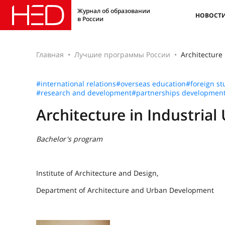
Журнал об образовании
НОВОСТ
в России
Главная
Лучшие программы России
Architecture 
#international relations
#overseas education
#foreign st
#research and development
#partnerships developmen
Architecture in Industrial
Bachelor's program
Institute of Architecture and Design,
Department of Architecture and Urban Development