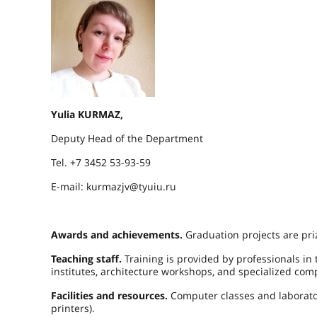
Yulia KURMAZ,
Deputy Head of the Department
Tel. +7 3452 53-93-59
E-mail: kurmazjv@tyuiu.ru
Awards and achievements.
Graduation projects are pri
Teaching staff.
Training is provided by professionals in
institutes, architecture workshops, and specialized com
Facilities and resources.
Computer classes and laborator
printers).