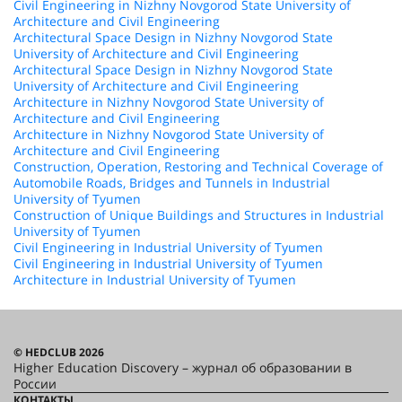
Civil Engineering in Nizhny Novgorod State University of
Architecture and Civil Engineering
Architectural Space Design in Nizhny Novgorod State
University of Architecture and Civil Engineering
Architectural Space Design in Nizhny Novgorod State
University of Architecture and Civil Engineering
Architecture in Nizhny Novgorod State University of
Architecture and Civil Engineering
Architecture in Nizhny Novgorod State University of
Architecture and Civil Engineering
Construction, Operation, Restoring and Technical Coverage of
Automobile Roads, Bridges and Tunnels in Industrial
University of Tyumen
Construction of Unique Buildings and Structures in Industrial
University of Tyumen
Civil Engineering in Industrial University of Tyumen
Civil Engineering in Industrial University of Tyumen
Architecture in Industrial University of Tyumen
© HEDCLUB 2026
Higher Education Discovery – журнал об образовании в
России
КОНТАКТЫ