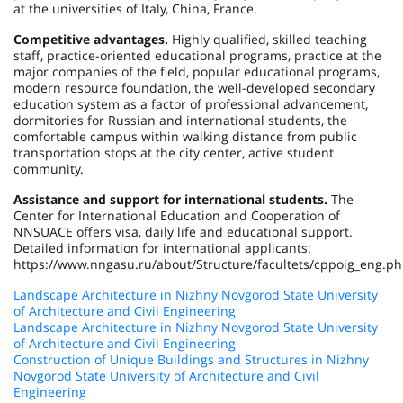
at the universities of Italy, China, France.
Competitive advantages.
Highly qualified, skilled teaching
staff, practice-oriented educational programs, practice at the
major companies of the field, popular educational programs,
modern resource foundation, the well-developed secondary
education system as a factor of professional advancement,
dormitories for Russian and international students, the
comfortable campus within walking distance from public
transportation stops at the city center, active student
community.
Assistance and support for international students.
The
Center for International Education and Cooperation of
NNSUACE offers visa, daily life and educational support.
Detailed information for international applicants:
https://www.nngasu.ru/about/Structure/facultets/cppoig_eng.ph
Landscape Architecture in Nizhny Novgorod State University
of Architecture and Civil Engineering
Landscape Architecture in Nizhny Novgorod State University
of Architecture and Civil Engineering
Construction of Unique Buildings and Structures in Nizhny
Novgorod State University of Architecture and Civil
Engineering