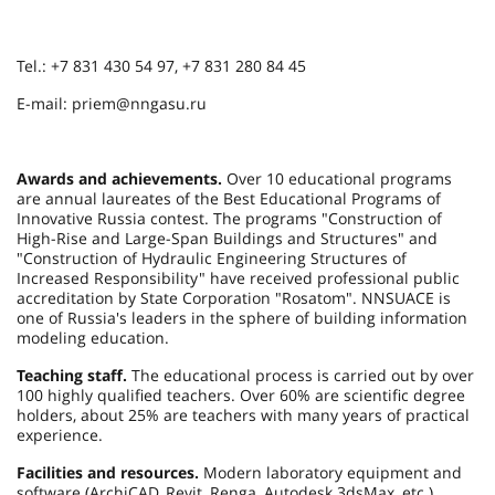
Tel.: +7 831 430 54 97, +7 831 280 84 45
E-mail: priem@nngasu.ru
Awards and achievements.
Over 10 educational programs
are annual laureates of the Best Educational Programs of
Innovative Russia contest. The programs "Construction of
High-Rise and Large-Span Buildings and Structures" and
"Construction of Hydraulic Engineering Structures of
Increased Responsibility" have received professional public
accreditation by State Corporation "Rosatom". NNSUACE is
one of Russia's leaders in the sphere of building information
modeling education.
Teaching staff.
The educational process is carried out by over
100 highly qualified teachers. Over 60% are scientific degree
holders, about 25% are teachers with many years of practical
experience.
Facilities and resources.
Modern laboratory equipment and
software (ArchiCAD, Revit, Renga, Autodesk 3dsMax, etc.),