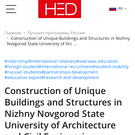
RU
Главная
Лучшие программы России
Construction of Unique Buildings and Structures in Nizhny
Novgorod State University of Arc ...
#internship
#international relations
#overseas education
#foreign student
#international recruitment
#student mobility
#russian students
#partnerships development
#education export
#research and development
Construction of Unique
Buildings and Structures in
Nizhny Novgorod State
University of Architecture