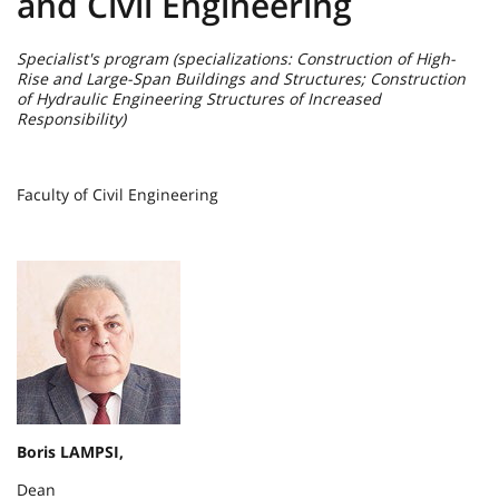
and Civil Engineering
Specialist's program (specializations: Construction of High-
Rise and Large-Span Buildings and Structures; Construction
of Hydraulic Engineering Structures of Increased
Responsibility)
Faculty of Civil Engineering
Boris LAMPSI,
Dean