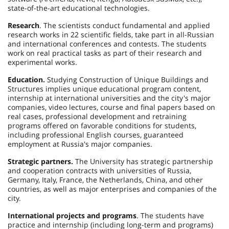
state-of-the-art educational technologies.
Research
. The scientists conduct fundamental and applied
research works in 22 scientific fields, take part in all-Russian
and international conferences and contests. The students
work on real practical tasks as part of their research and
experimental works.
Education.
Studying Construction of Unique Buildings and
Structures implies unique educational program content,
internship at international universities and the city's major
companies, video lectures, course and final papers based on
real cases, professional development and retraining
programs offered on favorable conditions for students,
including professional English courses, guaranteed
employment at Russia's major companies.
Strategic partners.
The University has strategic partnership
and cooperation contracts with universities of Russia,
Germany, Italy, France, the Netherlands, China, and other
countries, as well as major enterprises and companies of the
city.
International projects and programs
. The students have
practice and internship (including long-term and programs)