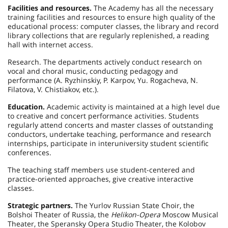
Facilities and resources.
The Academy has all the necessary
training facilities and resources to ensure high quality of the
educational process: computer classes, the library and record
library collections that are regularly replenished, a reading
hall with internet access.
Research. The departments actively conduct research on
vocal and choral music, conducting pedagogy and
performance (A. Ryzhinskiy, P. Karpov, Yu. Rogacheva, N.
Filatova, V. Chistiakov, etc.).
Education.
Academic activity is maintained at a high level due
to creative and concert performance activities. Students
regularly attend concerts and master classes of outstanding
conductors, undertake teaching, performance and research
internships, participate in interuniversity student scientific
conferences.
The teaching staff members use student-centered and
practice-oriented approaches, give creative interactive
classes.
Strategic partners.
The Yurlov Russian State Choir, the
Bolshoi Theater of Russia, the
Helikon-Opera
Moscow Musical
Theater, the Speransky Opera Studio Theater, the Kolobov