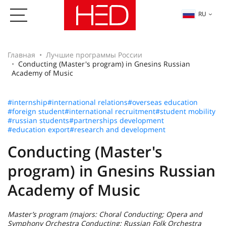
RU
Главная
Лучшие программы России
Conducting (Master's program) in Gnesins Russian
Academy of Music
#internship
#international relations
#overseas education
#foreign student
#international recruitment
#student mobility
#russian students
#partnerships development
#education export
#research and development
Conducting (Master's
program) in Gnesins Russian
Academy of Music
Master’s program (majors: Choral Conducting; Opera and
Symphony Orchestra Conducting; Russian Folk Orchestra