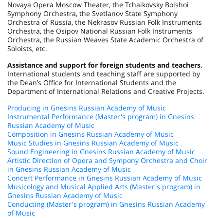
Novaya Opera Moscow Theater, the Tchaikovsky Bolshoi
Symphony Orchestra, the Svetlanov State Symphony
Orchestra of Russia, the Nekrasov Russian Folk Instruments
Orchestra, the Osipov National Russian Folk Instruments
Orchestra, the Russian Weaves State Academic Orchestra of
Soloists, etc.
Assistance and support for foreign students and teachers.
International students and teaching staff are supported by
the Dean’s Office for International Students and the
Department of International Relations and Creative Projects.
Producing in Gnesins Russian Academy of Music
Instrumental Performance (Master's program) in Gnesins
Russian Academy of Music
Composition in Gnesins Russian Academy of Music
Music Studies in Gnesins Russian Academy of Music
Sound Engineering in Gnesins Russian Academy of Music
Artistic Direction of Opera and Sympony Orchestra and Choir
in Gnesins Russian Academy of Music
Concert Performance in Gnesins Russian Academy of Music
Musicology and Musical Applied Arts (Master's program) in
Gnesins Russian Academy of Music
Conducting (Master's program) in Gnesins Russian Academy
of Music