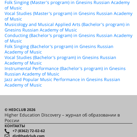
Folk Singing (Master's program) in Gnesins Russian Academy
of Music
Vocal Studies (Master's program) in Gnesins Russian Academy
of Music
Musicology and Musical Applied Arts (Bachelor's program) in
Gnesins Russian Academy of Music
Conducting (Bachelor's program) in Gnesins Russian Academy
of Music
Folk Singing (Bachelor's program) in Gnesins Russian
Academy of Music
Vocal Studies (Bachelor's program) in Gnesins Russian
Academy of Music
Instrumental Performance (Bachelor's program) in Gnesins
Russian Academy of Music
Jazz and Popular Music Performance in Gnesins Russian
Academy of Music
© HEDCLUB 2026
Higher Education Discovery – журнал об образовании в
России
КОНТАКТЫ
+7 (8362) 72-02-62
dir@hedclub.com