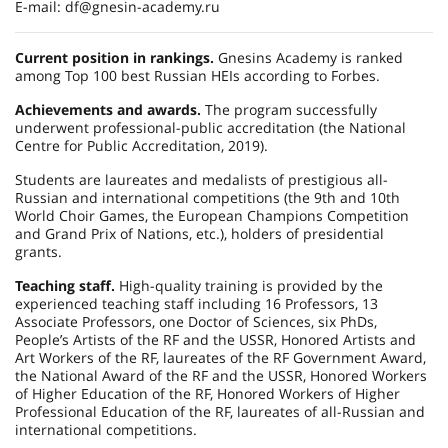
E-mail: df@gnesin-academy.ru
Current position in rankings.
Gnesins Academy is ranked
among Top 100 best Russian HEIs according to Forbes.
Achievements and awards.
The program successfully
underwent professional-public accreditation (the National
Centre for Public Accreditation, 2019).
Students are laureates and medalists of prestigious all-
Russian and international competitions (the 9th and 10th
World Choir Games, the European Champions Competition
and Grand Prix of Nations, etc.), holders of presidential
grants.
Teaching staff.
High-quality training is provided by the
experienced teaching staff including 16 Professors, 13
Associate Professors, one Doctor of Sciences, six PhDs,
People’s Artists of the RF and the USSR, Honored Artists and
Art Workers of the RF, laureates of the RF Government Award,
the National Award of the RF and the USSR, Honored Workers
of Higher Education of the RF, Honored Workers of Higher
Professional Education of the RF, laureates of all-Russian and
international competitions.