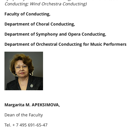
Conducting; Wind Orchestra Conducting)
Faculty of Conducting,
Department of Choral Conducting,
Department of Symphony and Opera Conducting,
Department of Orchestral Conducting for Music Performers
Margarita M. APEKSIMOVA,
Dean of the Faculty
Tel. + 7 495 691-65-47