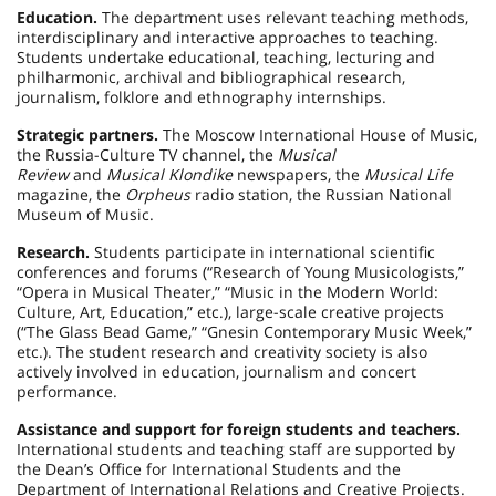
Education.
The department uses relevant teaching methods,
interdisciplinary and interactive approaches to teaching.
Students undertake educational, teaching, lecturing and
philharmonic, archival and bibliographical research,
journalism, folklore and ethnography internships.
Strategic partners.
The Moscow International House of Music,
the Russia-Culture TV channel, the
Musical
Review
and
Musical Klondike
newspapers, the
Musical Life
magazine, the
Orpheus
radio station, the Russian National
Museum of Music.
Research.
Students participate in international scientific
conferences and forums (“Research of Young Musicologists,”
“Opera in Musical Theater,” “Music in the Modern World:
Culture, Art, Education,” etc.), large-scale creative projects
(“The Glass Bead Game,” “Gnesin Contemporary Music Week,”
etc.). The student research and creativity society is also
actively involved in education, journalism and concert
performance.
Assistance and support for foreign students and teachers.
International students and teaching staff are supported by
the Dean’s Office for International Students and the
Department of International Relations and Creative Projects.