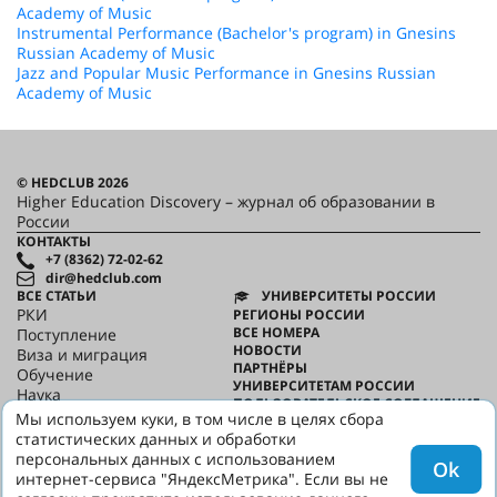
Academy of Music
Instrumental Performance (Bachelor's program) in Gnesins
Russian Academy of Music
Jazz and Popular Music Performance in Gnesins Russian
Academy of Music
© HEDCLUB 2026
Higher Education Discovery – журнал об образовании в
России
КОНТАКТЫ
+7 (8362) 72-02-62
dir@hedclub.com
ВСЕ СТАТЬИ
УНИВЕРСИТЕТЫ РОССИИ
РКИ
РЕГИОНЫ РОССИИ
ВСЕ НОМЕРА
Поступление
НОВОСТИ
Виза и миграция
ПАРТНЁРЫ
Обучение
УНИВЕРСИТЕТАМ РОССИИ
Наука
ПОЛЬЗОВАТЕЛЬСКОЕ СОГЛАШЕНИЕ
HED_people
Мы используем куки, в том числе в целях сбора
КОНФИДЕНЦИАЛЬНОСТЬ
Русский дом
статистических данных и обработки
О HED
Регионы
персональных данных с использованием
Ok
Культура
интернет-сервиса "ЯндексМетрика". Если вы не
Скажи по-русски