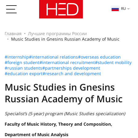
RU
Главная
Лучшие программы России
Music Studies in Gnesins Russian Academy of Music
#internship
#international relations
#overseas education
#foreign student
#international recruitment
#student mobility
#russian students
#partnerships development
#education export
#research and development
Music Studies in Gnesins
Russian Academy of Music
Specialist’s (5-year) program (Music Studies specialization)
Faculty of Music History, Theory and Composition,
Department of Music Analysis