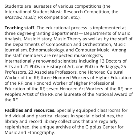
Students are laureates of various competitions (the
International Student Music Research Competition, the
Moscow, Music, PR
competition, etc.).
Teaching staff.
The educational process is implemented at
three degree-granting departments— Departments of Music
Analysis, Music History, Music Theory as well as by the staff of
the Departments of Composition and Orchestration, Music
Journalism, Ethnomusicology, and Computer Music. Among
the staff members are respected musicologists,
internationally renowned scientists including 13 Doctors of
Arts and 21 PhDs in History of Art, one PhD in Pedagogy, 25
Professors, 23 Associate Professors, one Honored Cultural
Worker of the RF, three Honored Workers of Higher Education
of the RF, one Honored Worker of Higher Professional
Education of the RF, seven Honored Art Workers of the RF, one
People’s Artist of the RF, one laureate of the National Award of
the RF.
Facilities and resources.
Specially equipped classrooms for
individual and practical classes in special disciplines, the
library and record library collections that are regularly
replenished, the unique archive of the Gippius Center for
Music and Ethnography.