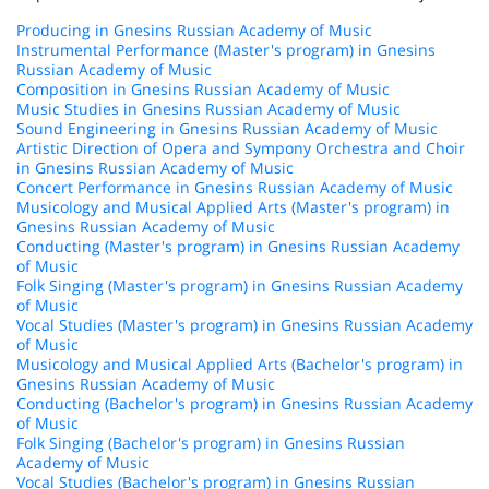
Producing in Gnesins Russian Academy of Music
Instrumental Performance (Master's program) in Gnesins
Russian Academy of Music
Composition in Gnesins Russian Academy of Music
Music Studies in Gnesins Russian Academy of Music
Sound Engineering in Gnesins Russian Academy of Music
Artistic Direction of Opera and Sympony Orchestra and Choir
in Gnesins Russian Academy of Music
Concert Performance in Gnesins Russian Academy of Music
Musicology and Musical Applied Arts (Master's program) in
Gnesins Russian Academy of Music
Conducting (Master's program) in Gnesins Russian Academy
of Music
Folk Singing (Master's program) in Gnesins Russian Academy
of Music
Vocal Studies (Master's program) in Gnesins Russian Academy
of Music
Musicology and Musical Applied Arts (Bachelor's program) in
Gnesins Russian Academy of Music
Conducting (Bachelor's program) in Gnesins Russian Academy
of Music
Folk Singing (Bachelor's program) in Gnesins Russian
Academy of Music
Vocal Studies (Bachelor's program) in Gnesins Russian