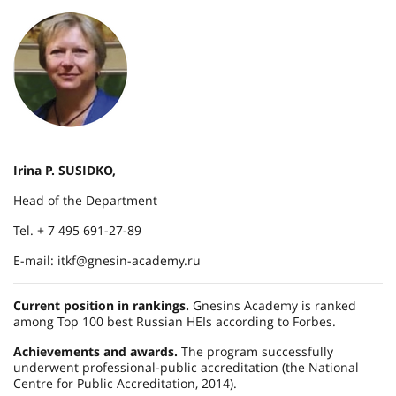
Irina P. SUSIDKO,
Head of the Department
Tel. + 7 495 691-27-89
E-mail: itkf@gnesin-academy.ru
Current position in rankings.
Gnesins Academy is ranked
among Top 100 best Russian HEIs according to Forbes.
Achievements and awards.
The program successfully
underwent professional-public accreditation (the National
Centre for Public Accreditation, 2014).