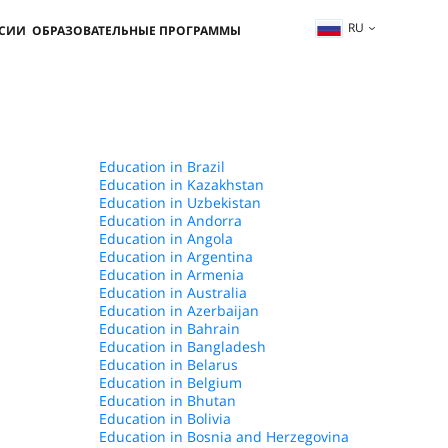
RU
ССИИ
ОБРАЗОВАТЕЛЬНЫЕ ПРОГРАММЫ
Education in Brazil
Education in Kazakhstan
Education in Uzbekistan
Education in Andorra
Education in Angola
Education in Argentina
Education in Armenia
Education in Australia
Education in Azerbaijan
Education in Bahrain
Education in Bangladesh
Education in Belarus
Education in Belgium
Education in Bhutan
Education in Bolivia
Education in Bosnia and Herzegovina