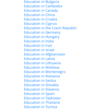
Education in Bulgaria
Education in Cambodia
Education in Canada
Education in China
Education in Croatia
Education in Cyprus
Education in the Czech Republic
Education in Germany
Education in Hungary
Education in India
Education in Iran
Education in Israel
Education in Afghanistan
Education in Latvia
Education in Lithuania
Education in Moldova
Education in Montenegro
Education in Romania
Education in Serbia
Education in Slovakia
Education in Slovenia
Education in Spain
Education in Tajikistan
Education in Thailand
Education in Tunisia