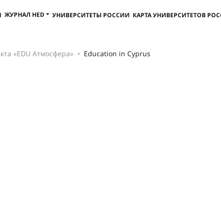
ЖУРНАЛ HED
И
УНИВЕРСИТЕТЫ РОССИИ
КАРТА УНИВЕРСИТЕТОВ РО
кта «EDU Атмосфера»
Education in Cyprus