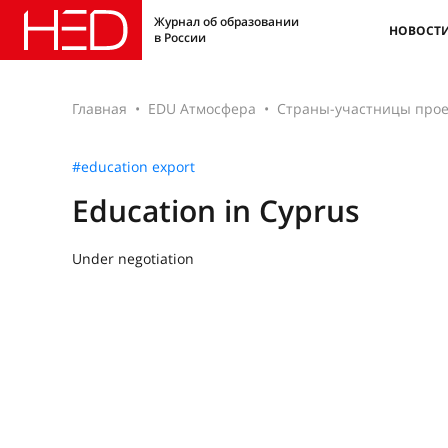
Журнал об образовании
НОВОСТ
в России
Главная
EDU Атмосфера
Страны-участницы прое
#education export
Education in Cyprus
Under negotiation