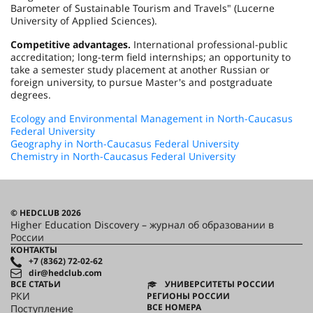
Barometer of Sustainable Tourism and Travels" (Lucerne
University of Applied Sciences).
Competitive advantages.
International professional-public
accreditation; long-term field internships; an opportunity to
take a semester study placement at another Russian or
foreign university, to pursue Master's and postgraduate
degrees.
Ecology and Environmental Management in North-Caucasus
Federal University
Geography in North-Caucasus Federal University
Chemistry in North-Caucasus Federal University
© HEDCLUB 2026
Higher Education Discovery – журнал об образовании в
России
КОНТАКТЫ
+7 (8362) 72-02-62
dir@hedclub.com
ВСЕ СТАТЬИ
УНИВЕРСИТЕТЫ РОССИИ
РКИ
РЕГИОНЫ РОССИИ
ВСЕ НОМЕРА
Поступление