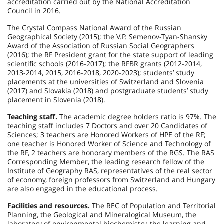
accreditation carried out by the National Accreditation
Council in 2016.
The Crystal Compass National Award of the Russian
Geographical Society (2015); the V.P. Semenov-Tyan-Shansky
Award of the Association of Russian Social Geographers
(2016); the RF President grant for the state support of leading
scientific schools (2016-2017); the RFBR grants (2012-2014,
2013-2014, 2015, 2016-2018, 2020-2023); students’ study
placements at the universities of Switzerland and Slovenia
(2017) and Slovakia (2018) and postgraduate students’ study
placement in Slovenia (2018).
Teaching staff.
The academic degree holders ratio is 97%. The
teaching staff includes 7 Doctors and over 20 Candidates of
Sciences; 3 teachers are Honored Workers of HPE of the RF;
one teacher is Honored Worker of Science and Technology of
the RF, 2 teachers are honorary members of the RGS. The RAS
Corresponding Member, the leading research fellow of the
Institute of Geography RAS, representatives of the real sector
of economy, foreign professors from Switzerland and Hungary
are also engaged in the educational process.
Facilities and resources.
The REC of Population and Territorial
Planning, the Geological and Mineralogical Museum, the
laboratory of environmental biochemistry, the learning and