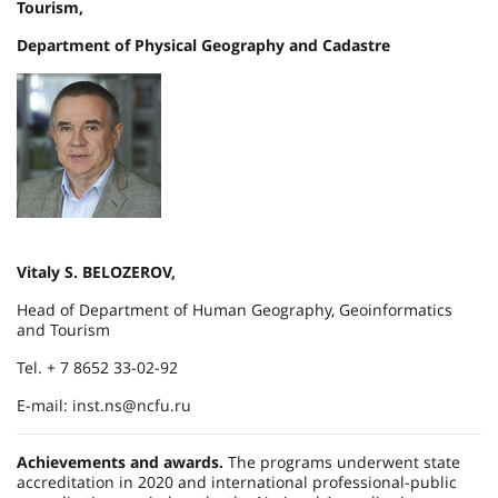
Tourism,
Department of Physical Geography and Cadastre
Vitaly S. BELOZEROV,
Head of Department of Human Geography, Geoinformatics
and Tourism
Tel. + 7 8652 33-02-92
E-mail: inst.ns@ncfu.ru
Achievements and awards.
The programs underwent state
accreditation in 2020 and international professional-public