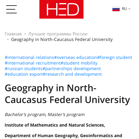
RU
Главная
Лучшие программы России
Geography in North-Caucasus Federal University
#international relations
#overseas education
#foreign student
#international recruitment
#student mobility
#russian students
#partnerships development
#education export
#research and development
Geography in North-
Caucasus Federal University
Bachelor’s program, Master’s program
Institute of Mathematics and Natural Sciences,
Department of Human Geography, Geoinformatics and