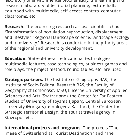
research laboratory of territorial planning, lecture halls
equipped with multimedia, self-access centers, computer
classrooms, etc.
Research.
The promising research areas: scientific schools
“Transformation of population reproduction, displacement
and lifestyle,” “Regional landscape science, landscape ecology
and biodiversity.” Research is conducted in the priority areas
of the regional and university development.
Education.
State-of-the-art educational technologies:
multimedia lectures, case technologies, business games and
role plays, the project method, round tables, etc. are used.
Strategic partners.
The Institute of Geography RAS, the
Institute of Socio-Political Research RAS, the Faculty of
Geography of Lomonosov MSU, Lucerne University of Applied
Sciences and Arts (Switzerland), the Center for Far Eastern
Studies of University of Toyama (Japan), Central European
University (Hungary); employers: Kartfond, the Center for
Strategic Territorial Design, the Tourist travel agency in
Stavropol, etc.
International projects and programs.
The projects "The
Image of Switzerland as Tourist Destination" and "The