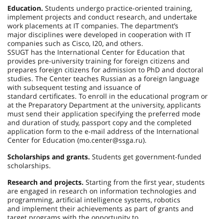
Education.
Students undergo practice-oriented training,
implement projects and conduct research, and undertake
work placements at IT companies. The department’s
major disciplines were developed in cooperation with IT
companies such as Cisco, I20, and others.
SSUGT has the International Center for Education that
provides pre-university training for foreign citizens and
prepares foreign citizens for admission to PhD and doctoral
studies. The Center teaches Russian as a foreign language
with subsequent testing and issuance of
standard certificates. To enroll in the educational program or
at the Preparatory Department at the university, applicants
must send their application specifying the preferred mode
and duration of study, passport copy and the completed
application form to the e-mail address of the International
Center for Education (mo.center@ssga.ru).
Scholarships and grants.
Students get government-funded
scholarships.
Research and projects.
Starting from the first year, students
are engaged in research on information technologies and
programming, artificial intelligence systems, robotics
and implement their achievements as part of grants and
target programs with the opportunity to