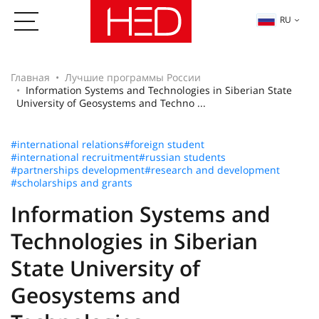
RU
Главная
Лучшие программы России
Information Systems and Technologies in Siberian State
University of Geosystems and Techno ...
#international relations
#foreign student
#international recruitment
#russian students
#partnerships development
#research and development
#scholarships and grants
Information Systems and
Technologies in Siberian
State University of
Geosystems and