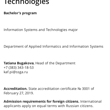
Technologies
Bachelor’s program
Information Systems and Technologies major
Department of Applied Informatics and Information Systems
Tatiana Bugakova
, Head of the Department
+7 (383) 343-18-53
kaf.pi@ssga.ru
Accreditation.
State accreditation certificate № 3001 of
February 27, 2019.
Admission requirements for foreign citizens.
International
applicants apply on equal terms with Russian citizens.