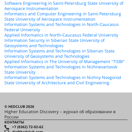
Software Engineering in Saint-Petersburg State University of
Aerospace Instrumentation
Informatics and Computer Engineering in Saint-Petersburg
State University of Aerospace Instrumentation
Information Systems and Technologies in North-Caucasus
Federal University
Applied Informatics in North-Caucasus Federal University
Information Security in Siberian State University of
Geosystems and Technologies
Information Systems and Technologies in Siberian State
University of Geosystems and Technologies
Applied Informatics in The University of Management "TISBI"
Information Systems and Technologies in Nizhnevartovsk
State University
Information Systems and Technologies in Nizhny Novgorod
State University of Architecture and Civil Engineering
© HEDCLUB 2026
Higher Education Discovery – журнал об образовании в
России
КОНТАКТЫ
+7 (8362) 72-02-62
dir@hedclub.com