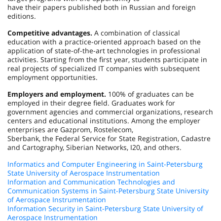
have their papers published both in Russian and foreign
editions.
Competitive advantages.
A combination of classical
education with a practice-oriented approach based on the
application of state-of-the-art technologies in professional
activities. Starting from the first year, students participate in
real projects of specialized IT companies with subsequent
employment opportunities.
Employers and employment.
100% of graduates can be
employed in their degree field. Graduates work for
government agencies and commercial organizations, research
centers and educational institutions. Among the employer
enterprises are Gazprom, Rostelecom,
Sberbank, the Federal Service for State Registration, Cadastre
and Cartography, Siberian Networks, I20, and others.
Informatics and Computer Engineering in Saint-Petersburg
State University of Aerospace Instrumentation
Information and Communication Technologies and
Communication Systems in Saint-Petersburg State University
of Aerospace Instrumentation
Information Security in Saint-Petersburg State University of
Aerospace Instrumentation