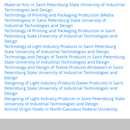
Material Arts in Saint Petersburg State University of Industrial
Technologies and Design
Technology of Printing and Packaging Production (Media
Technologies) in Saint Petersburg State University of
Industrial Technologies and Design
Technology of Printing and Packaging Production in Saint
Petersburg State University of Industrial Technologies and
Design
Technology of Light Industry Products in Saint Petersburg
State University of Industrial Technologies and Design
Technology and Design of Textile Products in Saint Petersburg
State University of Industrial Technologies and Design
Technology and Design of Textile Products (Knitwear) in Saint
Petersburg State University of Industrial Technologies and
Design
Designing of Light Industry Products (Sewn Products) in Saint
Petersburg State University of Industrial Technologies and
Design
Designing of Light Industry Products in Saint Petersburg State
University of Industrial Technologies and Design
Animal Origin Foods in North-Caucasus Federal University