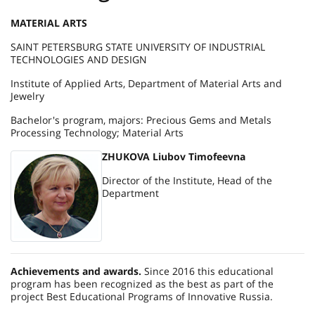
MATERIAL ARTS
SAINT PETERSBURG STATE UNIVERSITY OF INDUSTRIAL
TECHNOLOGIES AND DESIGN
Institute of Applied Arts, Department of Material Arts and
Jewelry
Bachelor's program, majors: Precious Gems and Metals
Processing Technology; Material Arts
ZHUKOVA Liubov Timofeevna
Director of the Institute, Head of the
Department
Achievements and awards.
Since 2016 this educational
program has been recognized as the best as part of the
project Best Educational Programs of Innovative Russia.