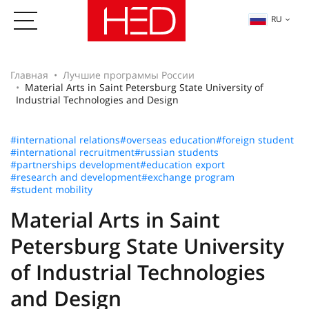
RU
Главная
Лучшие программы России
Material Arts in Saint Petersburg State University of
Industrial Technologies and Design
#international relations
#overseas education
#foreign student
#international recruitment
#russian students
#partnerships development
#education export
#research and development
#exchange program
#student mobility
Material Arts in Saint
Petersburg State University
of Industrial Technologies
and Design