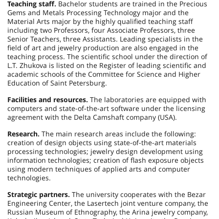
Teaching staff.
Bachelor students are trained in the Precious
Gems and Metals Processing Technology major and the
Material Arts major by the highly qualified teaching staff
including two Professors, four Associate Professors, three
Senior Teachers, three Assistants. Leading specialists in the
field of art and jewelry production are also engaged in the
teaching process. The scientific school under the direction of
L.T. Zhukova is listed on the Register of leading scientific and
academic schools of the Committee for Science and Higher
Education of Saint Petersburg.
Facilities and resources.
The laboratories are equipped with
computers and state-of-the-art software under the licensing
agreement with the Delta Camshaft company (USA).
Research.
The main research areas include the following:
creation of design objects using state-of-the-art materials
processing technologies; jewelry design development using
information technologies; creation of flash exposure objects
using modern techniques of applied arts and computer
technologies.
Strategic partners.
The university cooperates with the Bezar
Engineering Center, the Lasertech joint venture company, the
Russian Museum of Ethnography, the Arina jewelry company,