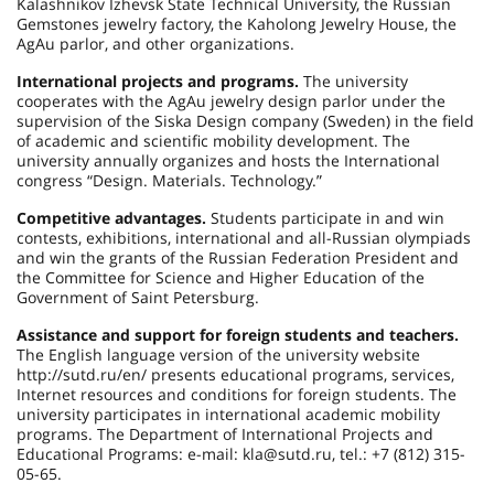
Kalashnikov Izhevsk State Technical University, the Russian
Gemstones jewelry factory, the Kaholong Jewelry House, the
AgAu parlor, and other organizations.
International projects and programs.
The university
cooperates with the AgAu jewelry design parlor under the
supervision of the Siska Design company (Sweden) in the field
of academic and scientific mobility development. The
university annually organizes and hosts the International
congress “Design. Materials. Technology.”
Competitive advantages.
Students participate in and win
contests, exhibitions, international and all-Russian olympiads
and win the grants of the Russian Federation President and
the Committee for Science and Higher Education of the
Government of Saint Petersburg.
Assistance and support for foreign students and teachers.
The English language version of the university website
http://sutd.ru/en/ presents educational programs, services,
Internet resources and conditions for foreign students. The
university participates in international academic mobility
programs. The Department of International Projects and
Educational Programs: e-mail: kla@sutd.ru, tel.: +7 (812) 315-
05-65.