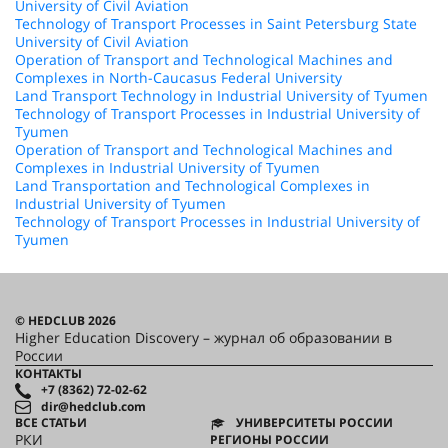
University of Civil Aviation
Technology of Transport Processes in Saint Petersburg State
University of Civil Aviation
Operation of Transport and Technological Machines and
Complexes in North-Caucasus Federal University
Land Transport Technology in Industrial University of Tyumen
Technology of Transport Processes in Industrial University of
Tyumen
Operation of Transport and Technological Machines and
Complexes in Industrial University of Tyumen
Land Transportation and Technological Complexes in
Industrial University of Tyumen
Technology of Transport Processes in Industrial University of
Tyumen
© HEDCLUB 2026
Higher Education Discovery – журнал об образовании в
России
КОНТАКТЫ
+7 (8362) 72-02-62
dir@hedclub.com
ВСЕ СТАТЬИ
УНИВЕРСИТЕТЫ РОССИИ
РКИ
РЕГИОНЫ РОССИИ