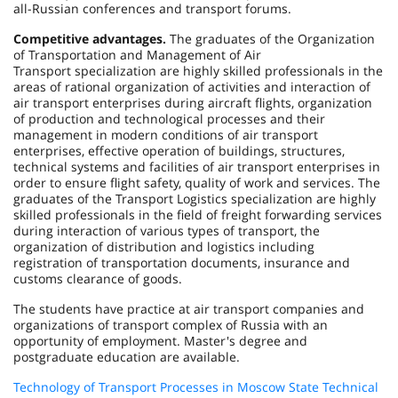
all-Russian conferences and transport forums.
Competitive advantages.
The graduates of the Organization
of Transportation and Management of Air
Transport specialization are highly skilled professionals in the
areas of rational organization of activities and interaction of
air transport enterprises during aircraft flights, organization
of production and technological processes and their
management in modern conditions of air transport
enterprises, effective operation of buildings, structures,
technical systems and facilities of air transport enterprises in
order to ensure flight safety, quality of work and services. The
graduates of the Transport Logistics specialization are highly
skilled professionals in the field of freight forwarding services
during interaction of various types of transport, the
organization of distribution and logistics including
registration of transportation documents, insurance and
customs clearance of goods.
The students have practice at air transport companies and
organizations of transport complex of Russia with an
opportunity of employment. Master's degree and
postgraduate education are available.
Technology of Transport Processes in Moscow State Technical