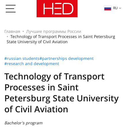
RU
Главная
Лучшие программы России
Technology of Transport Processes in Saint Petersburg
State University of Civil Aviation
#russian students
#partnerships development
#research and development
Technology of Transport
Processes in Saint
Petersburg State University
of Civil Aviation
Bachelor's program