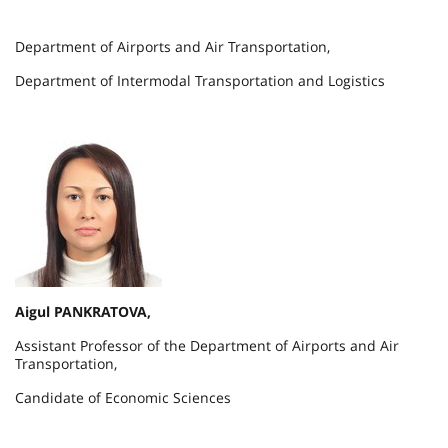
Department of Airports and Air Transportation,
Department of Intermodal Transportation and Logistics
Aigul PANKRATOVA,
Assistant Professor of the Department of Airports and Air
Transportation,
Candidate of Economic Sciences