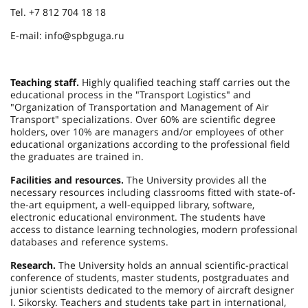
Tel. +7 812 704 18 18
E-mail: info@spbguga.ru
Teaching staff.
Highly qualified teaching staff carries out the
educational process in the "Transport Logistics" and
"Organization of Transportation and Management of Air
Transport" specializations. Over 60% are scientific degree
holders, over 10% are managers and/or employees of other
educational organizations according to the professional field
the graduates are trained in.
Facilities and resources.
The University provides all the
necessary resources including classrooms fitted with state-of-
the-art equipment, a well-equipped library, software,
electronic educational environment. The students have
access to distance learning technologies, modern professional
databases and reference systems.
Research.
The University holds an annual scientific-practical
conference of students, master students, postgraduates and
junior scientists dedicated to the memory of aircraft designer
I. Sikorsky. Teachers and students take part in international,