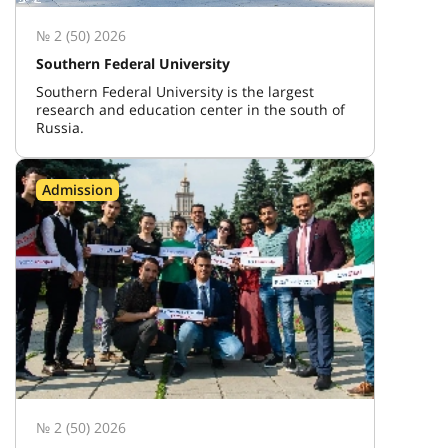
№ 2 (50) 2026
Southern Federal University
Southern Federal University is the largest
research and education center in the south of
Russia.
Admission
№ 2 (50) 2026