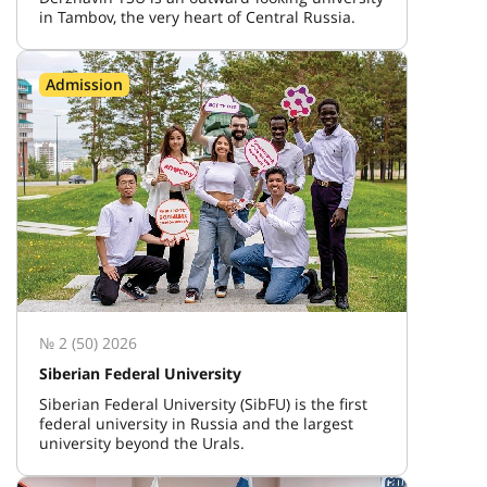
in Tambov, the very heart of Central Russia.
Admission
№ 2 (50) 2026
Siberian Federal University
Siberian Federal University (SibFU) is the first
federal university in Russia and the largest
university beyond the Urals.