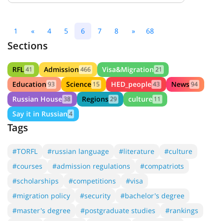
1
«
4
5
6
7
8
»
68
Sections
RFL
Admission
Visa&Migration
41
466
21
Education
Science
HED_people
News
93
15
43
94
Russian House
Regions
culture
38
29
11
Say it in Russian
4
Tags
#TORFL
#russian language
#literature
#culture
#courses
#admission regulations
#compatriots
#scholarships
#competitions
#visa
#migration policy
#security
#bachelor's degree
#master's degree
#postgraduate studies
#rankings