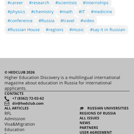
#career
#research
#scientists
#internships
#physics
#chemistry
#math
#IT
#medicine
#conference
#Russia
#travel
#video
#Russian House
#regions
#music
#say it in Russian
© HEDCLUB 2026
Higher Education Discovery is a multilingual international
magazine about education in Russia for international
applicants.
CONTACTS
+7 (8362) 72-02-62
dir@hedclub.com
ALL ARTICLES
RUSSIAN UNIVERSITIES
RFL
REGIONS OF RUSSIA
ALL ISSUES
Admission
NEWS
Visa&Migration
PARTNERS
Education
USER AGREEMENT