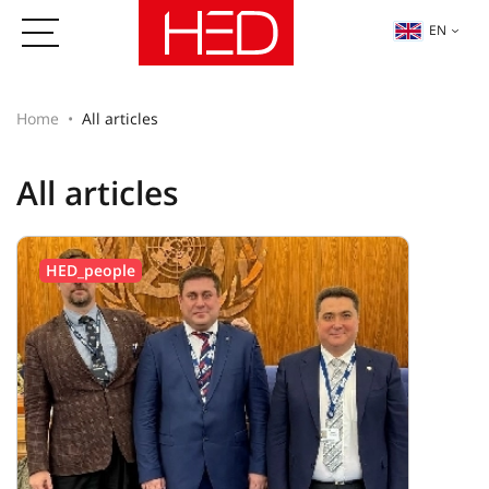
EN
Home
All articles
All articles
HED_people