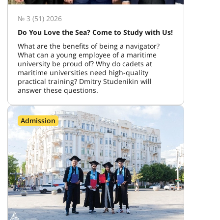
№ 3 (51) 2026
Do You Love the Sea? Come to Study with Us!
What are the benefits of being a navigator?
What can a young employee of a maritime
university be proud of? Why do cadets at
maritime universities need high-quality
practical training? Dmitry Studenikin will
answer these questions.
Admission