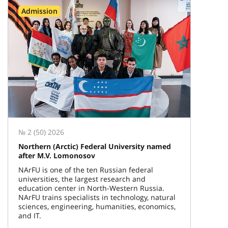
Admission
№ 2 (50) 2026
Northern (Arctic) Federal University named
after M.V. Lomonosov
NArFU is one of the ten Russian federal
universities, the largest research and
education center in North-Western Russia.
NArFU trains specialists in technology, natural
sciences, engineering, humanities, economics,
and IT.