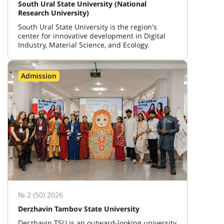
South Ural State University (National
Research University)
South Ural State University is the region's
center for innovative development in Digital
Industry, Material Science, and Ecology.
Admission
№ 2 (50) 2026
Derzhavin Tambov State University
Derzhavin TSU is an outward-looking university