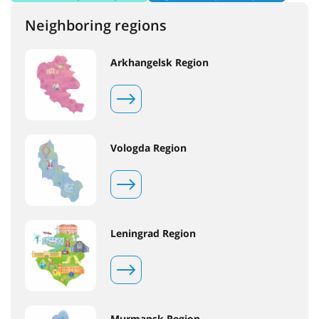
Neighboring regions
Arkhangelsk Region
Vologda Region
Leningrad Region
Murmansk Region