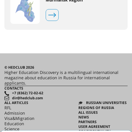
© HEDCLUB 2026
Higher Education Discovery is a multilingual international
magazine about education in Russia for international
applicants.
CONTACTS
+7 (8362) 72-02-62
dir@hedclub.com
ALL ARTICLES
RUSSIAN UNIVERSITIES
RFL
REGIONS OF RUSSIA
ALL ISSUES
Admission
NEWS
Visa&Migration
PARTNERS
Education
USER AGREEMENT
Science
CONFIDENTIALITY