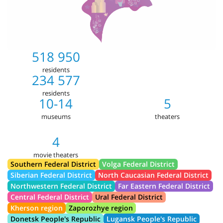
518 950
residents
234 577
residents
10-14
5
museums
theaters
4
movie theaters
Southern Federal District
Volga Federal District
Siberian Federal District
North Caucasian Federal District
Northwestern Federal District
Far Eastern Federal District
Central Federal District
Ural Federal District
Kherson region
Zaporozhye region
Donetsk People's Republic
Lugansk People's Republic