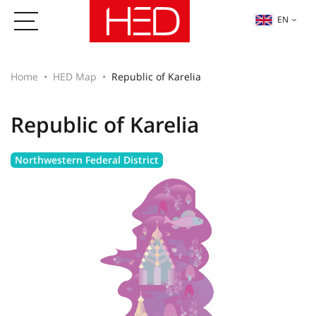
EN
Home
HED Map
Republic of Karelia
Republic of Karelia
Northwestern Federal District