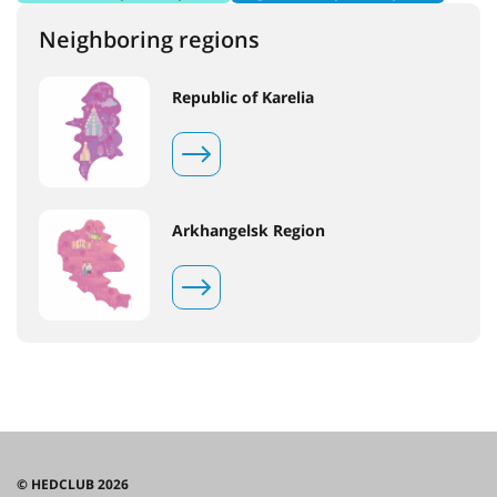
Neighboring regions
Republic of Karelia
Arkhangelsk Region
© HEDCLUB 2026