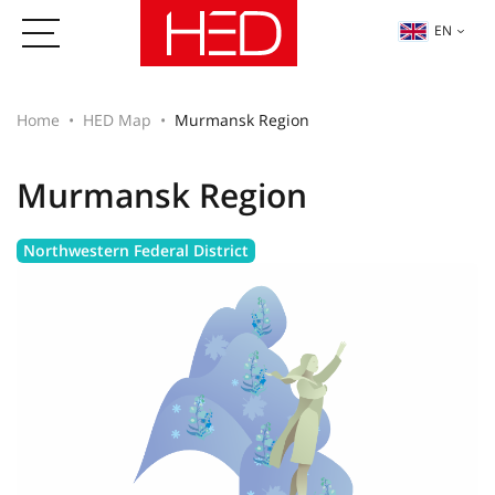
EN
Home
HED Map
Murmansk Region
Murmansk Region
Northwestern Federal District