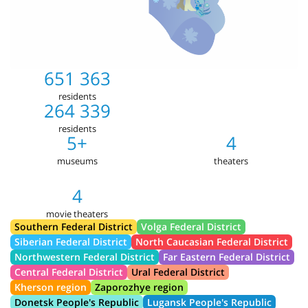
651 363
residents
264 339
residents
5+
4
museums
theaters
4
movie theaters
Southern Federal District
Volga Federal District
Siberian Federal District
North Caucasian Federal District
Northwestern Federal District
Far Eastern Federal District
Central Federal District
Ural Federal District
Kherson region
Zaporozhye region
Donetsk People's Republic
Lugansk People's Republic