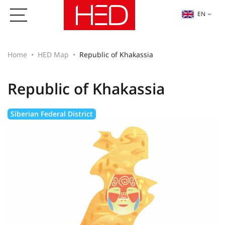
EN
Home
HED Map
Republic of Khakassia
Republic of Khakassia
Siberian Federal District