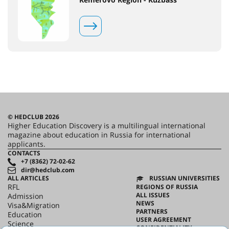
© HEDCLUB 2026
Higher Education Discovery is a multilingual international
magazine about education in Russia for international
applicants.
CONTACTS
+7 (8362) 72-02-62
dir@hedclub.com
ALL ARTICLES
RUSSIAN UNIVERSITIES
RFL
REGIONS OF RUSSIA
ALL ISSUES
Admission
NEWS
Visa&Migration
PARTNERS
Education
USER AGREEMENT
Science
CONFIDENTIALITY