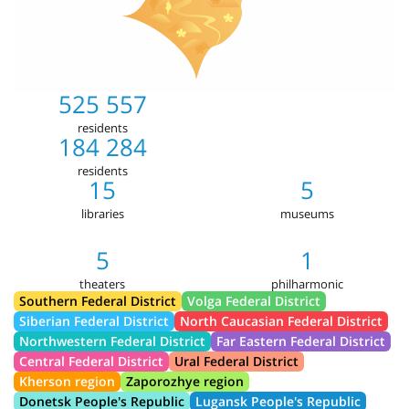
525 557
residents
184 284
residents
15
5
libraries
museums
5
1
theaters
philharmonic
Southern Federal District
Volga Federal District
Siberian Federal District
North Caucasian Federal District
Northwestern Federal District
Far Eastern Federal District
Central Federal District
Ural Federal District
Kherson region
Zaporozhye region
Donetsk People's Republic
Lugansk People's Republic