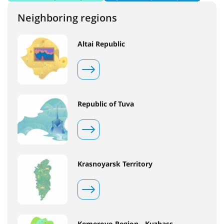
Neighboring regions
Altai Republic
Republic of Tuva
Krasnoyarsk Territory
Kemerovo Region - Kuzbass