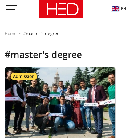
EN
Home
#master's degree
#master's degree
Admission