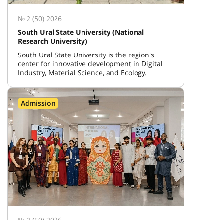
№ 2 (50) 2026
South Ural State University (National
Research University)
South Ural State University is the region's
center for innovative development in Digital
Industry, Material Science, and Ecology.
Admission
№ 2 (50) 2026