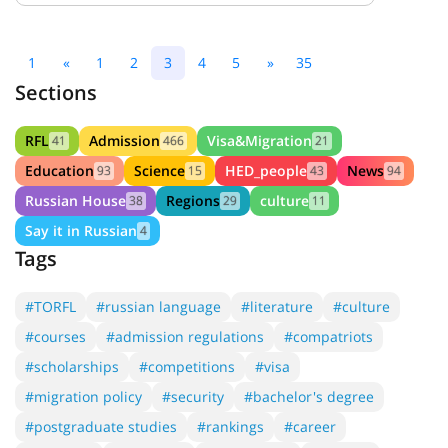
1
«
1
2
3
4
5
»
35
Sections
RFL
Admission
Visa&Migration
41
466
21
Education
Science
HED_people
News
93
15
43
94
Russian House
Regions
culture
38
29
11
Say it in Russian
4
Tags
#TORFL
#russian language
#literature
#culture
#courses
#admission regulations
#compatriots
#scholarships
#competitions
#visa
#migration policy
#security
#bachelor's degree
#postgraduate studies
#rankings
#career