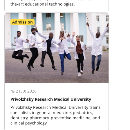
the-art educational technologies.
Admission
№ 2 (50) 2026
Privolzhsky Research Medical University
Privolzhsky Research Medical University trains
specialists in general medicine, pediatrics,
dentistry, pharmacy, preventive medicine, and
clinical psychology.