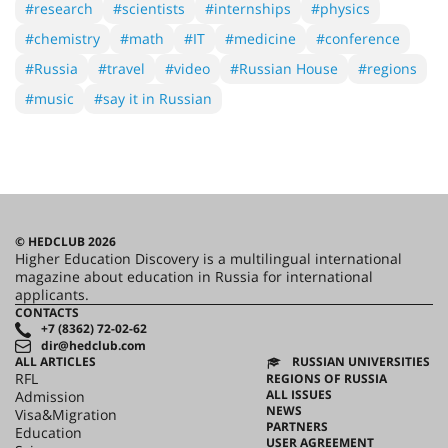
#research
#scientists
#internships
#physics
#chemistry
#math
#IT
#medicine
#conference
#Russia
#travel
#video
#Russian House
#regions
#music
#say it in Russian
© HEDCLUB 2026
Higher Education Discovery is a multilingual international
magazine about education in Russia for international
applicants.
CONTACTS
+7 (8362) 72-02-62
dir@hedclub.com
ALL ARTICLES
RUSSIAN UNIVERSITIES
RFL
REGIONS OF RUSSIA
ALL ISSUES
Admission
NEWS
Visa&Migration
PARTNERS
Education
USER AGREEMENT