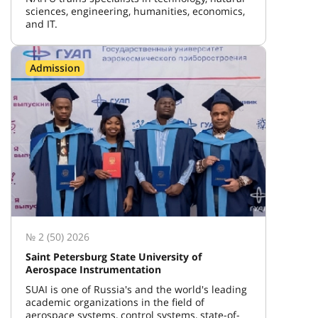
sciences, engineering, humanities, economics,
and IT.
Admission
№ 2 (50) 2026
Saint Petersburg State University of
Aerospace Instrumentation
SUAI is one of Russia's and the world's leading
academic organizations in the field of
aerospace systems, control systems, state-of-