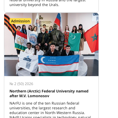
university beyond the Urals.
Admission
№ 2 (50) 2026
Northern (Arctic) Federal University named
after M.V. Lomonosov
NArFU is one of the ten Russian federal
universities, the largest research and
education center in North-Western Russia.
NArFU trains specialists in technology, natural