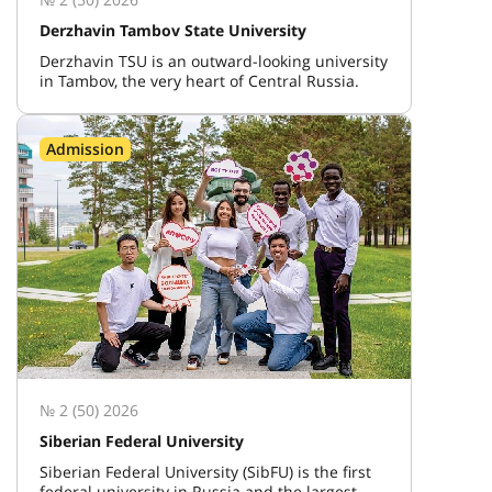
Derzhavin Tambov State University
Derzhavin TSU is an outward-looking university
in Tambov, the very heart of Central Russia.
Admission
№ 2 (50) 2026
Siberian Federal University
Siberian Federal University (SibFU) is the first
federal university in Russia and the largest