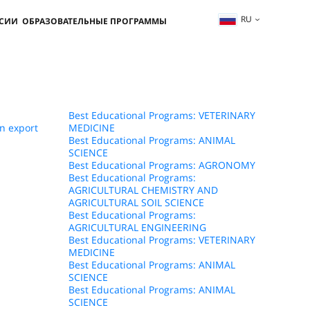
RU
ССИИ
ОБРАЗОВАТЕЛЬНЫЕ ПРОГРАММЫ
Best Educational Programs: VETERINARY
n export
MEDICINE
Best Educational Programs: ANIMAL
SCIENCE
Best Educational Programs: AGRONOMY
Best Educational Programs:
AGRICULTURAL CHEMISTRY AND
AGRICULTURAL SOIL SCIENCE
Best Educational Programs:
AGRICULTURAL ENGINEERING
Best Educational Programs: VETERINARY
MEDICINE
Best Educational Programs: ANIMAL
SCIENCE
Best Educational Programs: ANIMAL
SCIENCE