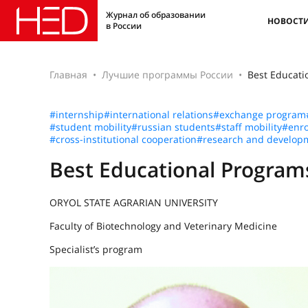
Журнал об образовании
НОВОСТ
в России
Главная
Лучшие программы России
Best Educat
#internship
#international relations
#exchange program
#student mobility
#russian students
#staff mobility
#enro
#cross-institutional cooperation
#research and develop
Best Educational Progra
ORYOL STATE AGRARIAN UNIVERSITY
Faculty of Biotechnology and Veterinary Medicine
Specialist’s program