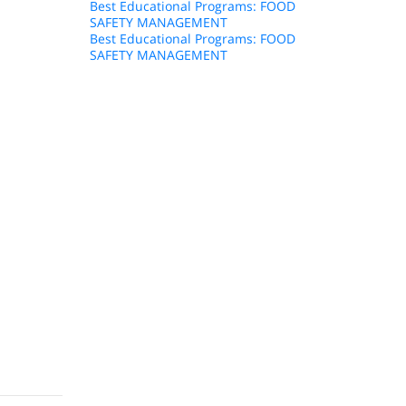
Best Educational Programs: FOOD
SAFETY MANAGEMENT
Best Educational Programs: FOOD
SAFETY MANAGEMENT