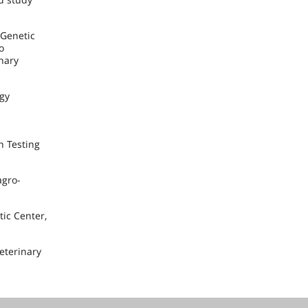
 Genetic
o
nary
ogy
h Testing
agro-
ic Center,
Veterinary