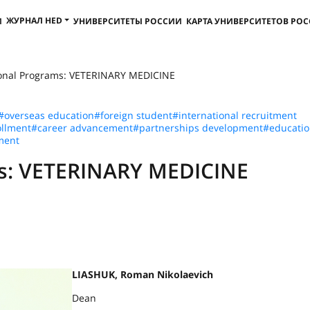
ЖУРНАЛ HED
И
УНИВЕРСИТЕТЫ РОССИИ
КАРТА УНИВЕРСИТЕТОВ РО
ional Programs: VETERINARY MEDICINE
#overseas education
#foreign student
#international recruitment
llment
#career advancement
#partnerships development
#educatio
ment
ms: VETERINARY MEDICINE
LIASHUK, Roman Nikolaevich
Dean