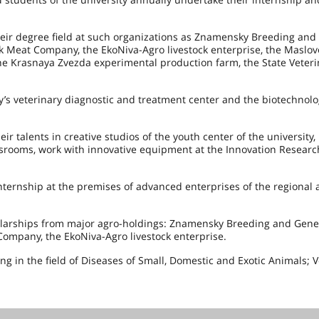
ir degree field at such organizations as Znamensky Breeding and
sk Meat Company, the EkoNiva-Agro livestock enterprise, the Maslov
he Krasnaya Zvezda experimental production farm, the State Veteri
y’s veterinary diagnostic and treatment center and the biotechnol
ir talents in creative studios of the youth center of the university,
assrooms, work with innovative equipment at the Innovation Researc
nternship at the premises of advanced enterprises of the regional 
holarships from major agro-holdings: Znamensky Breeding and Genet
Company, the EkoNiva-Agro livestock enterprise.
ing in the field of Diseases of Small, Domestic and Exotic Animals; 