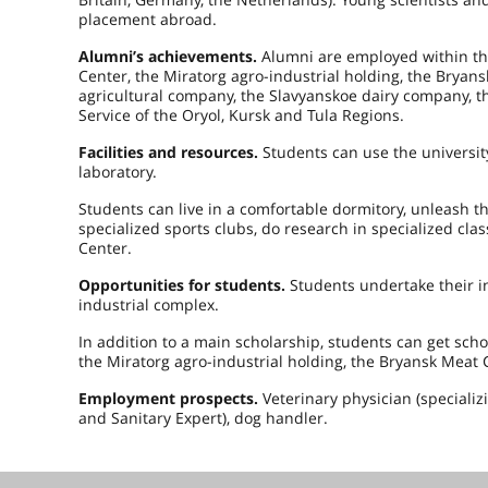
placement abroad.
Alumni’s achievements.
Alumni are employed within the
Center, the Miratorg agro-industrial holding, the Bryan
agricultural company, the Slavyanskoe dairy company, t
Service of the Oryol, Kursk and Tula Regions.
Facilities and resources.
Students can use the universit
laboratory.
Students can live in a comfortable dormitory, unleash the
specialized sports clubs, do research in specialized cl
Center.
Opportunities for students.
Students undertake their i
industrial complex.
In addition to a main scholarship, students can get sc
the Miratorg agro-industrial holding, the Bryansk Meat 
Employment prospects.
Veterinary physician (specializ
and Sanitary Expert), dog handler.