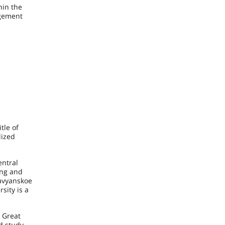
hin the
agement
tle of
lized
entral
ing and
lavyanskoe
sity is a
, Great
d study