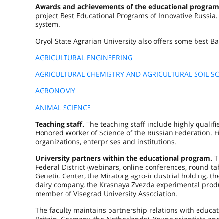
Awards and achievements of the educational program
project Best Educational Programs of Innovative Russia
system.
Oryol State Agrarian University also offers some best Ba
AGRICULTURAL ENGINEERING
AGRICULTURAL CHEMISTRY AND AGRICULTURAL SOIL SC
AGRONOMY
ANIMAL SCIENCE
Teaching staff.
The teaching staff include highly qualifie
Honored Worker of Science of the Russian Federation. F
organizations, enterprises and institutions.
University partners within the educational program.
T
Federal District (webinars, online conferences, round t
Genetic Center, the Miratorg agro-industrial holding, 
dairy company, the Krasnaya Zvezda experimental produc
member of Vise­grad University Association.
The faculty maintains partnership relations with educati
Britain, Germany, the Netherlands). Young scientists an