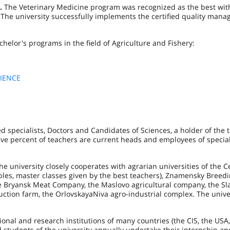
.
The Veterinary Medicine program was recognized as the best wit
. The university successfully implements the certified quality man
chelor's programs in the field of Agriculture and Fishery:
IENCE
d specialists, Doctors and Candidates of Sciences, a holder of the ti
ive percent of teachers are current heads and employees of specia
he university closely cooperates with agrarian universities of the C
ables, master classes given by the best teachers), Znamensky Breed
the Bryansk Meat Company, the Maslovo agricultural company, the S
tion farm, the OrlovskayaNiva agro-industrial complex. The univer
onal and research institutions of many countries (the CIS, the USA
d students of the university annually undertake their internship an