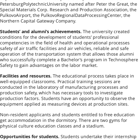
Petersburg
Polytechnic
University
named after Peter the Great, the
Special Materials Corp. Research and Production Association, the
Pulkovo
Airport
, the
Pulkovo
Regional
Data
Processing
Center
, the
Northern Capital Gateway Company.
Students’ and alumni’s achievements.
The university created
conditions for the development of students’ professional
competencies in the field of health and operational processes
safety of air traffic facilities and air vehicles, reliable and safe
operation of the transportation system that allows those alumni
who successfully complete a Bachelor’s program in Technosphere
Safety to gain advantages on the labor market.
Facilities and resources.
The educational process takes place in
well-equipped classrooms. Practical training sessions are
conducted in the laboratory of manufacturing processes and
production safety, which has necessary tools to investigate
production factors. Students have an opportunity to observe the
equipment applied as measuring devices at production sites.
Non-resident applicants and students entitled to free education
get accommodation in the dormitory. There are two gyms for
physical culture education classes and a stadium.
Opportunities for students.
Students undertake their internship