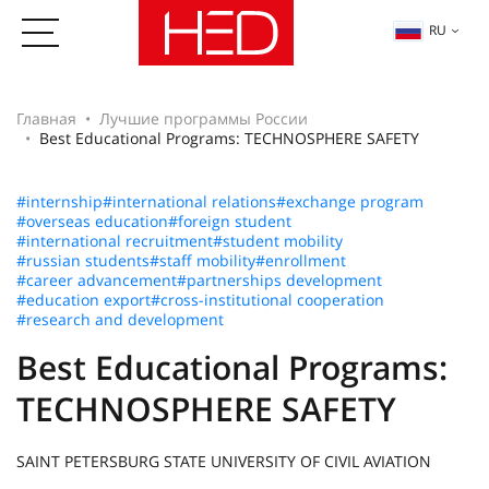
RU
Главная
Лучшие программы России
Best Educational Programs: TECHNOSPHERE SAFETY
#internship
#international relations
#exchange program
#overseas education
#foreign student
#international recruitment
#student mobility
#russian students
#staff mobility
#enrollment
#career advancement
#partnerships development
#education export
#cross-institutional cooperation
#research and development
Best Educational Programs:
TECHNOSPHERE SAFETY
SAINT PETERSBURG STATE UNIVERSITY OF CIVIL AVIATION