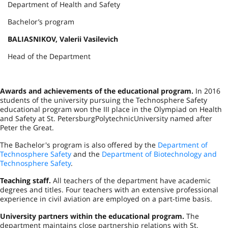
Department of Health and Safety
Bachelor’s program
BALIASNIKOV, Valerii Vasilevich
Head of the Department
Awards and achievements of the educational program.
In 2016
students of the university pursuing the Technosphere Safety
educational program won the III place in the Olympiad on Health
and Safety at
St. Petersburg
Polytechnic
University
named after
Peter the Great.
The Bachelor's program is also offered by the
Department of
Technosphere Safety
and the
Department of Biotechnology and
Technosphere Safety
.
Teaching staff.
All teachers of the department have academic
degrees and titles. Four teachers with an extensive professional
experience in civil aviation are employed on a part-time basis.
University partners within the educational program.
The
department maintains close partnership relations with
St.