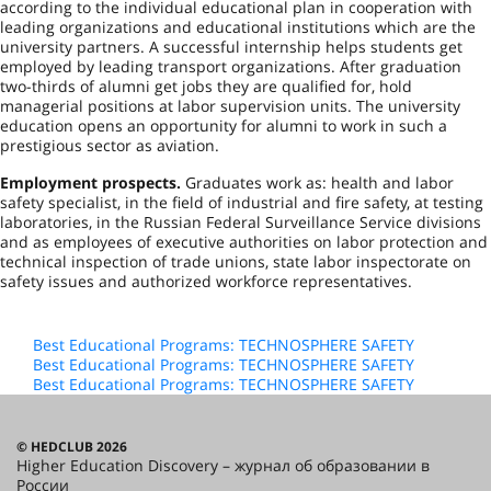
according to the individual educational plan in cooperation with
leading organizations and educational institutions which are the
university partners. A successful internship helps students get
employed by leading transport organizations. After graduation
two-thirds of alumni get jobs they are qualified for, hold
managerial positions at labor supervision units. The university
education opens an opportunity for alumni to work in such a
prestigious sector as aviation.
Employment prospects.
Graduates work as: health and labor
safety specialist, in the field of industrial and fire safety, at testing
laboratories, in the Russian Federal Surveillance Service divisions
and as employees of executive authorities on labor protection and
technical inspection of trade unions, state labor inspectorate on
safety issues and authorized workforce representatives.
Best Educational Programs: TECHNOSPHERE SAFETY
Best Educational Programs: TECHNOSPHERE SAFETY
Best Educational Programs: TECHNOSPHERE SAFETY
© HEDCLUB 2026
Higher Education Discovery – журнал об образовании в
России