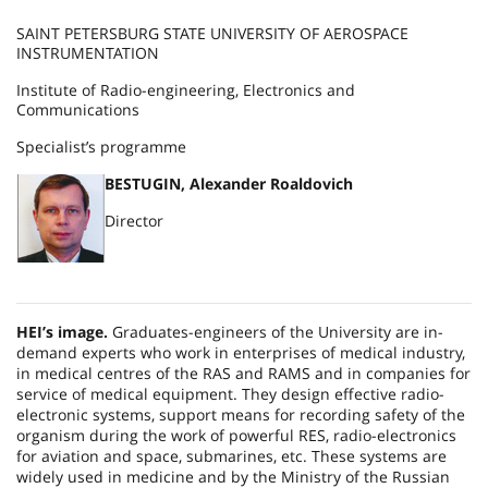
SAINT PETERSBURG STATE UNIVERSITY OF AEROSPACE
INSTRUMENTATION
Institute of Radio-engineering, Electronics and
Communications
Specialist’s programme
BESTUGIN, Alexander Roaldovich
Director
HEI’s image.
Graduates-engineers of the University are in-
demand experts who work in enterprises of medical industry,
in medical centres of the RAS and RAMS and in companies for
service of medical equipment. They design effective radio-
electronic systems, support means for recording safety of the
organism during the work of powerful RES, radio-electronics
for aviation and space, submarines, etc. These systems are
widely used in medicine and by the Ministry of the
Russian