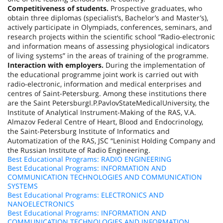
Competitiveness of students.
Prospective graduates, who
obtain three diplomas (specialist’s, Bachelor’s and Master’s),
actively participate in Olympiads, conferences, seminars, and
research projects within the scientific school “Radio-electronic
and information means of assessing physiological indicators
of living systems” in the areas of training of the programme.
Interaction with employers.
During the implementation of
the educational programme joint work is carried out with
radio-electronic, information and medical enterprises and
centres of Saint-Petersburg. Among these institutions there
are the
Saint Petersburg
I.P.
Pavlov
State
Medical
University
, the
Institute of Analytical Instrument-Making of the RAS, V.A.
Almazov Federal Centre of Heart, Blood and Endocrinology,
the Saint-Petersburg Institute of Informatics and
Automatization of the RAS, JSC “Leninist Holding Company and
the Russian Institute of Radio Engineering.
Best Educational Programs: RADIO ENGINEERING
Best Educational Programs: INFORMATION AND
COMMUNICATION TECHNOLOGIES AND COMMUNICATION
SYSTEMS
Best Educational Programs: ELECTRONICS AND
NANOELECTRONICS
Best Educational Programs: INFORMATION AND
COMMUNICATION TECHNOLOGIES AND INFORMATION