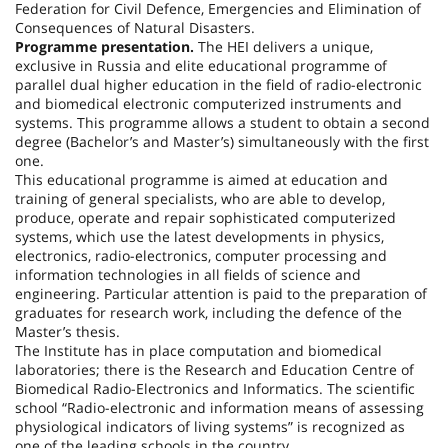
Federation
for Civil Defence, Emergencies and Elimination of
Consequences of Natural Disasters.
Programme presentation.
The HEI delivers a unique,
exclusive in
Russia
and elite educational programme of
parallel dual higher education in the field of radio-electronic
and biomedical electronic computerized instruments and
systems. This programme allows a student to obtain a second
degree (Bachelor’s and Master’s) simultaneously with the first
one.
This educational programme is aimed at education and
training of general specialists, who are able to develop,
produce, operate and repair sophisticated computerized
systems, which use the latest developments in physics,
electronics, radio-electronics, computer processing and
information technologies in all fields of science and
engineering. Particular attention is paid to the preparation of
graduates for research work, including the defence of the
Master’s thesis.
The Institute has in place computation and biomedical
laboratories; there is the Research and Education Centre of
Biomedical Radio-Electronics and Informatics. The scientific
school “Radio-electronic and information means of assessing
physiological indicators of living systems” is recognized as
one of the leading schools in the country.