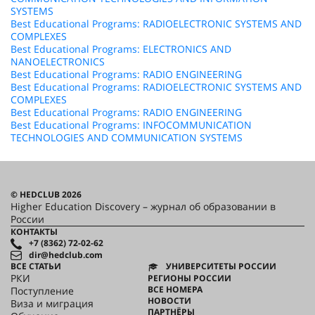
SYSTEMS
Best Educational Programs: RADIOELECTRONIC SYSTEMS AND
COMPLEXES
Best Educational Programs: ELECTRONICS AND
NANOELECTRONICS
Best Educational Programs: RADIO ENGINEERING
Best Educational Programs: RADIOELECTRONIC SYSTEMS AND
COMPLEXES
Best Educational Programs: RADIO ENGINEERING
Best Educational Programs: INFOCOMMUNICATION
TECHNOLOGIES AND COMMUNICATION SYSTEMS
© HEDCLUB 2026
Higher Education Discovery – журнал об образовании в
России
КОНТАКТЫ
+7 (8362) 72-02-62
dir@hedclub.com
ВСЕ СТАТЬИ
УНИВЕРСИТЕТЫ РОССИИ
РКИ
РЕГИОНЫ РОССИИ
ВСЕ НОМЕРА
Поступление
НОВОСТИ
Виза и миграция
ПАРТНЁРЫ