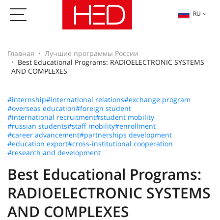
RU
Главная
Лучшие программы России
Best Educational Programs: RADIOELECTRONIC SYSTEMS
AND COMPLEXES
#internship
#international relations
#exchange program
#overseas education
#foreign student
#international recruitment
#student mobility
#russian students
#staff mobility
#enrollment
#career advancement
#partnerships development
#education export
#cross-institutional cooperation
#research and development
Best Educational Programs:
RADIOELECTRONIC SYSTEMS
AND COMPLEXES