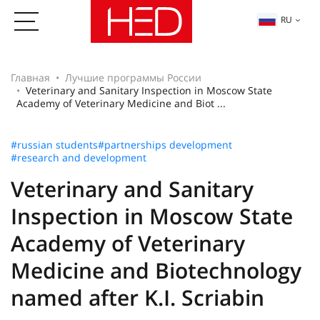
RU
Главная
Лучшие программы России
Veterinary and Sanitary Inspection in Moscow State
Academy of Veterinary Medicine and Biot ...
#russian students
#partnerships development
#research and development
Veterinary and Sanitary
Inspection in Moscow State
Academy of Veterinary
Medicine and Biotechnology
named after K.I. Scriabin