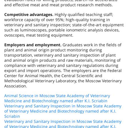
and effective meat and meat product research methods.
Competitive advantages.
Highly qualified teaching staff;
workforce capacity of over 95%; high-quality training in
veterinary and sanitary inspection; state-of-the-art equipment
such as luminoscopes, portable ionometric analysis devices,
ovoscopes, meat testing equipment.
Employers and employment.
Graduates work in the fields of
plant and animal origin product monitoring during
transportation, veterinary and sanitary inspection of plant
and animal origin products and raw materials, monitoring of
compliance with veterinary and sanitary regulations during
export and import operations. The employers are the Federal
Center for Animal Health, the Central Scientific and
Methodological Veterinary Laboratory, the Moscow Veterinary
Association.
Animal Science in Moscow State Academy of Veterinary
Medicine and Biotechnology named after K.I. Scriabin
Veterinary and Sanitary Inspection in Moscow State Academy
of Veterinary Medicine and Biotechnology named after K.I.
Scriabin
Veterinary and Sanitary Inspection in Moscow State Academy
of Veterinary Medicine and Biotechnology named after K.I.