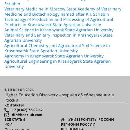
Scriabin
Veterinary Medicine in Moscow State Academy of Veterinary
Medicine and Biotechnology named after K.I. Scriabin
Technology of Production and Processing of Agricultural
Products in Krasnoyarsk State Agrarian University
Animal Science in Krasnoyarsk State Agrarian University
Veterinary and Sanitary Inspection in Krasnoyarsk State
Agrarian University
Agricultural Chemistry and Agricultural Soil Science in
Krasnoyarsk State Agrarian University
Agronomy in Krasnoyarsk State Agrarian University
Agricultural Engineering in Krasnoyarsk State Agrarian
University
© HEDCLUB 2026
Higher Education Discovery – журнал об образовании в
России
КОНТАКТЫ
+7 (8362) 72-02-62
dir@hedclub.com
ВСЕ СТАТЬИ
УНИВЕРСИТЕТЫ РОССИИ
РКИ
РЕГИОНЫ РОССИИ
ВСЕ НОМЕРА
Поступление