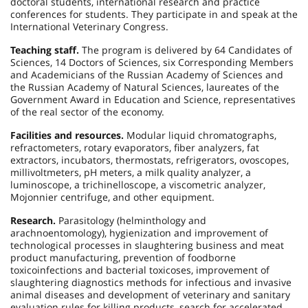
doctoral students, international research and practice
conferences for students. They participate in and speak at the
International Veterinary Congress.
Teaching staff.
The program is delivered by 64 Candidates of
Sciences, 14 Doctors of Sciences, six Corresponding Members
and Academicians of the Russian Academy of Sciences and
the Russian Academy of Natural Sciences, laureates of the
Government Award in Education and Science, representatives
of the real sector of the economy.
Facilities and resources.
Modular liquid chromatographs,
refractometers, rotary evaporators, fiber analyzers, fat
extractors, incubators, thermostats, refrigerators, ovoscopes,
millivoltmeters, рН meters, a milk quality analyzer, a
luminoscope, a trichinelloscope, a viscometric analyzer,
Mojonnier centrifuge, and other equipment.
Research.
Parasitology (helminthology and
arachnoentomology), hygienization and improvement of
technological processes in slaughtering business and meat
product manufacturing, prevention of foodborne
toxicoinfections and bacterial toxicoses, improvement of
slaughtering diagnostics methods for infectious and invasive
animal diseases and development of veterinary and sanitary
evaluation rules for killing products, search for accelerated