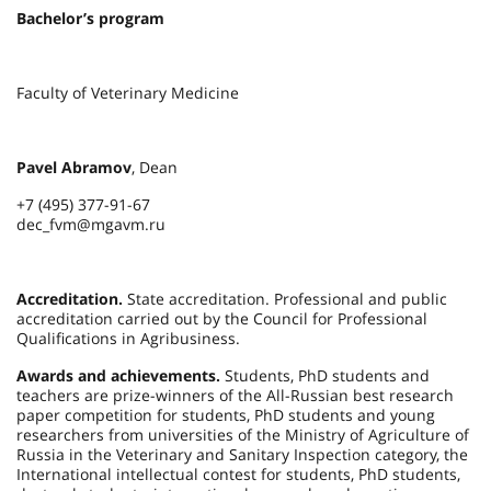
Bachelor’s program
Faculty of Veterinary Medicine
Pavel Abramov
, Dean
+7 (495) 377-91-67
dec_fvm@mgavm.ru
Accreditation.
State accreditation. Professional and public
accreditation carried out by the Council for Professional
Qualifications in Agribusiness.
Awards and achievements.
Students, PhD students and
teachers are prize-winners of the All-Russian best research
paper competition for students, PhD students and young
researchers from universities of the Ministry of Agriculture of
Russia in the Veterinary and Sanitary Inspection category, the
International intellectual contest for students, PhD students,