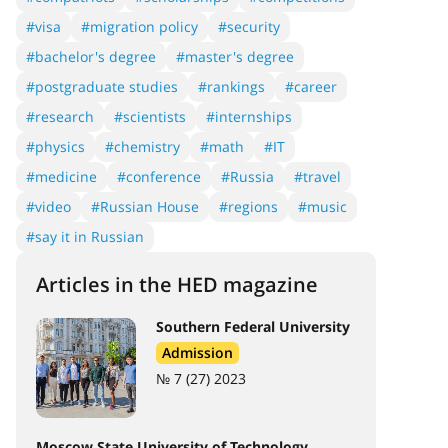
#visa
#migration policy
#security
#bachelor's degree
#master's degree
#postgraduate studies
#rankings
#career
#research
#scientists
#internships
#physics
#chemistry
#math
#IT
#medicine
#conference
#Russia
#travel
#video
#Russian House
#regions
#music
#say it in Russian
Articles in the HED magazine
Southern Federal University
Admission
№ 7 (27) 2023
Moscow State University of Technology