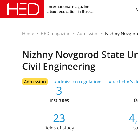
International magazine
about education in Russia
Home
HED magazine
Admission
Nizhny Novgorod
Nizhny Novgorod State Uni
Civil Engineering
Admission
#admission regulations
#bachelor's d
3
institutes
fa
23
4
fields of study
st