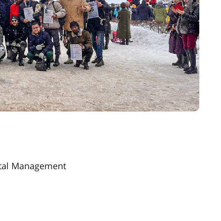
ntal Management