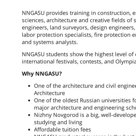
NNGASU provides training in construction, e
sciences, architecture and creative fields of 
engineers, land surveyors, design engineers,
labor protection specialists, fire protectio
and systems analysts.
NNGASU students show the highest level of 
international festivals, contests, and Olympi
Why NNGASU?
One of the architecture and civil engine
Architecture
One of the oldest Russian universities f
major architecture and engineering sch
Nizhny Novgorod is a big, well-developed
studying and living
Affordable tuition fees