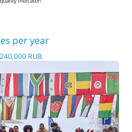
uality indicator!
ees per year
 240,000 RUB