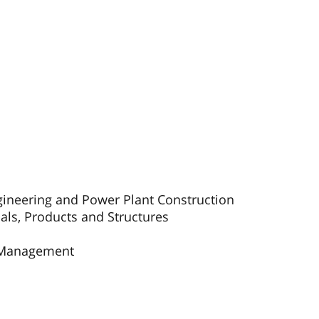
gineering and Power Plant Construction
als, Products and Structures
s Management