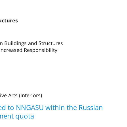
uctures
n Buildings and Structures
 Increased Responsibility
e Arts (Interiors)
ted to NNGASU within the Russian
ment quota