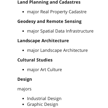
Land Planning and Cadastres
major Real Property Cadastre
Geodesy and Remote Sensing
major Spatial Data Infrastructure
Landscape Architecture
major Landscape Architecture
Cultural Studies
major Art Culture
Design
majors
Industrial Design
Graphic Design