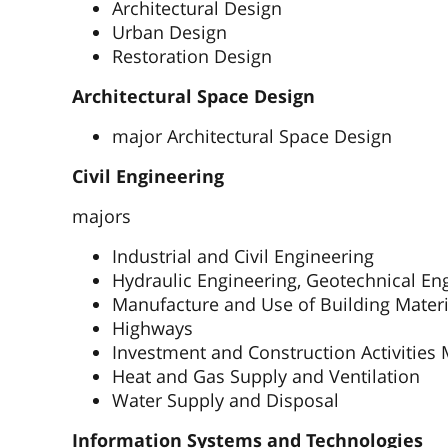
Architectural Design
Urban Design
Restoration Design
Architectural Space Design
major Architectural Space Design
Civil Engineering
majors
Industrial and Civil Engineering
Hydraulic Engineering, Geotechnical En
Manufacture and Use of Building Materi
Highways
Investment and Construction Activitie
Heat and Gas Supply and Ventilation
Water Supply and Disposal
Information Systems and Technologies