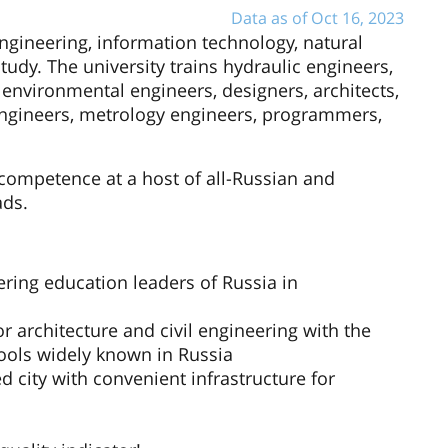
Data as of Oct 16, 2023
ngineering, information technology, natural
study. The university trains hydraulic engineers,
 environmental engineers, designers, architects,
n engineers, metrology engineers, programmers,
competence at a host of all-Russian and
ads.
ering education leaders of Russia in
or architecture and civil engineering with the
ools widely known in Russia
 city with convenient infrastructure for