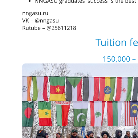
NNGASU graduates’ success is the best q
nngasu.ru
VK – @nngasu
Rutube – @25611218
Tuition f
150,000 –