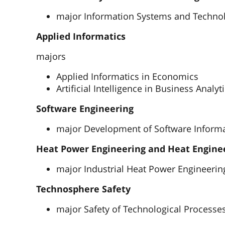
major Information Systems and Techno
Applied Informatics
majors
Applied Informatics in Economics
Artificial Intelligence in Business Analyt
Software Engineering
major Development of Software Inform
Heat Power Engineering and Heat Engine
major Industrial Heat Power Engineerin
Technosphere Safety
major Safety of Technological Processe