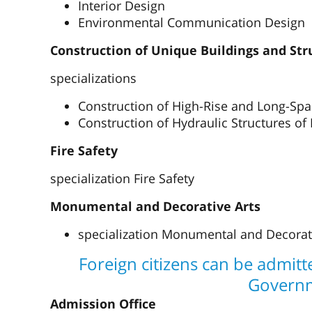
Interior Design
Environmental Communication Design
Construction of Unique Buildings and Str
specializations
Construction of High-Rise and Long-Spa
Construction of Hydraulic Structures of
Fire Safety
specialization Fire Safety
Monumental and Decorative Arts
specialization Monumental and Decorativ
Foreign citizens can be admit
Govern
Admission Office