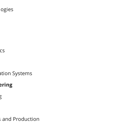
logies
ics
ation Systems
ering
g
s and Production