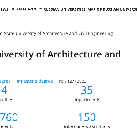
HED MAGAZINE
NEWS
RUSSIAN UNIVERSITIES
MAP OF RUSSIAN UNIVERSI
 State University of Architecture and Civil Engineering
versity of Architecture and
egree
#master's degree
№ 7 (27) 2023
4
35
culties
departments
,760
150
udents
international students