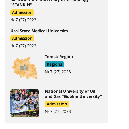
"STANKIN"
Admission
№ 7 (27) 2023
Ural State Medical University
Admission
№ 7 (27) 2023
Tomsk Region
Regions
№ 7 (27) 2023
National University of Oil
and Gas "Gubkin University"
Admission
№ 7 (27) 2023