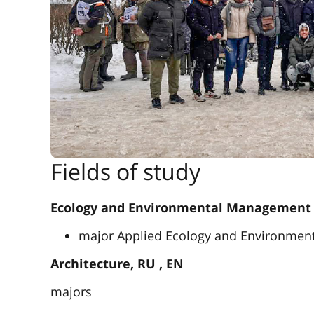
Fields of study
Ecology and Environmental Management
major Applied Ecology and Environme
Architecture, RU , EN
majors