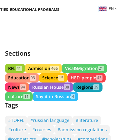
EN
TIES
EDUCATIONAL PROGRAMS
Sections
RFL
Admission
Visa&Migration
41
466
21
Education
Science
HED_people
93
15
43
News
Russian House
Regions
94
38
29
culture
Say it in Russian
11
4
Tags
#TORFL
#russian language
#literature
#culture
#courses
#admission regulations
#compatriots
#scholarships
#competitions