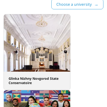
Choose a university
Glinka Nizhny Novgorod State
Conservatoire