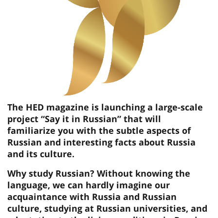
The HED magazine is launching a large-scale
project “Say it in Russian” that will
familiarize you with the subtle aspects of
Russian and interesting facts about Russia
and its culture.
Why study Russian? Without knowing the
language, we can hardly imagine our
acquaintance with Russia and Russian
culture, studying at Russian universities, and