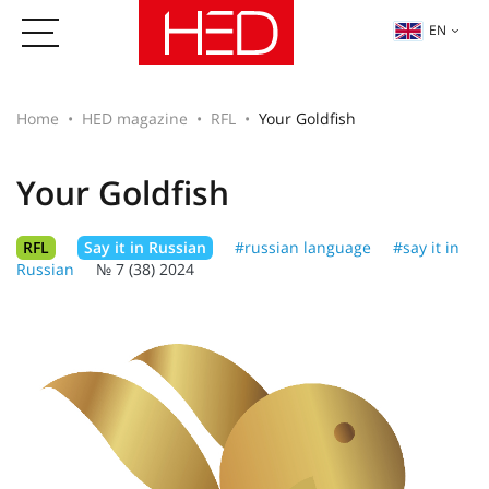
EN
Home
HED magazine
RFL
Your Goldfish
Your Goldfish
RFL
Say it in Russian
#russian language
#say it in
Russian
№ 7 (38) 2024