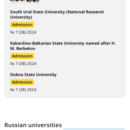
South Ural State University (National Research
University)
Admission
№ 7 (38) 2024
Kabardino-Balkarian State University named after H.
M. Berbekov
Admission
№ 7 (38) 2024
Dubna State University
Admission
№ 7 (38) 2024
Russian universities