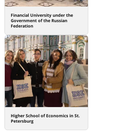
Financial University under the
Government of the Russian
Federation
Higher School of Economics in St.
Petersburg