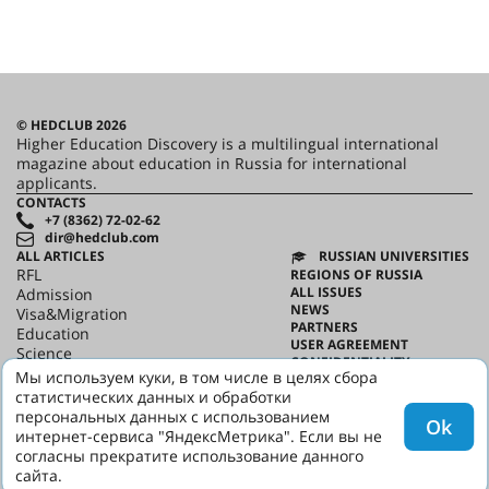
© HEDCLUB 2026
Higher Education Discovery is a multilingual international
magazine about education in Russia for international
applicants.
CONTACTS
+7 (8362) 72-02-62
dir@hedclub.com
ALL ARTICLES
RUSSIAN UNIVERSITIES
RFL
REGIONS OF RUSSIA
ALL ISSUES
Admission
NEWS
Visa&Migration
PARTNERS
Education
USER AGREEMENT
Science
CONFIDENTIALITY
HED_people
Мы используем куки, в том числе в целях сбора
ABOUT HED
Russian House
статистических данных и обработки
BEST PROGRAMS OF RUSSIA
Regions
персональных данных с использованием
Ok
culture
интернет-сервиса "ЯндексМетрика". Если вы не
Say it in Russian
согласны прекратите использование данного
сайта.