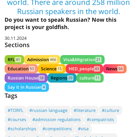
world. There are around 258 million
Russian speakers in the world.
Do you want to speak Russian? Now this
project is your goldfish.
30.11.2024
Sections
RFL
Admission
Visa&Migration
41
466
21
Education
Science
HED_people
News
93
15
43
94
Russian House
Regions
culture
38
29
11
Say it in Russian
4
Tags
#TORFL
#russian language
#literature
#culture
#courses
#admission regulations
#compatriots
#scholarships
#competitions
#visa