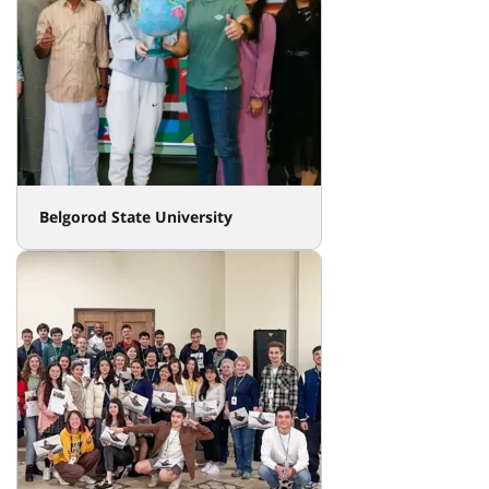
Belgorod State University