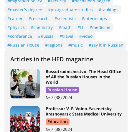
#migration policy
#security
#bachelor's degree
#master's degree
#postgraduate studies
#rankings
#career
#research
#scientists
#internships
#physics
#chemistry
#math
#IT
#medicine
#conference
#Russia
#travel
#video
#Russian House
#regions
#music
#say it in Russian
Articles in the HED magazine
Rossotrudnichestvo. The Head Office
of All the Russian Houses in the
World
Russian House
№ 7 (38) 2024
Professor V. F. Voino-Yasenetsky
Krasnoyarsk State Medical University
Education
№ 7 (38) 2024