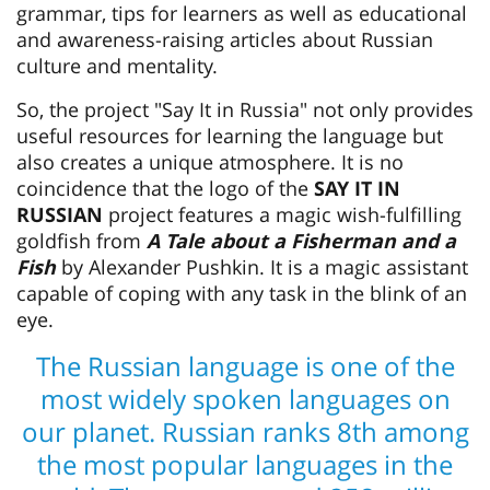
grammar, tips for learners as well as educational
and awareness-raising articles about Russian
culture and mentality.
So, the project "Say It in Russia" not only provides
useful resources for learning the language but
also creates a unique atmosphere. It is no
coincidence that the logo of the
SAY IT IN
RUSSIAN
project features a magic wish-fulfilling
goldfish from
A Tale about a Fisherman and a
Fish
by Alexander Pushkin. It is a magic assistant
capable of coping with any task in the blink of an
eye.
The Russian language is one of the
most widely spoken languages on
our planet. Russian ranks 8th among
the most popular languages in the