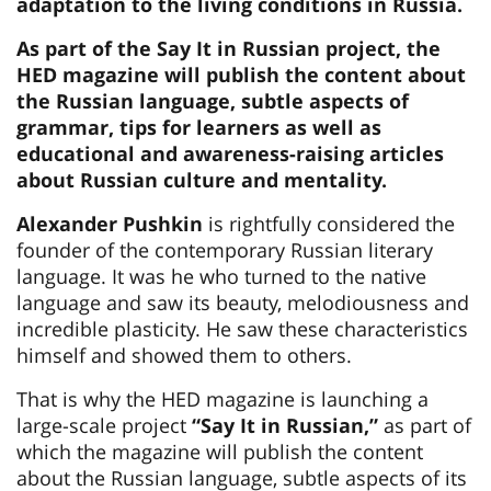
adaptation to the living conditions in Russia.
As part of the Say It in Russian project, the
HED magazine will publish the content about
the Russian language, subtle aspects of
grammar, tips for learners as well as
educational and awareness-raising articles
about Russian culture and mentality.
Alexander Pushkin
is rightfully considered the
founder of the contemporary Russian literary
language. It was he who turned to the native
language and saw its beauty, melodiousness and
incredible plasticity. He saw these characteristics
himself and showed them to others.
That is why the HED magazine is launching a
large-scale project
“Say It in Russian,”
as part of
which the magazine will publish the content
about the Russian language, subtle aspects of its