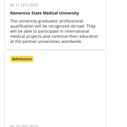
№ 11 (31) 2023
Kemerovo State Medical University
The university graduates' professional
qualification will be recognized abroad. They
will be able to participate in international
medical projects and continue their education
at the partner universities worldwide.
Admission
№ 10 (30) 2023