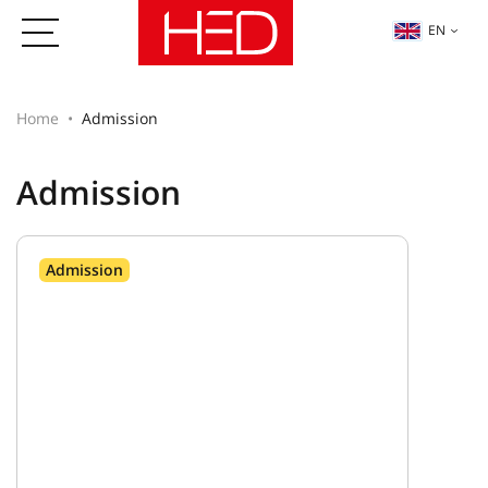
EN
Home
Admission
Admission
Admission