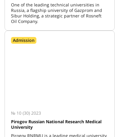
One of the leading technical universities in
Russia, a flagship university of Gazprom and
Sibur Holding, a strategic partner of Rosneft
Oil Company.
Admission
№ 10 (30) 2023
Pirogov Russian National Research Medical
University
Pirogov RNRMU is a leading medical university