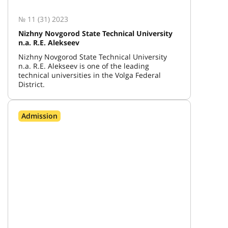
№ 11 (31) 2023
Nizhny Novgorod State Technical University
n.a. R.E. Alekseev
Nizhny Novgorod State Technical University
n.a. R.E. Alekseev is one of the leading
technical universities in the Volga Federal
District.
Admission