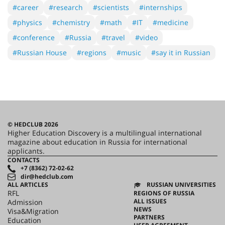
#career
#research
#scientists
#internships
#physics
#chemistry
#math
#IT
#medicine
#conference
#Russia
#travel
#video
#Russian House
#regions
#music
#say it in Russian
© HEDCLUB 2026
Higher Education Discovery is a multilingual international
magazine about education in Russia for international
applicants.
CONTACTS
+7 (8362) 72-02-62
dir@hedclub.com
ALL ARTICLES
RUSSIAN UNIVERSITIES
RFL
REGIONS OF RUSSIA
ALL ISSUES
Admission
NEWS
Visa&Migration
PARTNERS
Education