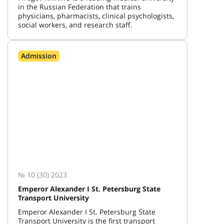
in the Russian Federation that trains
physicians, pharmacists, clinical psychologists,
social workers, and research staff.
Admission
№ 10 (30) 2023
Emperor Alexander I St. Petersburg State
Transport University
Emperor Alexander I St. Petersburg State
Transport University is the first transport