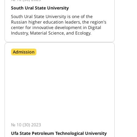
South Ural State University
South Ural State University is one of the
Russian higher education leaders, the region's
center for innovative development in Digital
Industry, Material Science, and Ecology.
Admission
№ 10 (30) 2023
Ufa State Petroleum Technological University