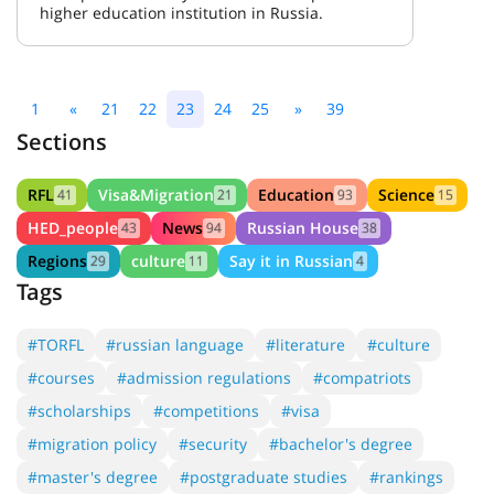
higher education institution in Russia.
1
«
21
22
23
24
25
»
39
Sections
RFL
Visa&Migration
Education
Science
41
21
93
15
HED_people
News
Russian House
43
94
38
Regions
culture
Say it in Russian
29
11
4
Tags
#TORFL
#russian language
#literature
#culture
#courses
#admission regulations
#compatriots
#scholarships
#competitions
#visa
#migration policy
#security
#bachelor's degree
#master's degree
#postgraduate studies
#rankings