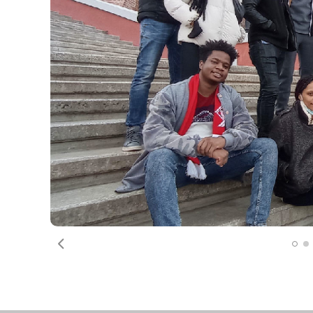
Previous