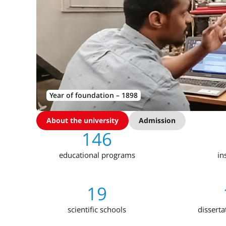
Year of foundation – 1898
About the university
Admission
146
educational programs
in
19
scientific schools
disserta