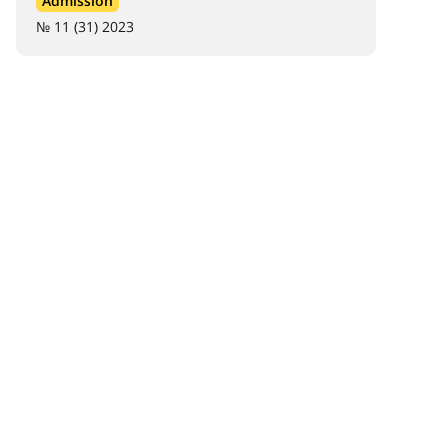
Admission
№ 11 (31) 2023