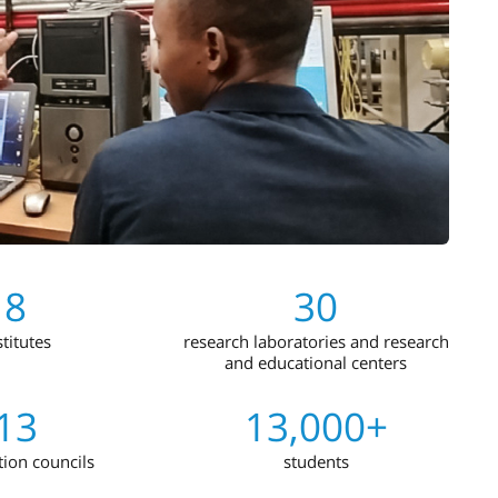
8
30
stitutes
research laboratories and research
and educational centers
13
13,000+
tion councils
students