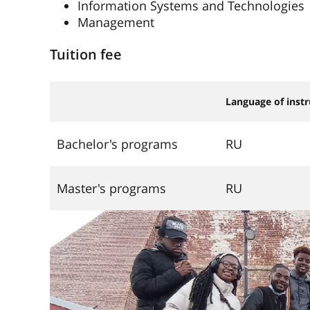
Information Systems and Technologies
Management
Tuition fee
Language of instr
Bachelor's programs
RU
Master's programs
RU