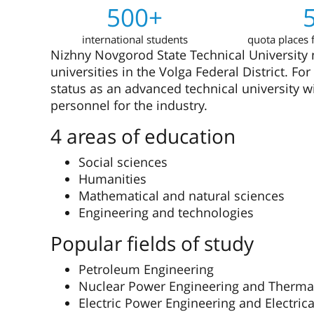
500+
international students
quota places f
Nizhny Novgorod State Technical University n.
universities in the Volga Federal District. F
status as an advanced technical university w
personnel for the industry.
4 areas of education
Social sciences
Humanities
Mathematical and natural sciences
Engineering and technologies
Popular fields of study
Petroleum Engineering
Nuclear Power Engineering and Therma
Electric Power Engineering and Electric