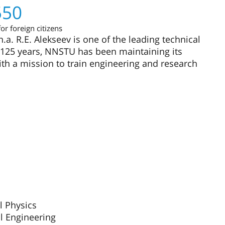
550
or foreign citizens
a. R.E. Alekseev is one of the leading technical
or 125 years, NNSTU has been maintaining its
ith a mission to train engineering and research
l Physics
al Engineering