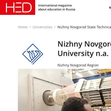
International magazine
about education in Russia
Home
Universities
Nizhny Novgorod State Technical
Nizhny Novgoro
University n.a.
Nizhny Novgorod Region