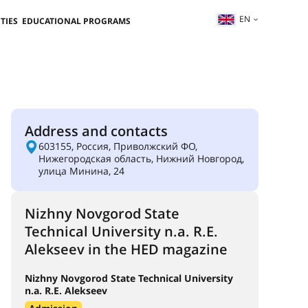
EN
TIES
EDUCATIONAL PROGRAMS
Address and contacts
603155, Россия, Приволжский ФО,
Нижегородская область, Нижний Новгород,
улица Минина, 24
Nizhny Novgorod State
Technical University n.a. R.E.
Alekseev in the HED magazine
Nizhny Novgorod State Technical University
n.a. R.E. Alekseev