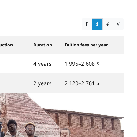
₽
$
€
¥
uction
Duration
Tuition fees per year
4 years
1 995–2 608 $
2 years
2 120–2 761 $