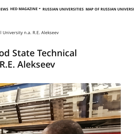
HED MAGAZINE
NEWS
RUSSIAN UNIVERSITIES
MAP OF RUSSIAN UNIVERSI
 University n.a. R.E. Alekseev
d State Technical
 R.E. Alekseev