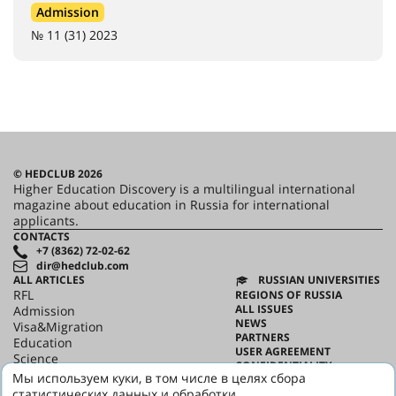
Admission
№ 11 (31) 2023
© HEDCLUB 2026
Higher Education Discovery is a multilingual international
magazine about education in Russia for international
applicants.
CONTACTS
+7 (8362) 72-02-62
dir@hedclub.com
ALL ARTICLES
RUSSIAN UNIVERSITIES
RFL
REGIONS OF RUSSIA
ALL ISSUES
Admission
NEWS
Visa&Migration
PARTNERS
Education
USER AGREEMENT
Science
CONFIDENTIALITY
HED_people
Мы используем куки, в том числе в целях сбора
ABOUT HED
Russian House
статистических данных и обработки
BEST PROGRAMS OF RUSSIA