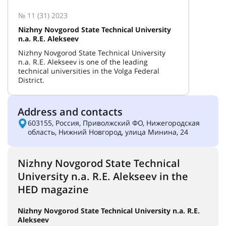
№ 11 (31) 2023
Nizhny Novgorod State Technical University
n.a. R.E. Alekseev
Nizhny Novgorod State Technical University
n.a. R.E. Alekseev is one of the leading
technical universities in the Volga Federal
District.
Address and contacts
603155, Россия, Приволжский ФО, Нижегородская
область, Нижний Новгород, улица Минина, 24
Nizhny Novgorod State Technical
University n.a. R.E. Alekseev in the
HED magazine
Nizhny Novgorod State Technical University n.a. R.E.
Alekseev