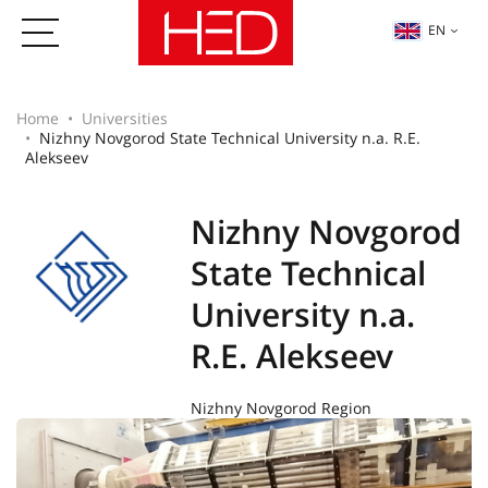
EN
Home
Universities
Nizhny Novgorod State Technical University n.a. R.E.
Alekseev
Nizhny Novgorod
State Technical
University n.a.
R.E. Alekseev
Nizhny Novgorod Region