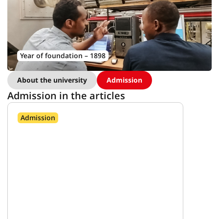
Year of foundation – 1898
About the university
Admission
Admission in the articles
Admission