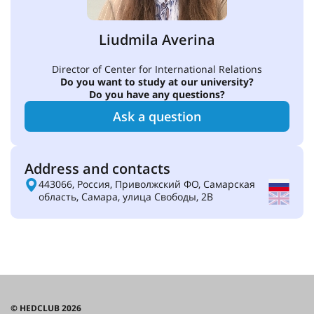
Liudmila Averina
Director of Center for International Relations
Do you want to study at our university?
Do you have any questions?
Ask a question
Address and contacts
443066, Россия, Приволжский ФО, Самарская
область, Самара, улица Свободы, 2В
© HEDCLUB 2026