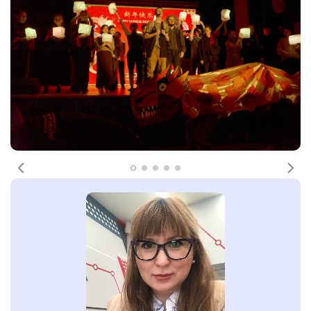
Previous
Nex