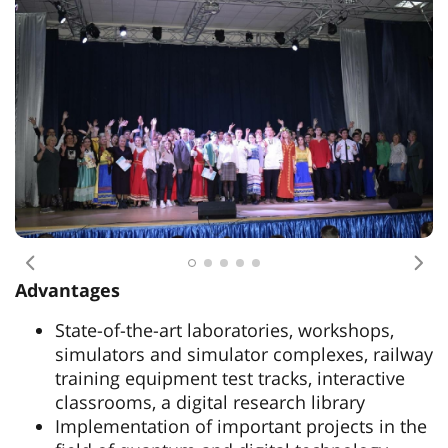
Previous
Nex
Advantages
State-of-the-art laboratories, workshops,
simulators and simulator complexes, railway
training equipment test tracks, interactive
classrooms, a digital research library
Implementation of important projects in the