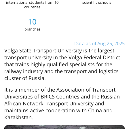
international students from 10
scientific schools
countries
10
branches
Data as of Aug 25, 2025
Volga State Transport University is the largest
transport university in the Volga Federal District
that trains highly qualified specialists for the
railway industry and the transport and logistics
cluster of Russia.
It is a member of the Association of Transport
Universities of BRICS Countries and the Russian-
African Network Transport University and
maintains active cooperation with China and
Kazakhstan.