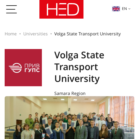
EN
Home
Universities
Volga State Transport University
Volga State
Transport
University
Samara Region