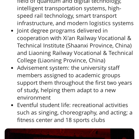
field of quantum and digital technology,
intelligent transportation systems, high-
speed rail technology, smart transport
infrastructure, and modern logistics systems
Joint degree programs delivered in
cooperation with Xi'an Railway Vocational &
Technical Institute (Shaanxi Province, China)
and Liaoning Railway Vocational & Technical
College (Liaoning Province, China)
Advisement system: the university staff
members assigned to academic groups
support them throughout the first two years
of study, helping them adapt to a new
environment
Eventful student life: recreational activities
such as singing, choreography, and acting; a
fitness center and 18 sports clubs