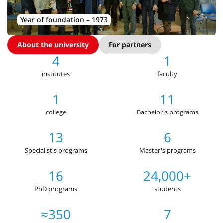
Year of foundation – 1973
About the university
For partners
4
1
institutes
faculty
1
11
college
Bachelor's programs
13
6
Specialist's programs
Master's programs
16
24,000+
PhD programs
students
≈350
7