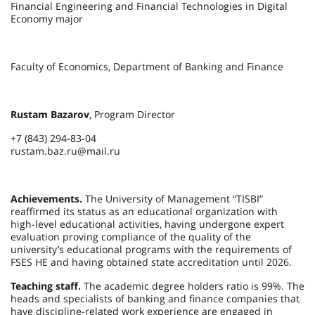
Financial Engineering and Financial Technologies in Digital
Economy major
Faculty of Economics, Department of Banking and Finance
Rustam Bazarov
, Program Director
+7 (843) 294-83-04
rustam.baz.ru@mail.ru
Achievements.
The University of Management “TISBI”
reaffirmed its status as an educational organization with
high-level educational activities, having undergone expert
evaluation proving compliance of the quality of the
university’s educational programs with the requirements of
FSES HE and having obtained state accreditation until 2026.
Teaching staff.
The academic degree holders ratio is 99%. The
heads and specialists of banking and finance companies that
have discipline-related work experience are engaged in