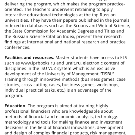
delivering the program, which makes the program practice-
oriented. The teachers underwent retraining to apply
interactive educational technologies at the top Russian
universities. They have their papers published in the journals
indexed in databases such as the Scopus and Web of Science,
the State Commission for Academic Degrees and Titles and
the Russian Science Citation Index, present their research
findings at international and national research and practice
conferences.
Facilities and resources.
Master students have access to ELS
such as www.iprbooks.ru and urait.ru, electronic content of
disciplines in the ISU VUZ system which is an exclusive
development of the University of Management “TISBI.”
Training through innovative methods (business games, case
studies, cross-cutting cases, business games, workshops,
individual practical tasks, etc.) is an advantage of the
program.
Education.
The program is aimed at training highly
professional financiers who are knowledgeable about
methods of financial and economic analysis, technology,
methodology and tools for making finance and investment
decisions in the field of financial innovations, development
and design of complex financial products, risk management,