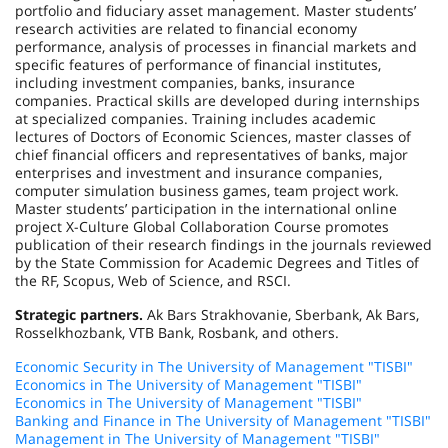
portfolio and fiduciary asset management. Master students’
research activities are related to financial economy
performance, analysis of processes in financial markets and
specific features of performance of financial institutes,
including investment companies, banks, insurance
companies. Practical skills are developed during internships
at specialized companies. Training includes academic
lectures of Doctors of Economic Sciences, master classes of
chief financial officers and representatives of banks, major
enterprises and investment and insurance companies,
computer simulation business games, team project work.
Master students’ participation in the international online
project X-Culture Global Collaboration Course promotes
publication of their research findings in the journals reviewed
by the State Commission for Academic Degrees and Titles of
the RF, Scopus, Web of Science, and RSCI.
Strategic partners.
Ak Bars Strakhovanie, Sberbank, Ak Bars,
Rosselkhozbank, VTB Bank, Rosbank, and others.
Economic Security in The University of Management "TISBI"
Economics in The University of Management "TISBI"
Economics in The University of Management "TISBI"
Banking and Finance in The University of Management "TISBI"
Management in The University of Management "TISBI"