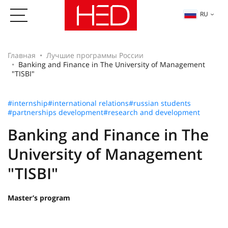
RU
Главная
Лучшие программы России
Banking and Finance in The University of Management
"TISBI"
#internship
#international relations
#russian students
#partnerships development
#research and development
Banking and Finance in The
University of Management
"TISBI"
Master’s program