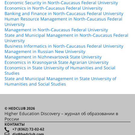
Economic Security in North-Caucasus Federal University
Economics in North-Caucasus Federal University
Banking and Finance in North-Caucasus Federal University
Human Resource Management in North-Caucasus Federal
University
Management in North-Caucasus Federal University
State and Municipal Management in North-Caucasus Federal
University
Business Informatics in North-Caucasus Federal University
Management in Russian New University
Management in Nizhnevartovsk State University
Economics in Krasnoyarsk State Agrarian University
Economics in State University of Humanities and Social
Studies
State and Municipal Management in State University of
Humanities and Social Studies
© HEDCLUB 2026
Higher Education Discovery – журнал об образовании в
России
КОНТАКТЫ
+7 (8362) 72-02-62
dir@hedclub.com