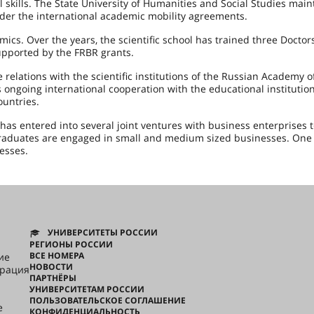
l skills. The State University of Humanities and Social Studies main
under the international academic mobility agreements.
mics. Over the years, the scientific school has trained three Doctor
upported by the FRBR grants.
 relations with the scientific institutions of the Russian Academy o
 ongoing international cooperation with the educational institution
ountries.
has entered into several joint ventures with business enterprises 
aduates are engaged in small and medium sized businesses. One 
esses.
УНИВЕРСИТЕТЫ РОССИИ
РЕГИОНЫ РОССИИ
ВСЕ НОМЕРА
ие
НОВОСТИ
грация
ПАРТНЁРЫ
УНИВЕРСИТЕТАМ РОССИИ
ПОЛЬЗОВАТЕЛЬСКОЕ СОГЛАШЕНИЕ
e
КОНФИДЕНЦИАЛЬНОСТЬ