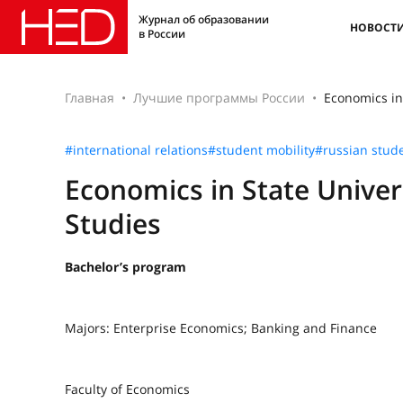
Журнал об образовании
НОВОСТ
в России
Главная
Лучшие программы России
Economics in
#international relations
#student mobility
#russian stud
Economics in State Univer
Studies
Bachelor’s program
Majors: Enterprise Economics; Banking and Finance
Faculty of Economics