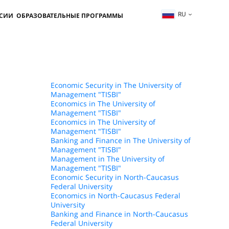
RU
ССИИ
ОБРАЗОВАТЕЛЬНЫЕ ПРОГРАММЫ
Economic Security in The University of
Management "TISBI"
Economics in The University of
Management "TISBI"
Economics in The University of
Management "TISBI"
Banking and Finance in The University of
Management "TISBI"
Management in The University of
Management "TISBI"
Economic Security in North-Caucasus
Federal University
Economics in North-Caucasus Federal
University
Banking and Finance in North-Caucasus
Federal University