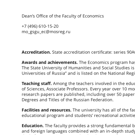
Dean’s Office of the Faculty of Economics
+7 (496) 610-15-20
mo_gsgu_ec@mosreg.ru
Accreditation.
State accreditation certificate: series 9
Awards and achievements.
The Economics program has 
The State University of Humanities and Social Studies 
Universities of Russia” and is listed on the National Regi
Teaching staff.
Among the teachers involved in the educ
of Sciences, Associate Professors. Every year over 10
research papers are published, including over 50 pape
Degrees and Titles of the Russian Federation.
Facilities and resources.
The university has all of the fac
educational program and students’ recreational activitie
Education.
The faculty provides a strong fundamental b
and foreign languages combined with an in-depth study o