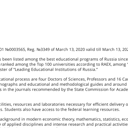
0А01 №0003565, Reg. №3349 of March 13, 2020 valid till March 13, 20
been listed among the best educational programs of Russia since
is ranked among the Top 100 universities according to RAEX, among 
ster of “Leading Educational Institutions of Russia.”
ational process are four Doctors of Sciences, Professors and 16 C
 monographs and educational and methodological guides and around
rs in the journals recommended by the State Commission for Acad
ilities, resources and laboratories necessary for efficient delivery o
s. Students also have access to the federal learning resources.
ackground in modern economic theory, mathematics, statistics, ec
f applied disciplines and intense research and practical activitie