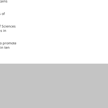
tains
s of
f Sciences
s in
to promote
in ten