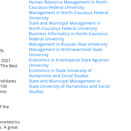
Human Resource Management in North-
Caucasus Federal University
Management in North-Caucasus Federal
University
State and Municipal Management in
North-Caucasus Federal University
Business Informatics in North-Caucasus
Federal University
Management in Russian New University
Management in Nizhnevartovsk State
26.
University
Economics in Krasnoyarsk State Agrarian
 2021.
University
“The Best
Economics in State University of
Humanities and Social Studies
andidates
State and Municipal Management in
 100
State University of Humanities and Social
emic
Studies
f the
onometrics
s. A great