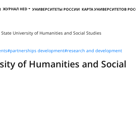
ЖУРНАЛ HED
И
УНИВЕРСИТЕТЫ РОССИИ
КАРТА УНИВЕРСИТЕТОВ РО
 State University of Humanities and Social Studies
ents
#partnerships development
#research and development
sity of Humanities and Social