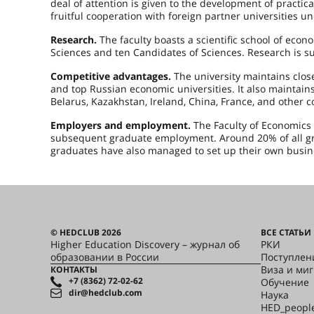
deal of attention is given to the development of practica
fruitful cooperation with foreign partner universities 
Research.
The faculty boasts a scientific school of econo
Sciences and ten Candidates of Sciences. Research is s
Competitive advantages.
The university maintains close
and top Russian economic universities. It also maintains
Belarus, Kazakhstan, Ireland, China, France, and other c
Employers and employment.
The Faculty of Economics 
subsequent graduate employment. Around 20% of all gr
graduates have also managed to set up their own busin
© HEDCLUB 2026
ВСЕ СТАТЬИ
Higher Education Discovery – журнал об
РКИ
образовании в России
Поступлен
Виза и ми
КОНТАКТЫ
+7 (8362) 72-02-62
Обучение
dir@hedclub.com
Наука
HED_peopl