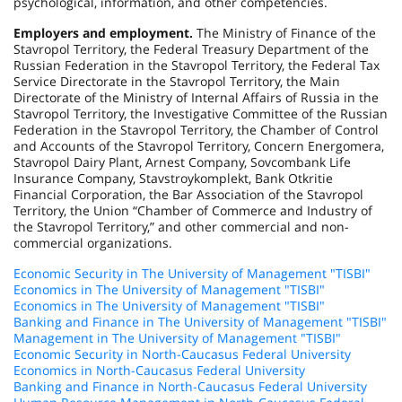
psychological, information, and other competencies.
Employers and employment.
The Ministry of Finance of the
Stavropol Territory, the Federal Treasury Department of the
Russian Federation in the Stavropol Territory, the Federal Tax
Service Directorate in the Stavropol Territory, the Main
Directorate of the Ministry of Internal Affairs of Russia in the
Stavropol Territory, the Investigative Committee of the Russian
Federation in the Stavropol Territory, the Chamber of Control
and Accounts of the Stavropol Territory, Concern Energomera,
Stavropol Dairy Plant, Arnest Company, Sovcombank Life
Insurance Company, Stavstroykomplekt, Bank Otkritie
Financial Corporation, the Bar Association of the Stavropol
Territory, the Union “Chamber of Commerce and Industry of
the Stavropol Territory,” and other commercial and non-
commercial organizations.
Economic Security in The University of Management "TISBI"
Economics in The University of Management "TISBI"
Economics in The University of Management "TISBI"
Banking and Finance in The University of Management "TISBI"
Management in The University of Management "TISBI"
Economic Security in North-Caucasus Federal University
Economics in North-Caucasus Federal University
Banking and Finance in North-Caucasus Federal University