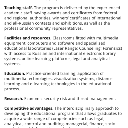
Teaching staff.
The program is delivered by the experienced
academic staff having awards and certificates from federal
and regional authorities, winners’ certificates of international
and all-Russian contests and exhibitions, as well as the
professional community representatives.
Facilities and resources.
Classrooms fitted with multimedia
equipment, computers and software and specialized
educational laboratories (Laser Range; Counseling; Forensics)
with access to Russian and international electronic library
systems, online learning platforms, legal and analytical
systems.
Education.
Practice-oriented training, application of
multimedia technologies, visualization systems, distance
learning and e-learning technologies in the educational
process.
Research.
Economic security risk and threat management.
Competitive advantages.
The interdisciplinary approach to
developing the educational program that allows graduates to
acquire a wide range of competencies such as legal,
analytical, control and auditing, managerial, finance, socio-