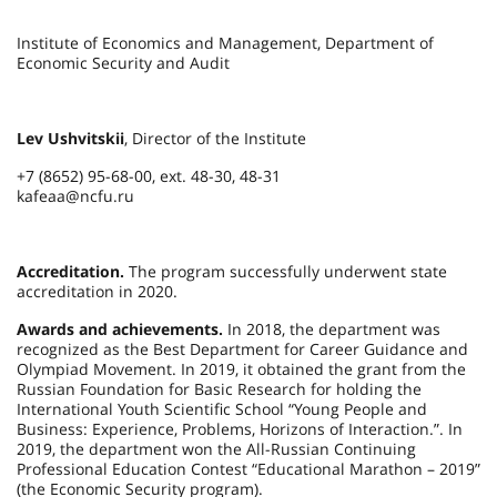
Institute of Economics and Management, Department of
Economic Security and Audit
Lev Ushvitskii
, Director of the Institute
+7 (8652) 95-68-00, ext. 48-30, 48-31
kafeaa@ncfu.ru
Accreditation.
The program successfully underwent state
accreditation in 2020.
Awards and achievements.
In 2018, the department was
recognized as the Best Department for Career Guidance and
Olympiad Movement. In 2019, it obtained the grant from the
Russian Foundation for Basic Research for holding the
International Youth Scientific School “Young People and
Business: Experience, Problems, Horizons of Interaction.”. In
2019, the department won the All-Russian Continuing
Professional Education Contest “Educational Marathon – 2019”
(the Economic Security program).