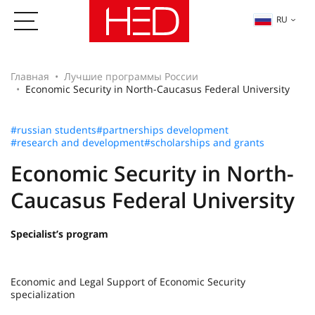
RU
Главная
Лучшие программы России
Economic Security in North-Caucasus Federal University
#russian students
#partnerships development
#research and development
#scholarships and grants
Economic Security in North-
Caucasus Federal University
Specialist’s program
Economic and Legal Support of Economic Security
specialization