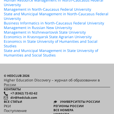
Human Resource Management in North-Caucasus Federal
University
Management in North-Caucasus Federal University
State and Municipal Management in North-Caucasus Federal
University
Business Informatics in North-Caucasus Federal University
Management in Russian New University
Management in Nizhnevartovsk State University
Economics in Krasnoyarsk State Agrarian University
Economics in State University of Humanities and Social
Studies
State and Municipal Management in State University of
Humanities and Social Studies
© HEDCLUB 2026
Higher Education Discovery – журнал об образовании в
России
КОНТАКТЫ
+7 (8362) 72-02-62
dir@hedclub.com
ВСЕ СТАТЬИ
УНИВЕРСИТЕТЫ РОССИИ
РКИ
РЕГИОНЫ РОССИИ
ВСЕ НОМЕРА
Поступление