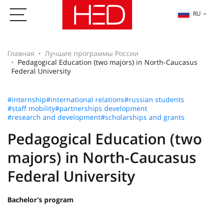
RU
Главная
Лучшие программы России
Pedagogical Education (two majors) in North-Caucasus
Federal University
#internship
#international relations
#russian students
#staff mobility
#partnerships development
#research and development
#scholarships and grants
Pedagogical Education (two
majors) in North-Caucasus
Federal University
Bachelor’s program