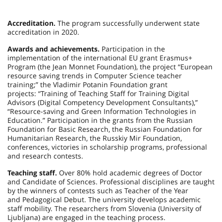
Accreditation.
The program successfully underwent state
accreditation in 2020.
Awards and achievements.
Participation in the
implementation of the international EU grant Erasmus+
Program (the Jean Monnet Foundation), the project “European
resource saving trends in Computer Science teacher
training;” the Vladimir Potanin Foundation grant
projects: “Training of Teaching Staff for Training Digital
Advisors (Digital Competency Development Consultants),”
“Resource-saving and Green Information Technologies in
Education.” Participation in the grants from the Russian
Foundation for Basic Research, the Russian Foundation for
Humanitarian Research, the Russkiy Mir Foundation,
conferences, victories in scholarship programs, professional
and research contests.
Teaching staff.
Over 80% hold academic degrees of Doctor
and Candidate of Sciences. Professional disciplines are taught
by the winners of contests such as Teacher of the Year
and Pedagogical Debut. The university develops academic
staff mobility. The researchers from Slovenia (University of
Ljubljana) are engaged in the teaching process.