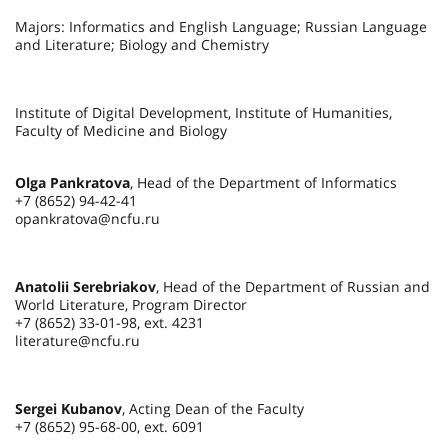
Majors: Informatics and English Language; Russian Language
and Literature; Biology and Chemistry
Institute of Digital Development, Institute of Humanities,
Faculty of Medicine and Biology
Olga Pankratova
, Head of the Department of Informatics
+7 (8652) 94-42-41
opankratova@ncfu.ru
Anatolii Serebriakov
, Head of the Department of Russian and
World Literature, Program Director
+7 (8652) 33-01-98, ext. 4231
literature@ncfu.ru
Sergei Kubanov
, Acting Dean of the Faculty
+7 (8652) 95-68-00, ext. 6091