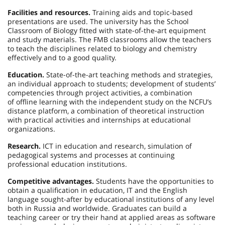
Facilities and resources.
Training aids and topic-based
presentations are used. The university has the School
Classroom of Biology fitted with state-of-the-art equipment
and study materials. The FMB classrooms allow the teachers
to teach the disciplines related to biology and chemistry
effectively and to a good quality.
Education.
State-of-the-art teaching methods and strategies,
an individual approach to students; development of students’
competencies through project activities, a combination
of offline learning with the independent study on the NCFU’s
distance platform, a combination of theoretical instruction
with practical activities and internships at educational
organizations.
Research.
ICT in education and research, simulation of
pedagogical systems and processes at continuing
professional education institutions.
Competitive advantages.
Students have the opportunities to
obtain a qualification in education, IT and the English
language sought-after by educational institutions of any level
both in Russia and worldwide. Graduates can build a
teaching career or try their hand at applied areas as software