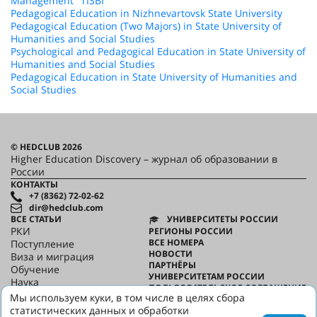
Management "TISBI"
Pedagogical Education in Nizhnevartovsk State University
Pedagogical Education (Two Majors) in State University of
Humanities and Social Studies
Psychological and Pedagogical Education in State University of
Humanities and Social Studies
Pedagogical Education in State University of Humanities and
Social Studies
© HEDCLUB 2026
Higher Education Discovery – журнал об образовании в
России
КОНТАКТЫ
+7 (8362) 72-02-62
dir@hedclub.com
ВСЕ СТАТЬИ
УНИВЕРСИТЕТЫ РОССИИ
РКИ
РЕГИОНЫ РОССИИ
ВСЕ НОМЕРА
Поступление
НОВОСТИ
Виза и миграция
ПАРТНЁРЫ
Обучение
УНИВЕРСИТЕТАМ РОССИИ
Наука
ПОЛЬЗОВАТЕЛЬСКОЕ СОГЛАШЕНИЕ
HED_people
Мы используем куки, в том числе в целях сбора
КОНФИДЕНЦИАЛЬНОСТЬ
Русский дом
статистических данных и обработки
О HED