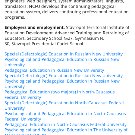
engineers, web designers, system administrators, linguists,
translators. NCFU develops the continuing pedagogical
education system, delivers continuing professional education
programs.
Employers and employment.
Stavropol Territorial Institute of
Education Development, Advanced Training and Retraining of
Educators, Secondary School №27, Gymnasium №
30, Stavropol Presidential Cadet School.
Special (Defectologic) Education in Russian New University
Psychological and Pedagogical Education in Russian New
University
Pedagogical Education in Russian New University
Special (Defectologic) Education in Russian New University
Psychological and Pedagogical Education in Russian New
University
Pedagogical Education (two majors) in North-Caucasus
Federal University
Special (Defectologic) Education in North-Caucasus Federal
University
Psychological and Pedagogical Education in North-Caucasus
Federal University
Pedagogical Education in North-Caucasus Federal University
Psychological and Pedagogical Education in The University of