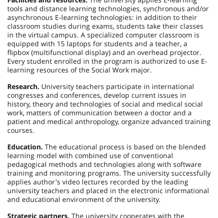
tools and distance learning technologies, synchronous and/or
asynchronous E-learning technologies: in addition to their
classroom studies during exams, students take their classes
in the virtual campus. A specialized computer classroom is
equipped with 15 laptops for students and a teacher, a
flipbox (multifunctional display) and an overhead projector.
Every student enrolled in the program is authorized to use E-
learning resources of the Social Work major.
Research.
University teachers participate in international
congresses and conferences, develop current issues in
history, theory and technologies of social and medical social
work, matters of communication between a doctor and a
patient and medical anthropology, organize advanced training
courses.
Education.
The educational process is based on the blended
learning model with combined use of conventional
pedagogical methods and technologies along with software
training and monitoring programs. The university successfully
applies author's video lectures recorded by the leading
university teachers and placed in the electronic informational
and educational environment of the university.
Strategic partners.
The university cooperates with the