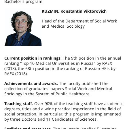
Bachelor's program
KUZMIN, Konstantin Viktorovich
Head of the Department of Social Work
and Medical Sociology
Current position in rankings.
The 9th position in the annual
ranking "Top 10 Medical Universities in Russia" by RAEX
(2018), the 68th position in the ranking of Russian HEIs by
RAEX (2018).
Achievements and awards.
The faculty published the
collection of graduates' papers Social Work and Medical
Sociology in the System of Public Healthcare.
Teaching staff.
Over 90% of the teaching staff have academic
degrees, titles and a wide practical experience in the field of
social protection. In particular, this program is implemented
by three Doctors and 11 Candidates of Sciences.
Facilities and resources.
The university applies E-learning