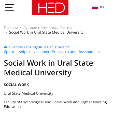
RU
Главная
Лучшие программы России
Social Work in Ural State Medical University
#university rankings
#russian students
#partnerships development
#research and development
Social Work in Ural State
Medical University
SOCIAL WORK
Ural State Medical University
Faculty of Psychological and Social Work and Higher Nursing
Education