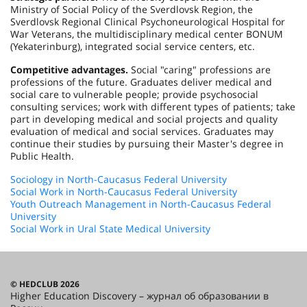
Ministry of Social Policy of the Sverdlovsk Region, the
Sverdlovsk Regional Clinical Psychoneurological Hospital for
War Veterans, the multidisciplinary medical center BONUM
(Yekaterinburg), integrated social service centers, etc.
Competitive advantages.
Social "caring" professions are
professions of the future. Graduates deliver medical and
social care to vulnerable people; provide psychosocial
consulting services; work with different types of patients; take
part in developing medical and social projects and quality
evaluation of medical and social services. Graduates may
continue their studies by pursuing their Master's degree in
Public Health.
Sociology in North-Caucasus Federal University
Social Work in North-Caucasus Federal University
Youth Outreach Management in North-Caucasus Federal
University
Social Work in Ural State Medical University
© HEDCLUB 2026
Higher Education Discovery – журнал об образовании в