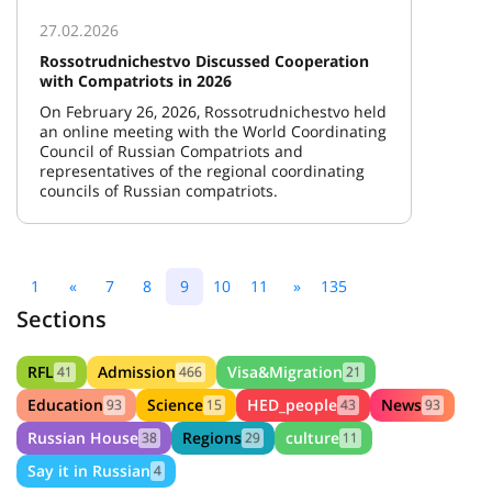
27.02.2026
Rossotrudnichestvo Discussed Cooperation
with Compatriots in 2026
On February 26, 2026, Rossotrudnichestvo held
an online meeting with the World Coordinating
Council of Russian Compatriots and
representatives of the regional coordinating
councils of Russian compatriots.
1
«
7
8
9
10
11
»
135
Sections
RFL
Admission
Visa&Migration
41
466
21
Education
Science
HED_people
News
93
15
43
93
Russian House
Regions
culture
38
29
11
Say it in Russian
4