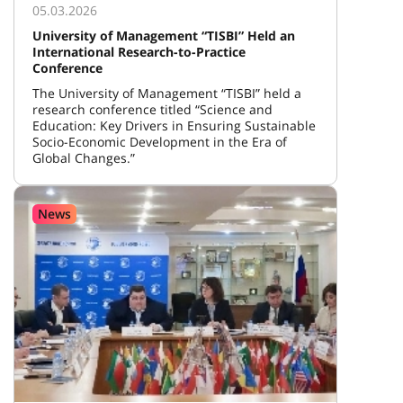
05.03.2026
University of Management “TISBI” Held an
International Research-to-Practice
Conference
The University of Management “TISBI” held a
research conference titled “Science and
Education: Key Drivers in Ensuring Sustainable
Socio-Economic Development in the Era of
Global Changes.”
News