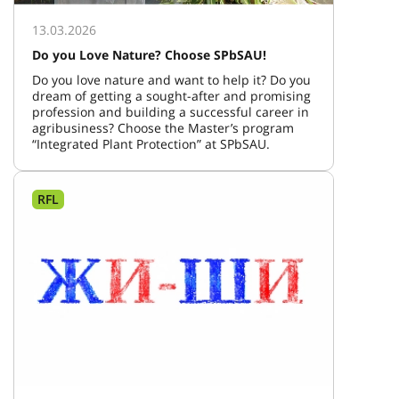
13.03.2026
Do you Love Nature? Choose SPbSAU!
Do you love nature and want to help it? Do you
dream of getting a sought-after and promising
profession and building a successful career in
agribusiness? Choose the Master’s program
“Integrated Plant Protection” at SPbSAU.
RFL