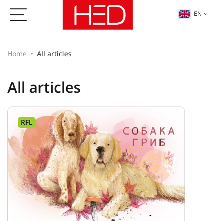
EN
Home
All articles
All articles
RFL