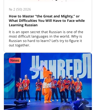
№ 2 (50) 2026
How to Master “the Great and Mighty,” or
What Difficulties You Will Have to Face while
Learning Russian
It is an open secret that Russian is one of the
most difficult languages in the world. Why is
Russian so hard to learn? Let’s try to figure it
out together.
News