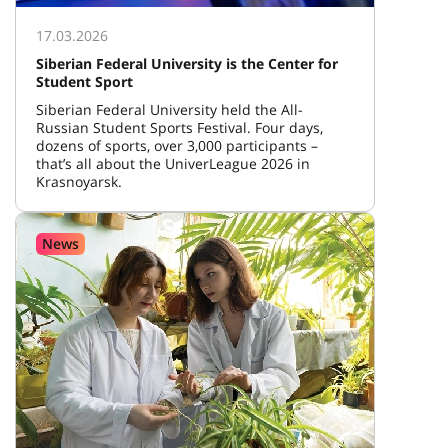
17.03.2026
Siberian Federal University is the Center for
Student Sport
Siberian Federal University held the All-
Russian Student Sports Festival. Four days,
dozens of sports, over 3,000 participants –
that’s all about the UniverLeague 2026 in
Krasnoyarsk.
News