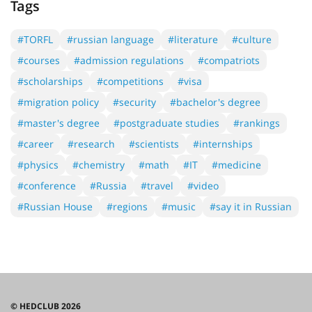
Tags
#TORFL
#russian language
#literature
#culture
#courses
#admission regulations
#compatriots
#scholarships
#competitions
#visa
#migration policy
#security
#bachelor's degree
#master's degree
#postgraduate studies
#rankings
#career
#research
#scientists
#internships
#physics
#chemistry
#math
#IT
#medicine
#conference
#Russia
#travel
#video
#Russian House
#regions
#music
#say it in Russian
© HEDCLUB 2026