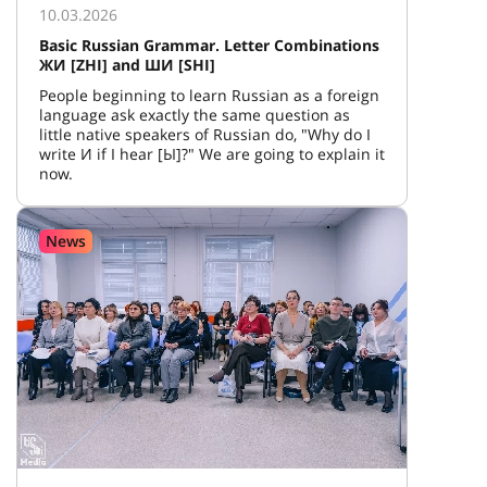
10.03.2026
Basic Russian Grammar. Letter Combinations
ЖИ [ZHI] and ШИ [SHI]
People beginning to learn Russian as a foreign
language ask exactly the same question as
little native speakers of Russian do, "Why do I
write И if I hear [Ы]?" We are going to explain it
now.
News