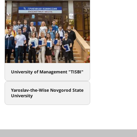
University of Management "TISBI"
Yaroslav-the-Wise Novgorod State
University