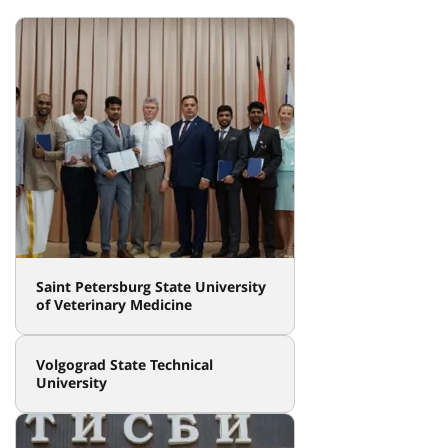
Saint Petersburg State University
of Veterinary Medicine
Volgograd State Technical
University