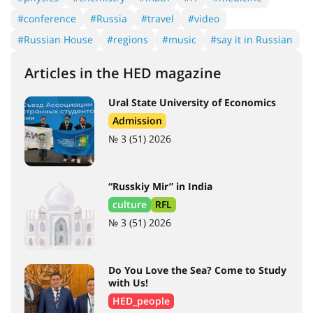
#conference
#Russia
#travel
#video
#Russian House
#regions
#music
#say it in Russian
Articles in the HED magazine
Ural State University of Economics
Admission
№ 3 (51) 2026
“Russkiy Mir” in India
culture
RFL
№ 3 (51) 2026
Do You Love the Sea? Come to Study
with Us!
HED_people