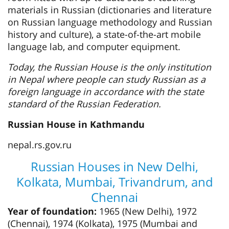
materials in Russian (dictionaries and literature
on Russian language methodology and Russian
history and culture), a state-of-the-art mobile
language lab, and computer equipment.
Today, the Russian House is the only institution
in Nepal where people can study Russian as a
foreign language in accordance with the state
standard of the Russian Federation.
Russian House in Kathmandu
nepal.rs.gov.ru
Russian Houses in New Delhi,
Kolkata, Mumbai, Trivandrum, and
Chennai
Year of foundation:
1965 (New Delhi), 1972
(Chennai), 1974 (Kolkata), 1975 (Mumbai and