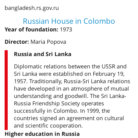
bangladesh.rs.gov.ru
Russian House in Colombo
Year of foundation:
1973
Director:
Maria Popova
Russia and Sri Lanka
Diplomatic relations between the USSR and
Sri Lanka were established on February 19,
1957. Traditionally, Russia-Sri Lanka relations
have developed in an atmosphere of mutual
understanding and goodwill. The Sri Lanka-
Russia Friendship Society operates
successfully in Colombo. In 1999, the
countries signed an agreement on cultural
and scientific cooperation.
Higher education in Russia