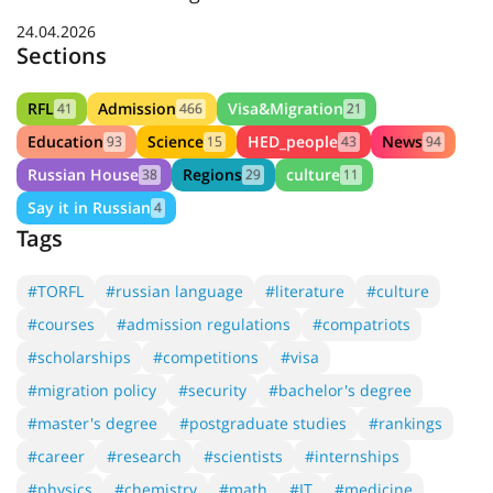
24.04.2026
Sections
RFL
Admission
Visa&Migration
41
466
21
Education
Science
HED_people
News
93
15
43
94
Russian House
Regions
culture
38
29
11
Say it in Russian
4
Tags
#TORFL
#russian language
#literature
#culture
#courses
#admission regulations
#compatriots
#scholarships
#competitions
#visa
#migration policy
#security
#bachelor's degree
#master's degree
#postgraduate studies
#rankings
#career
#research
#scientists
#internships
#physics
#chemistry
#math
#IT
#medicine