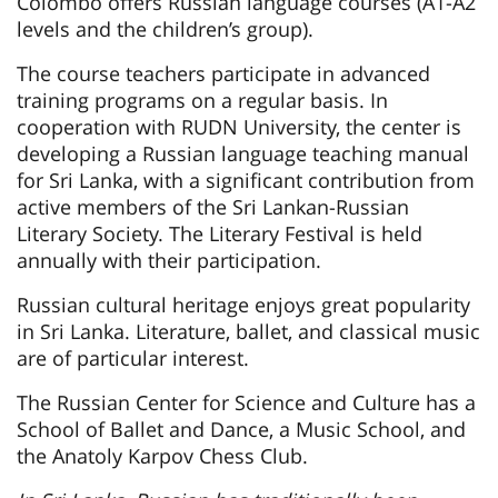
Colombo offers Russian language courses (A1-A2
levels and the children’s group).
The course teachers participate in advanced
training programs on a regular basis. In
cooperation with RUDN University, the center is
developing a Russian language teaching manual
for Sri Lanka, with a significant contribution from
active members of the Sri Lankan-Russian
Literary Society. The Literary Festival is held
annually with their participation.
Russian cultural heritage enjoys great popularity
in Sri Lanka. Literature, ballet, and classical music
are of particular interest.
The Russian Center for Science and Culture has a
School of Ballet and Dance, a Music School, and
the Anatoly Karpov Chess Club.