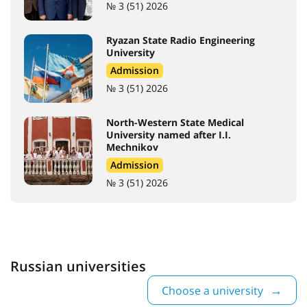
№ 3 (51) 2026
Ryazan State Radio Engineering
University
Admission
№ 3 (51) 2026
North-Western State Medical
University named after I.I.
Mechnikov
Admission
№ 3 (51) 2026
Russian universities
Choose a university