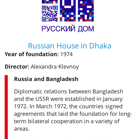
Russian House in Dhaka
Year of foundation:
1974
Director:
Alexandra Klevnoy
Russia and Bangladesh
Diplomatic relations between Bangladesh
and the USSR were established in January
1972. In March 1972, the countries signed
agreements that laid the foundation for long-
term bilateral cooperation in a variety of
areas.