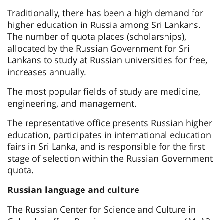
Traditionally, there has been a high demand for
higher education in Russia among Sri Lankans.
The number of quota places (scholarships),
allocated by the Russian Government for Sri
Lankans to study at Russian universities for free,
increases annually.
The most popular fields of study are medicine,
engineering, and management.
The representative office presents Russian higher
education, participates in international education
fairs in Sri Lanka, and is responsible for the first
stage of selection within the Russian Government
quota.
Russian language and culture
The Russian Center for Science and Culture in