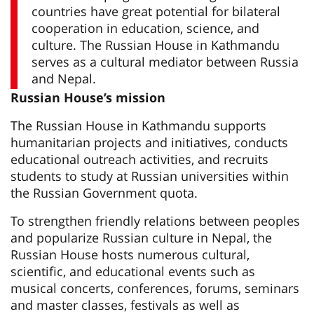
countries have great potential for bilateral
cooperation in education, science, and
culture. The Russian House in Kathmandu
serves as a cultural mediator between Russia
and Nepal.
Russian House’s mission
The Russian House in Kathmandu supports
humanitarian projects and initiatives, conducts
educational outreach activities, and recruits
students to study at Russian universities within
the Russian Government quota.
To strengthen friendly relations between peoples
and popularize Russian culture in Nepal, the
Russian House hosts numerous cultural,
scientific, and educational events such as
musical concerts, conferences, forums, seminars
and master classes, festivals as well as