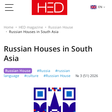
EN
Home
HED magazine
Russian House
Russian Houses in South Asia
Russian Houses in South
Asia
Russian House
#Russia
#russian
language
#culture
#Russian House
№ 3 (51) 2026