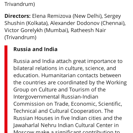
Trivandrum)
Directors:
Elena Remizova (New Delhi), Sergey
Shushin (Kolkata), Alexander Dodonov (Chennai),
Victor Gorelykh (Mumbai), Ratheesh Nair
(Trivandrum)
Russia and India
Russia and India attach great importance to
bilateral relations in culture, science, and
education. Humanitarian contacts between
the countries are coordinated by the Working
Group on Culture and Tourism of the
Intergovernmental Russian-Indian
Commission on Trade, Economic, Scientific,
Technical and Cultural Cooperation. The
Russian Houses in five Indian cities and the
Jawaharlal Nehru Indian Cultural Center in
Moscow make a significant contribution to