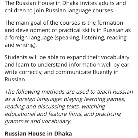
The Russian House in Dhaka invites adults and
children to join Russian language courses.
The main goal of the courses is the formation
and development of practical skills in Russian as
a foreign language (speaking, listening, reading
and writing).
Students will be able to expand their vocabulary
and learn to understand information well by ear,
write correctly, and communicate fluently in
Russian.
The following methods are used to teach Russian
as a foreign language: playing learning games,
reading and discussing texts, watching
educational and feature films, and practicing
grammar and vocabulary.
Russian House in Dhaka