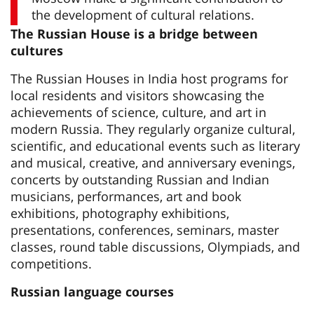
the development of cultural relations.
The Russian House is a bridge between
cultures
The Russian Houses in India host programs for
local residents and visitors showcasing the
achievements of science, culture, and art in
modern Russia. They regularly organize cultural,
scientific, and educational events such as literary
and musical, creative, and anniversary evenings,
concerts by outstanding Russian and Indian
musicians, performances, art and book
exhibitions, photography exhibitions,
presentations, conferences, seminars, master
classes, round table discussions, Olympiads, and
competitions.
Russian language courses