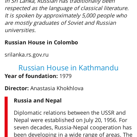
In Sri Lanka, Russian has traditionally been
respected as the language of classical literature.
It is spoken by approximately 5,000 people who
are mostly graduates of Soviet and Russian
universities.
Russian House in Colombo
srilanka.rs.gov.ru
Russian House in Kathmandu
Year of foundation:
1979
Director:
Anastasia Khokhlova
Russia and Nepal
Diplomatic relations between the USSR and
Nepal were established on July 20, 1956. For
seven decades, Russia-Nepal cooperation has
been developing in a wide range of areas. The