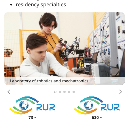
residency specialties
Simulation center of the Institute of Denti
Maxillofacial Surgery
ics
Previous
Nex
73
630