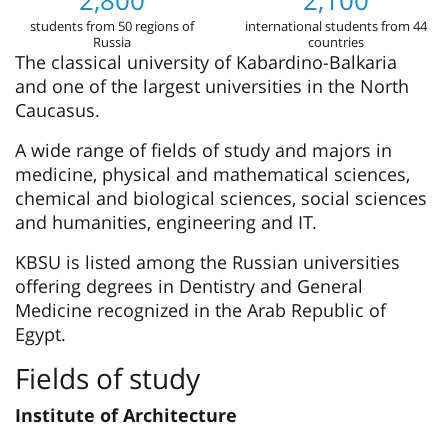
2,800
2,100
students from 50 regions of
international students from 44
Russia
countries
The classical university of Kabardino-Balkaria
and one of the largest universities in the North
Caucasus.
A wide range of fields of study and majors in
medicine, physical and mathematical sciences,
chemical and biological sciences, social sciences
and humanities, engineering and IT.
KBSU is listed among the Russian universities
offering degrees in Dentistry and General
Medicine recognized in the Arab Republic of
Egypt.
Fields of study
Institute of Architecture