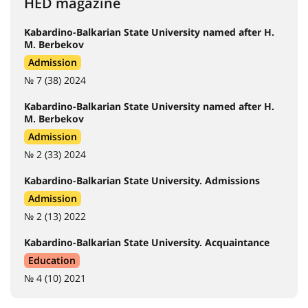
HED magazine
Kabardino-Balkarian State University named after H.
M. Berbekov
Admission
№ 7 (38) 2024
Kabardino-Balkarian State University named after H.
M. Berbekov
Admission
№ 2 (33) 2024
Kabardino-Balkarian State University. Admissions
Admission
№ 2 (13) 2022
Kabardino-Balkarian State University. Acquaintance
Education
№ 4 (10) 2021