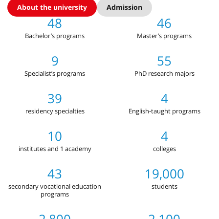
About the university
Admission
48
46
Bachelor’s programs
Master’s programs
9
55
Specialist’s programs
PhD research majors
39
4
residency specialties
English-taught programs
10
4
institutes and 1 academy
colleges
43
19,000
secondary vocational education
students
programs