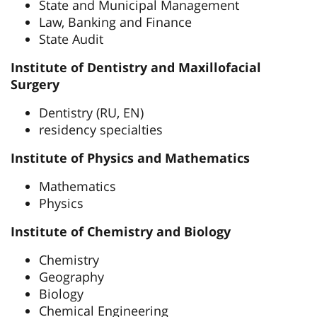
State and Municipal Management
Law, Banking and Finance
State Audit
Institute of Dentistry and Maxillofacial
Surgery
Dentistry (RU, EN)
residency specialties
Institute of Physics and Mathematics
Mathematics
Physics
Institute of Chemistry and Biology
Chemistry
Geography
Biology
Chemical Engineering