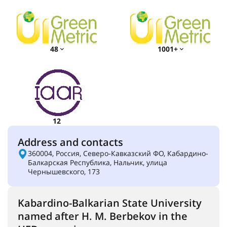
48
1001+
12
Address and contacts
360004, Россия, Северо-Кавказский ФО, Кабардино-
Балкарская Республика, Нальчик, улица
Чернышевского, 173
Kabardino-Balkarian State University
named after H. M. Berbekov in the