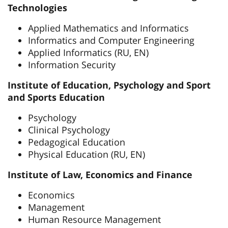
Technologies
Applied Mathematics and Informatics
Informatics and Computer Engineering
Applied Informatics (RU, EN)
Information Security
Institute of Education, Psychology and Sport
and Sports Education
Psychology
Clinical Psychology
Pedagogical Education
Physical Education (RU, EN)
Institute of Law, Economics and Finance
Economics
Management
Human Resource Management