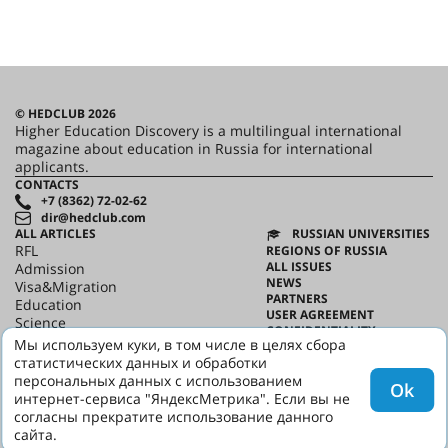
© HEDCLUB 2026
Higher Education Discovery is a multilingual international
magazine about education in Russia for international
applicants.
CONTACTS
+7 (8362) 72-02-62
dir@hedclub.com
ALL ARTICLES
RUSSIAN UNIVERSITIES
RFL
REGIONS OF RUSSIA
ALL ISSUES
Admission
NEWS
Visa&Migration
PARTNERS
Education
USER AGREEMENT
Science
CONFIDENTIALITY
HED_people
Мы используем куки, в том числе в целях сбора
ABOUT HED
Russian House
статистических данных и обработки
BEST PROGRAMS OF RUSSIA
Regions
персональных данных с использованием
Ok
culture
интернет-сервиса "ЯндексМетрика". Если вы не
Say it in Russian
согласны прекратите использование данного
сайта.