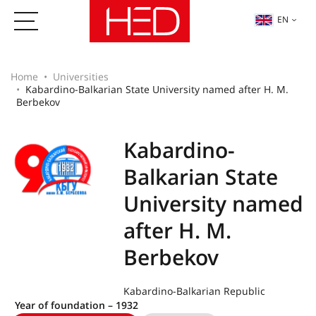
EN
Home
Universities
Kabardino-Balkarian State University named after H. M.
Berbekov
Kabardino-
Balkarian State
University named
after H. M.
Berbekov
Kabardino-Balkarian Republic
Year of foundation – 1932