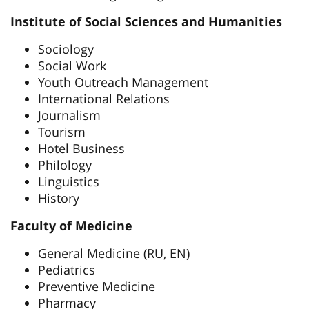
Institute of Social Sciences and Humanities
Sociology
Social Work
Youth Outreach Management
International Relations
Journalism
Tourism
Hotel Business
Philology
Linguistics
History
Faculty of Medicine
General Medicine (RU, EN)
Pediatrics
Preventive Medicine
Pharmacy