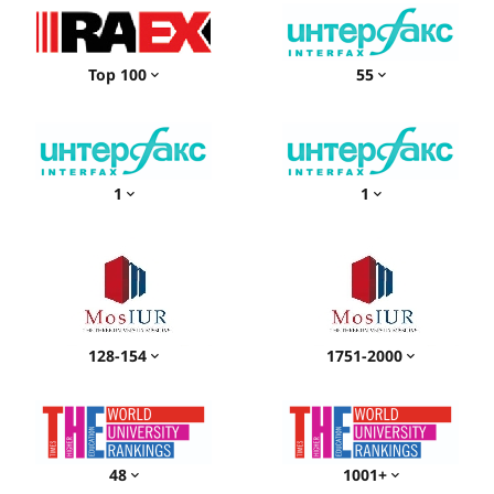
Top 100
55
1
1
128-154
1751-2000
48
1001+