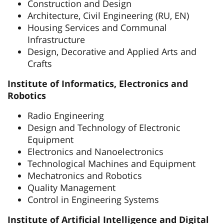
Construction and Design
Architecture, Civil Engineering (RU, EN)
Housing Services and Communal
Infrastructure
Design, Decorative and Applied Arts and
Crafts
Institute of Informatics, Electronics and
Robotics
Radio Engineering
Design and Technology of Electronic
Equipment
Electronics and Nanoelectronics
Technological Machines and Equipment
Mechatronics and Robotics
Quality Management
Control in Engineering Systems
Institute of Artificial Intelligence and Digital