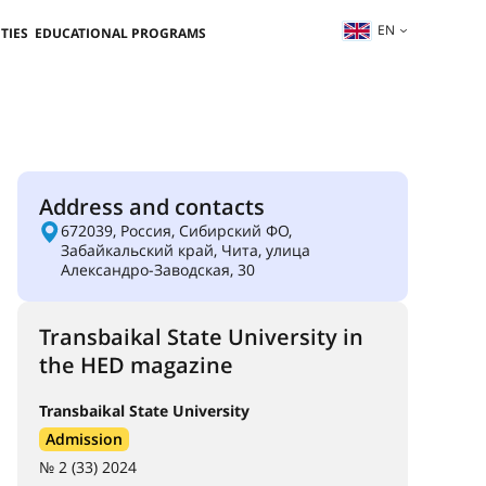
EN
TIES
EDUCATIONAL PROGRAMS
Address and contacts
672039, Россия, Сибирский ФО,
Забайкальский край, Чита, улица
Александро-Заводская, 30
Transbaikal State University in
the HED magazine
Transbaikal State University
Admission
№ 2 (33) 2024