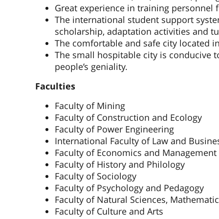
Great experience in training personnel
The international student support syst
scholarship, adaptation activities and tu
The comfortable and safe city located i
The small hospitable city is conducive t
people’s geniality.
Faculties
Faculty of Mining
Faculty of Construction and Ecology
Faculty of Power Engineering
International Faculty of Law and Busine
Faculty of Economics and Management
Faculty of History and Philology
Faculty of Sociology
Faculty of Psychology and Pedagogy
Faculty of Natural Sciences, Mathemati
Faculty of Culture and Arts