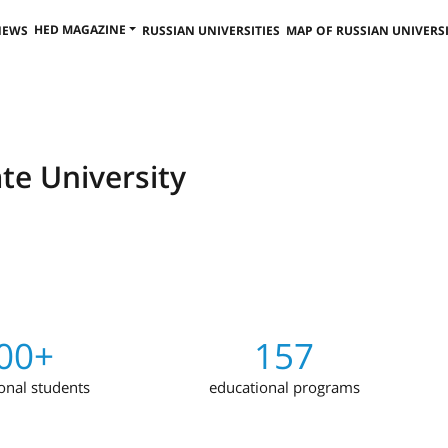
HED MAGAZINE
NEWS
RUSSIAN UNIVERSITIES
MAP OF RUSSIAN UNIVERSI
te University
00+
157
ional students
educational programs