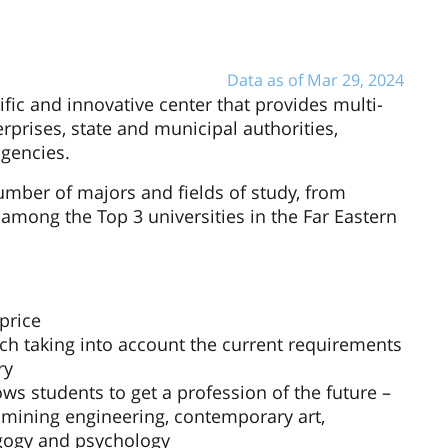
Data as of Mar 29, 2024
ific and innovative center that provides multi-
terprises, state and municipal authorities,
agencies.
number of majors and fields of study, from
 among the Top 3 universities in the Far Eastern
price
ch taking into account the current requirements
ry
ws students to get a profession of the future –
, mining engineering, contemporary art,
agogy and psychology