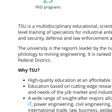
PhD programs
TSU is a multidisciplinary educational, scient
level training of specialists for industrial en
and security, defense and law enforcement 
The university is the region’s leader by the 
philology to mining engineering. It is ranked
Federal District.
Why TSU?
High-quality education at an affordable 
Education based on cutting-edge resear
and needs of the job market and indust
A wide range of sought-after majors allo
IT
, power engineering, civil engineering
international trade, law, business, ped