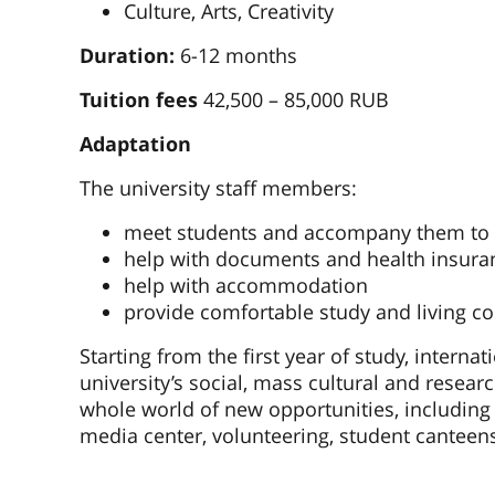
Culture, Arts, Creativity
Duration:
6-12 months
Tuition fees
42,500 – 85,000 RUB
Adaptation
The university staff members:
meet students and accompany them to t
help with documents and health insura
help with accommodation
provide comfortable study and living co
Starting from the first year of study, internat
university’s social, mass cultural and researc
whole world of new opportunities, including 
media center, volunteering, student canteens