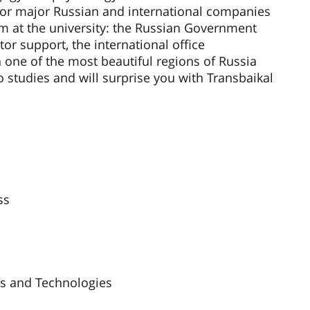
 for major Russian and international companies
em at the university: the Russian Government
tor support, the international office
n one of the most beautiful regions of Russia
o studies and will surprise you with Transbaikal
ss
cs and Technologies