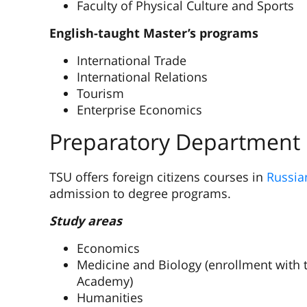
Faculty of Physical Culture and Sports
English-taught Master’s programs
International Trade
International Relations
Tourism
Enterprise Economics
Preparatory Department
TSU offers foreign citizens courses in
Russia
admission to degree programs.
Study areas
Economics
Medicine and Biology (enrollment with t
Academy)
Humanities