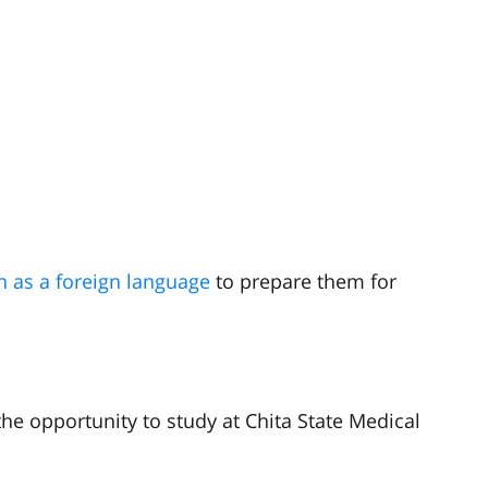
n as a foreign language
to prepare them for
he opportunity to study at Chita State Medical