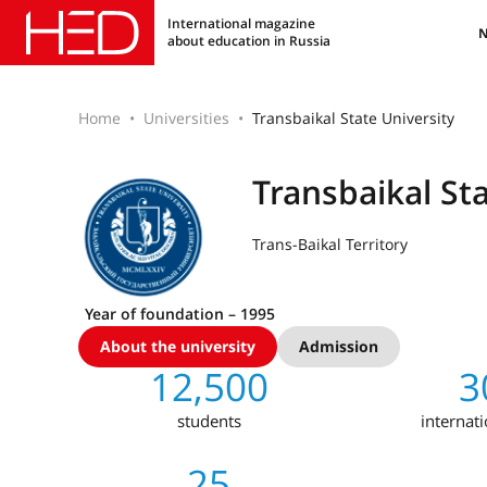
International magazine
about education in Russia
Home
Universities
Transbaikal State University
Transbaikal Sta
Trans-Baikal Territory
Year of foundation – 1995
About the university
Admission
12,500
3
students
internat
25