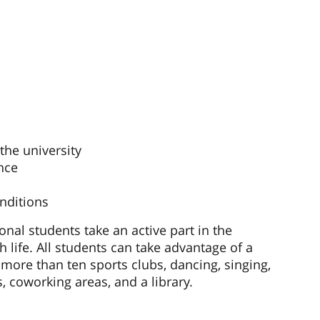
he university
nce
nditions
ional students take an active part in the
h life. All students can take advantage of a
more than ten sports clubs, dancing, singing,
, coworking areas, and a library.