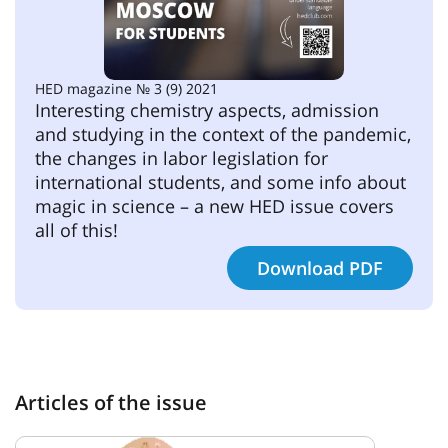
HED magazine № 3 (9) 2021
Interesting chemistry aspects, admission 
and studying in the context of the pandemic, 
the changes in labor legislation for 
international students, and some info about 
magic in science – a new HED issue covers 
all of this!
Download PDF
Articles of the issue