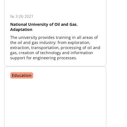
№ 3 (9) 2021
National University of Oil and Gas.
Adaptation
The university provides training in all areas of
the oil and gas industry: from exploration,
extraction, transportation, processing of oil and
gas, creation of technology and information
support for engineering processes.
Education