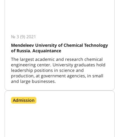
№ 3 (9) 2021
Mendeleev University of Chemical Technology
of Russia. Acquaintance
The largest academic and research chemical
engineering center. University graduates hold
leadership positions in science and
production, at government agencies, in small
and large businesses.
Admission