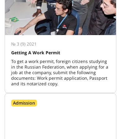
№ 3 (9) 2021
Getting A Work Permit
To get a work permit, foreign citizens studying
in the Russian Federation, when applying for a
job at the company, submit the following
documents: Work permit application, Passport
and its notarized copy.
Admission