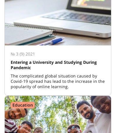
№ 3 (9) 2021
Entering a University and Studying During
Pandemic
The complicated global situation caused by
Covid-19 spread has lead to the increase in the
popularity of online learning.
Education