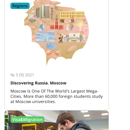
Regions
№ 3 (9) 2021
Discovering Russia. Moscow
Moscow Is One Of The World's Largest Mega-
Cities. More than 60,000 foreign students study
at Moscow universities.
Visa&Migration