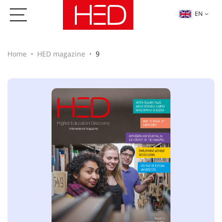
EN
Home
HED magazine
9