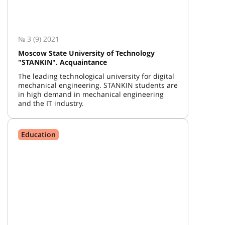
№ 3 (9) 2021
Moscow State University of Technology
"STANKIN". Acquaintance
The leading technological university for digital
mechanical engineering. STANKIN students are
in high demand in mechanical engineering
and the IT industry.
Education