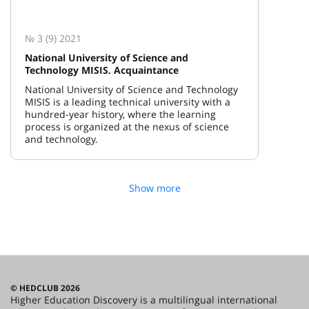
№ 3 (9) 2021
National University of Science and
Technology MISIS. Acquaintance
National University of Science and Technology
MISIS is a leading technical university with a
hundred-year history, where the learning
process is organized at the nexus of science
and technology.
Show more
© HEDCLUB 2026
Higher Education Discovery is a multilingual international