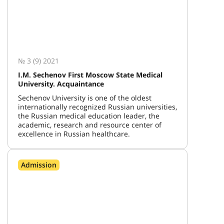
№ 3 (9) 2021
I.M. Sechenov First Moscow State Medical
University. Acquaintance
Sechenov University is one of the oldest
internationally recognized Russian universities,
the Russian medical education leader, the
academic, research and resource center of
excellence in Russian healthcare.
Admission