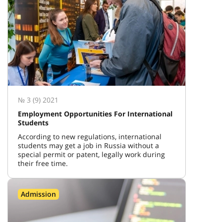
№ 3 (9) 2021
Employment Opportunities For International
Students
According to new regulations, international
students may get a job in Russia without a
special permit or patent, legally work during
their free time.
Admission