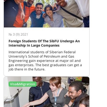
№ 3 (9) 2021
Foreign Students Of The SibFU Undergo An
Internship In Large Companies
International students of Siberian Federal
University's School of Petroleum and Gas
Engineering gain experience at major oil and
gas enterprises. The best graduates can get a
job there in the future.
Visa&Migration