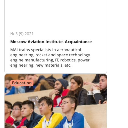
№ 3 (9) 2021
Moscow Aviation Institute. Acquaintance
MAI trains specialists in aeronautical
engineering, rocket and space technology,
engine manufacturing, IT, robotics, power
engineering, new materials, etc.
Education