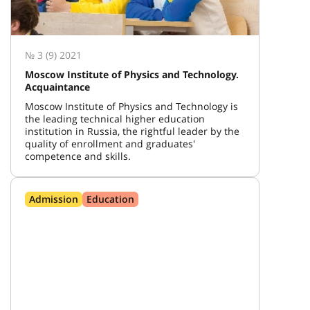
№ 3 (9) 2021
Moscow Institute of Physics and Technology.
Acquaintance
Moscow Institute of Physics and Technology is
the leading technical higher education
institution in Russia, the rightful leader by the
quality of enrollment and graduates'
competence and skills.
Admission
Education