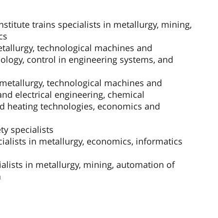
stitute trains specialists in metallurgy, mining,
cs
etallurgy, technological machines and
ology, control in engineering systems, and
n metallurgy, technological machines and
nd electrical engineering, chemical
nd heating technologies, economics and
y specialists
ialists in metallurgy, economics, informatics
alists in metallurgy, mining, automation of
n