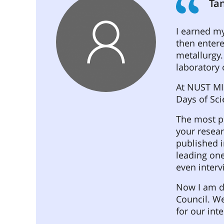
Tan
I earned m
then entere
metallurgy.
laboratory 
At NUST MIS
Days of Sci
The most pl
your resear
published i
leading one
even interv
Now I am d
Council. We
for our int