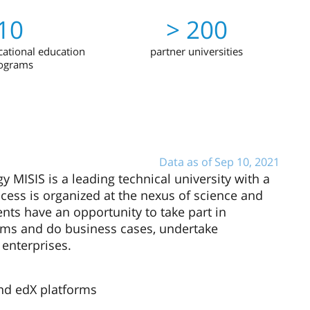
10
> 200
ational education
partner universities
ograms
Data as of Sep 10, 2021
 MISIS is a leading technical university with a
cess is organized at the nexus of science and
dents have an opportunity to take part in
lems and do business cases, undertake
 enterprises.
nd edX platforms