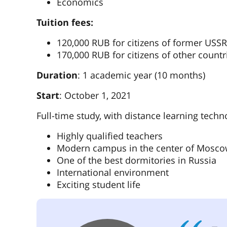
Economics
Tuition fees:
120,000 RUB for citizens of former USSR
170,000 RUB for citizens of other countr
Duration
: 1 academic year (10 months)
Start
: October 1, 2021
Full-time study, with distance learning techn
Highly qualified teachers
Modern campus in the center of Mosc
One of the best dormitories in Russia
International environment
Exciting student life