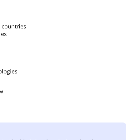
 countries
ies
ologies
ow