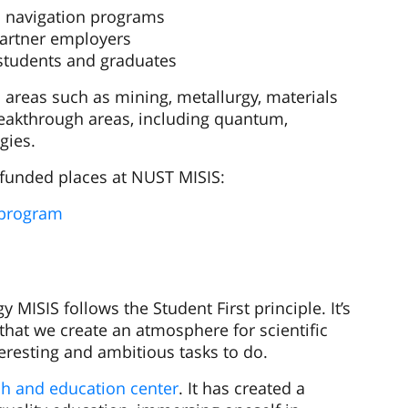
 navigation programs
partner employers
students and graduates
al areas such as mining, metallurgy, materials
breakthrough areas, including quantum,
gies.
e-funded places at NUST MISIS:
 program
 MISIS follows the Student First principle. It’s
that we create an atmosphere for scientific
eresting and ambitious tasks to do.
ch and education center
. It has created a