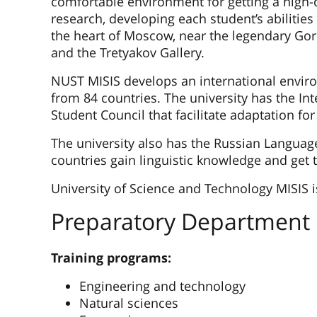
comfortable environment for getting a high-
research, developing each student’s abilities
the heart of Moscow, near the legendary Go
and the Tretyakov Gallery.
NUST MISIS develops an international envir
from 84 countries. The university has the Int
Student Council that facilitate adaptation for
The university also has the Russian Languag
countries gain linguistic knowledge and get 
University of Science and Technology MISIS i
Preparatory Department
Training programs:
Engineering and technology
Natural sciences