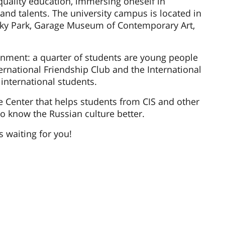
quality education, immersing oneself in
 and talents. The university campus is located in
rky Park, Garage Museum of Contemporary Art,
onment: a quarter of students are young people
ernational Friendship Club and the International
 international students.
e Center that helps students from CIS and other
to know the Russian culture better.
s waiting for you!