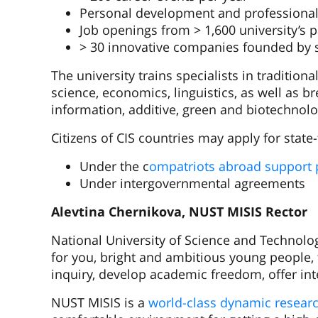
Personal development and professional
Job openings from > 1,600 university’s 
> 30 innovative companies founded by 
The university trains specialists in tradition
science, economics, linguistics, as well as 
information, additive, green and biotechnolo
Citizens of CIS countries may apply for stat
Under the c
ompatriots abroad support
Under intergovernmental agreements
Alevtina Chernikova, NUST MISIS Rector
National University of Science and Technology
for you, bright and ambitious young people, 
inquiry, develop academic freedom, offer int
NUST MISIS is a
world-class dynamic resear