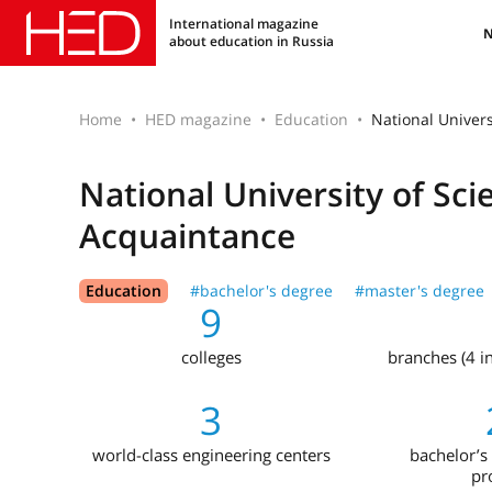
International magazine
about education in Russia
Home
HED magazine
Education
National Univer
National University of Sc
Acquaintance
Education
#bachelor's degree
#master's degree
9
colleges
branches (4 i
3
world-class engineering centers
bachelor’s 
pr