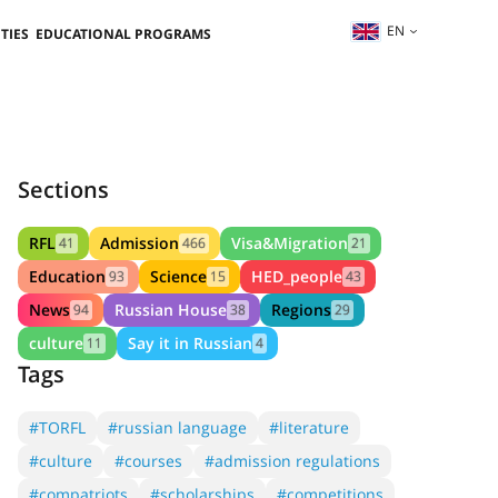
EN
TIES
EDUCATIONAL PROGRAMS
Sections
RFL
Admission
Visa&Migration
41
466
21
Education
Science
HED_people
93
15
43
News
Russian House
Regions
94
38
29
culture
Say it in Russian
11
4
Tags
#TORFL
#russian language
#literature
#culture
#courses
#admission regulations
#compatriots
#scholarships
#competitions