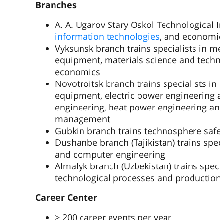
Branches
A. A. Ugarov Stary Oskol Technological In
information technologies
, and economi
Vyksunsk branch trains specialists in m
equipment, materials science and techn
economics
Novotroitsk branch trains specialists i
equipment, electric power engineering a
engineering, heat power engineering a
management
Gubkin branch trains technosphere safet
Dushanbe branch (Tajikistan) trains spec
and computer engineering
Almalyk branch (Uzbekistan) trains speci
technological processes and productio
Career Center
> 200 career events per year