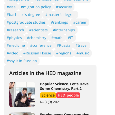
#visa
#migration policy
#security
#bachelor's degree
#master's degree
#postgraduate studies
#rankings
#career
#research
#scientists
#internships
#physics
#chemistry
#math
#IT
#medicine
#conference
#Russia
#travel
#video
#Russian House
#regions
#music
#say it in Russian
Articles in the HED magazine
Popular Science. Let's Have
Some Chemistry. Part 2
Science
HED_people
№ 3 (9) 2021
Employment Opportunities