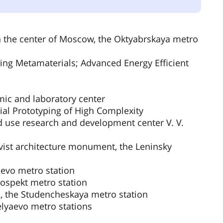
in the center of Moscow, the Oktyabrskaya metro
ing Metamaterials; Advanced Energy Efficient
mic and laboratory center
ial Prototyping of High Complexity
d use research and development center V. V.
st architecture monument, the Leninsky
aevo metro station
ospekt metro station
 the Studencheskaya metro station
elyaevo metro stations