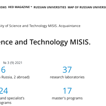
HED MAGAZINE
NEWS
RUSSIAN UNIVERSITIES
MAP OF RUSSIAN UNIVERSI
sity of Science and Technology MISIS. Acquaintance
ience and Technology MISIS.
№ 3 (9) 2021
6
37
n Russia, 2 abroad)
research laboratories
24
17
and specialist’s
master’s programs
ograms