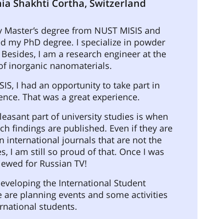
ia Shakhti Cortha, Switzerland
y Master’s degree from NUST MISIS and
d my PhD degree. I specialize in powder
 Besides, I am a research engineer at the
of inorganic nanomaterials.
IS, I had an opportunity to take part in
ence. That was a great experience.
easant part of university studies is when
ch findings are published. Even if they are
n international journals that are not the
s, I am still so proud of that. Once I was
iewed for Russian TV!
eveloping the International Student
 are planning events and some activities
ernational students.