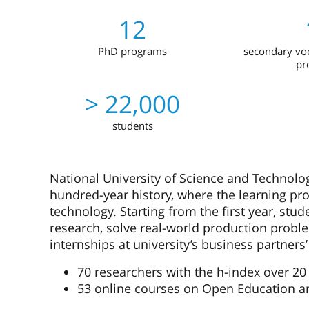
12
PhD programs
secondary voc
pr
> 22,000
students
National University of Science and Technology
hundred-year history, where the learning pro
technology. Starting from the first year, stu
research, solve real-world production prob
internships at university’s business partners’
70 researchers with the h-index over 20
53 online courses on Open Education a