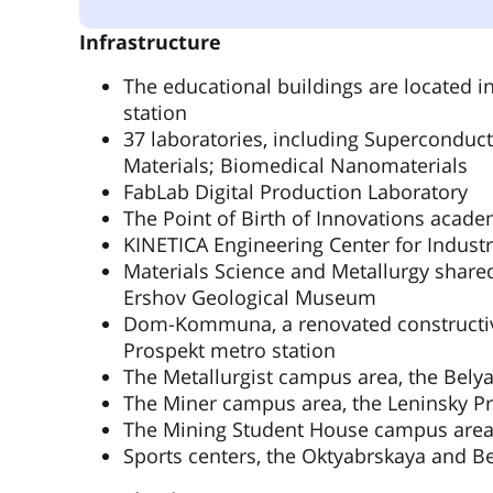
Infrastructure
The educational buildings are located 
station
37 laboratories, including Superconduct
Materials; Biomedical Nanomaterials
FabLab Digital Production Laboratory
The Point of Birth of Innovations acade
KINETICA Engineering Center for Industr
Materials Science and Metallurgy share
Ershov Geological Museum
Dom-Kommuna, a renovated constructivi
Prospekt metro station
The Metallurgist campus area, the Bely
The Miner campus area, the Leninsky Pr
The Mining Student House campus area,
Sports centers, the Oktyabrskaya and B