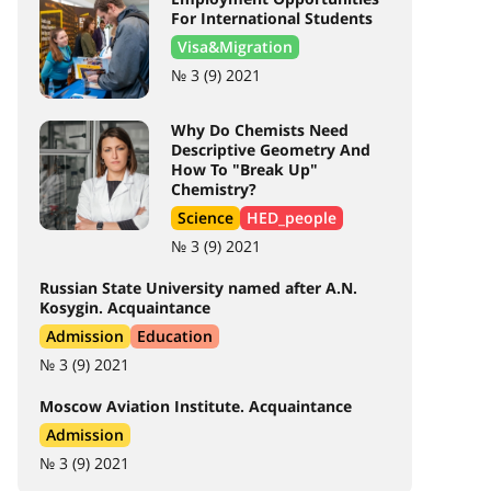
For International Students
Visa&Migration
№ 3 (9) 2021
Why Do Chemists Need
Descriptive Geometry And
How To "Break Up"
Chemistry?
Science
HED_people
№ 3 (9) 2021
Russian State University named after A.N.
Kosygin. Acquaintance
Admission
Education
№ 3 (9) 2021
Moscow Aviation Institute. Acquaintance
Admission
№ 3 (9) 2021